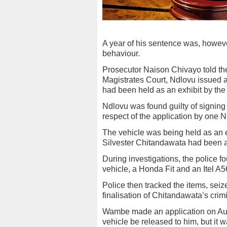
A year of his sentence was, howeve
behaviour.
Prosecutor Naison Chivayo told th
Magistrates Court, Ndlovu issued a 
had been held as an exhibit by the 
Ndlovu was found guilty of signing a
respect of the application by one
The vehicle was being held as an ex
Silvester Chitandawata had been a
During investigations, the police
vehicle, a Honda Fit and an Itel A
Police then tracked the items, sei
finalisation of Chitandawata’s crim
Wambe made an application on Aug
vehicle be released to him, but it 