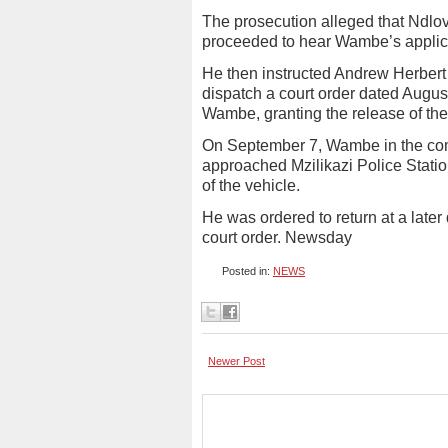
The prosecution alleged that Ndlo
proceeded to hear Wambe’s applic
He then instructed Andrew Herbert 
dispatch a court order dated Augu
Wambe, granting the release of the
On September 7, Wambe in the co
approached Mzilikazi Police Stati
of the vehicle.
He was ordered to return at a later 
court order. Newsday
Posted in:
NEWS
Newer Post