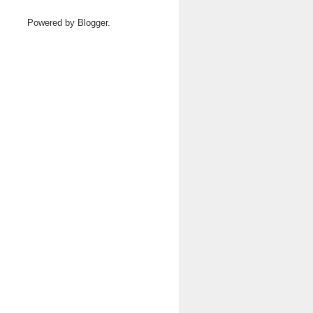
Powered by
Blogger
.