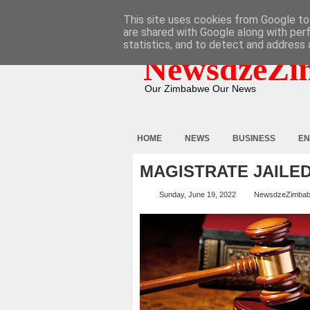
HOME
ABOUT
CONTACT
This site uses cookies from Google to 
are shared with Google along with per
statistics, and to detect and address 
NewsdzeZi
Our Zimbabwe Our News
HOME
NEWS
BUSINESS
EN
MAGISTRATE JAILED
Sunday, June 19, 2022
NewsdzeZimba