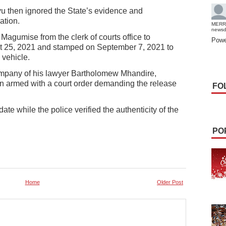
vu then ignored the State’s evidence and
ation.
MERR
news
Magumise from the clerk of courts office to
Powe
st 25, 2021 and stamped on September 7, 2021 to
 vehicle.
mpany of his lawyer Bartholomew Mhandire,
on armed with a court order demanding the release
FO
date while the police verified the authenticity of the
PO
Home
Older Post