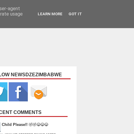
user-agent
erate usage
LEARN MORE
GOT IT
LOW NEWSDZEZIMBABWE
CENT COMMENTS
Child Please!!
🤣🤣😂😂😂