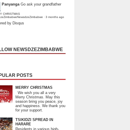
Panyanga
Go ask your grandfather
Y CHRISTMAS
dzeZimbabweNewsdzeZimbabwe
·
3 months ago
red by Disqus
LLOW NEWSDZEZIMBABWE
PULAR POSTS
MERRY CHRISTMAS
We wish you all a very
Merry Christmas. May this
season bring you peace, joy
and happiness. We thank you
for your support.
TSIKIDZI SPREAD IN
HARARE
Residents in various high-