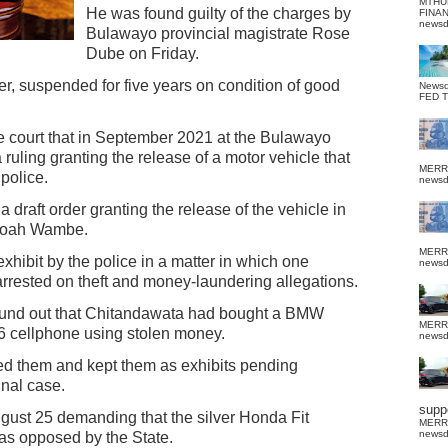
MTHU
He was found guilty of the charges by
FINA
news
Bulawayo provincial magistrate Rose
Dube on Friday.
r, suspended for five years on condition of good
News
FED 
e court that in September 2021 at the Bulawayo
ruling granting the release of a motor vehicle that
MERR
police.
news
 draft order granting the release of the vehicle in
 Noah Wambe.
MERR
hibit by the police in a matter in which one
news
rrested on theft and money-laundering allegations.
 found out that Chitandawata had bought a BMW
MERR
56 cellphone using stolen money.
news
zed them and kept them as exhibits pending
inal case.
suppo
ust 25 demanding that the silver Honda Fit
MERR
news
was opposed by the State.