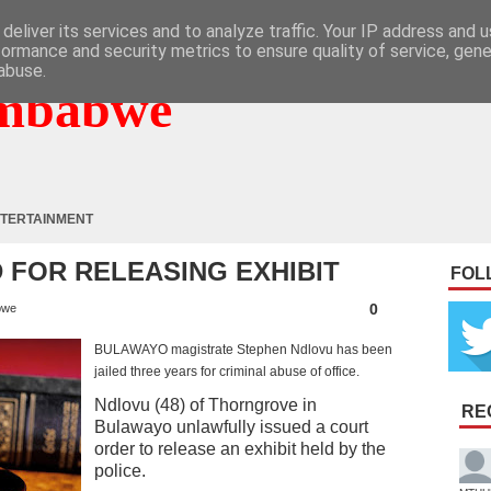
deliver its services and to analyze traffic. Your IP address and 
formance and security metrics to ensure quality of service, gen
abuse.
mbabwe
TERTAINMENT
 FOR RELEASING EXHIBIT
FOL
0
bwe
BULAWAYO magistrate Stephen Ndlovu has been
jailed three years for criminal abuse of office.
Ndlovu (48) of Thorngrove in
RE
Bulawayo unlawfully issued a court
order to release an exhibit held by the
police.