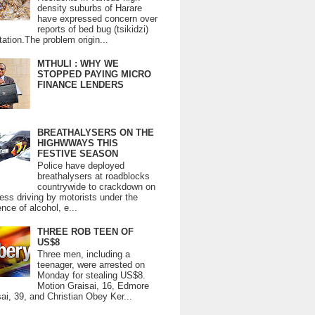
density suburbs of Harare
have expressed concern over
reports of bed bug (tsikidzi)
tation.The problem origin...
MTHULI : WHY WE
STOPPED PAYING MICRO
FINANCE LENDERS
BREATHALYSERS ON THE
HIGHWWAYS THIS
FESTIVE SEASON
Police have deployed
breathalysers at roadblocks
countrywide to crackdown on
ess driving by motorists under the
ence of alcohol, e...
THREE ROB TEEN OF
US$8
Three men, including a
teenager, were arrested on
Monday for stealing US$8.
Motion Graisai, 16, Edmore
ai, 39, and Christian Obey Ker...