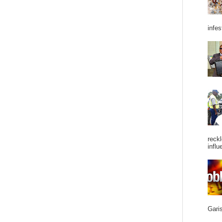
infes
reckl
influ
Garis