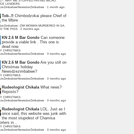
LI : WHY WE STOPPED PAYING MICRO
NCE LENDERS
dzeZimbabweNewsdzeZimbabwe
·
1 month ago
Tob..!!
Chimbodzokai please Chief of
the Mbire
dzeZimbabwe: ZIM WOMAN MURDERED IN SA,
TO THE PIGS
·
2 months ago
KN 2.6 M Bar Gondo
Can someone
provide a viable link . This one is
dead now.
Y CHRISTMAS
dzeZimbabweNewsdzeZimbabwe
·
3 months ago
KN 2.6 M Bar Gondo
Are you still on
Christmas holiday
Newsdzezimbabwe?
Y CHRISTMAS
dzeZimbabweNewsdzeZimbabwe
·
3 months ago
Rudeologist Chikala
What news?
Reposts?
Y CHRISTMAS
dzeZimbabweNewsdzeZimbabwe
·
3 months ago
Rudeologist Chikala
LOL. Just as I
once said, this website was junk with
the most stupidest of Chamisa
rters in...
Y CHRISTMAS
dzeZimbabweNewsdzeZimbabwe
·
3 months ago