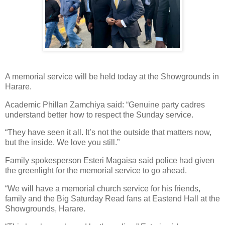
A memorial service will be held today at the Showgrounds in
Harare.
Academic Phillan Zamchiya said: “Genuine party cadres
understand better how to respect the Sunday service.
“They have seen it all. It’s not the outside that matters now,
but the inside. We love you still.”
Family spokesperson Esteri Magaisa said police had given
the greenlight for the memorial service to go ahead.
“We will have a memorial church service for his friends,
family and the Big Saturday Read fans at Eastend Hall at the
Showgrounds, Harare.