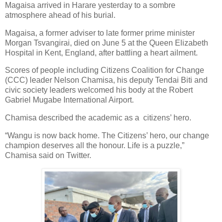
Magaisa arrived in Harare yesterday to a sombre
atmosphere ahead of his burial.
Magaisa, a former adviser to late former prime minister
Morgan Tsvangirai, died on June 5 at the Queen Elizabeth
Hospital in Kent, England, after battling a heart ailment.
Scores of people including Citizens Coalition for Change
(CCC) leader Nelson Chamisa, his deputy Tendai Biti and
civic society leaders welcomed his body at the Robert
Gabriel Mugabe International Airport.
Chamisa described the academic as a
citizens’ hero.
“Wangu is now back home. The Citizens’ hero, our change
champion deserves all the honour. Life is a puzzle,”
Chamisa said on Twitter.