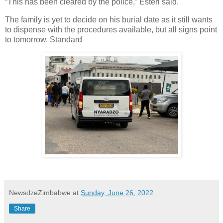
“This has been cleared by the police,” Esteri said.
The family is yet to decide on his burial date as it still wants
to dispense with the procedures available, but all signs point
to tomorrow. Standard
NewsdzeZimbabwe
at
Sunday, June 26, 2022
Share