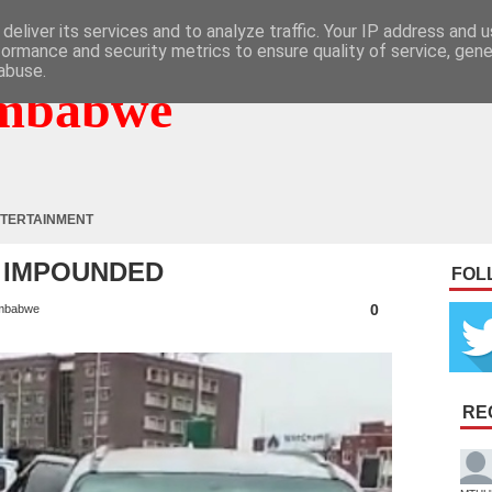
deliver its services and to analyze traffic. Your IP address and 
formance and security metrics to ensure quality of service, gen
abuse.
mbabwe
TERTAINMENT
R IMPOUNDED
FOL
0
mbabwe
RE