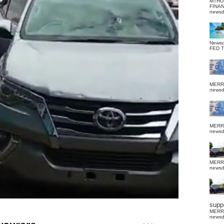
MTHU
FINA
news
News
FED 
MERR
news
MERR
news
MERR
news
suppo
MERR
news