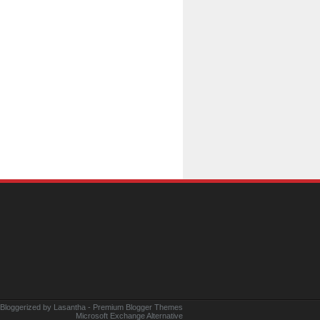
 Bloggerized by
Lasantha
-
Premium Blogger Themes
Microsoft Exchange Alternative