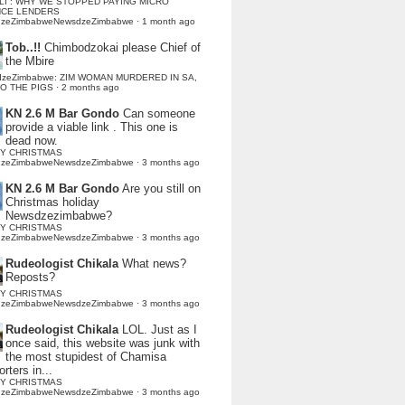
LI : WHY WE STOPPED PAYING MICRO
NCE LENDERS
dzeZimbabweNewsdzeZimbabwe
·
1 month ago
Tob..!!
Chimbodzokai please Chief of
the Mbire
dzeZimbabwe: ZIM WOMAN MURDERED IN SA,
TO THE PIGS
·
2 months ago
KN 2.6 M Bar Gondo
Can someone
provide a viable link . This one is
dead now.
Y CHRISTMAS
dzeZimbabweNewsdzeZimbabwe
·
3 months ago
KN 2.6 M Bar Gondo
Are you still on
Christmas holiday
Newsdzezimbabwe?
Y CHRISTMAS
dzeZimbabweNewsdzeZimbabwe
·
3 months ago
Rudeologist Chikala
What news?
Reposts?
Y CHRISTMAS
dzeZimbabweNewsdzeZimbabwe
·
3 months ago
Rudeologist Chikala
LOL. Just as I
once said, this website was junk with
the most stupidest of Chamisa
rters in...
Y CHRISTMAS
dzeZimbabweNewsdzeZimbabwe
·
3 months ago