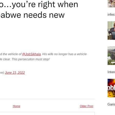
infes
 the vehicle of
@JobSikhala
. His wife no longer has a vehicle
de clear. This persecution must stop!
Inter
re)
June 15, 2022
Garis
Home
Older Post