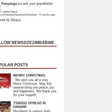
Panyanga
Go ask your grandfather
Y CHRISTMAS
dzeZimbabweNewsdzeZimbabwe
·
3 months ago
red by Disqus
LLOW NEWSDZEZIMBABWE
PULAR POSTS
MERRY CHRISTMAS
We wish you all a very
Merry Christmas. May this
season bring you peace, joy
and happiness. We thank you
for your support.
TSIKIDZI SPREAD IN
HARARE
Residents in various high-