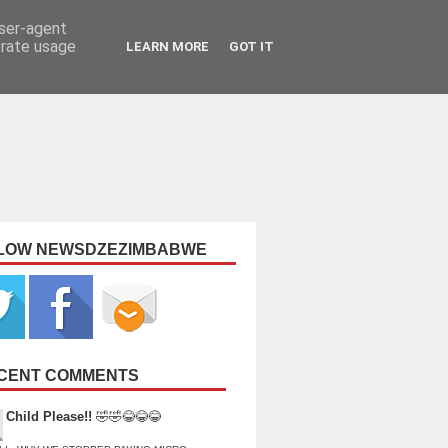
user-agent
erate usage
LEARN MORE
GOT IT
LOW NEWSDZEZIMBABWE
CENT COMMENTS
Child Please!!
🤣🤣😂😂😂