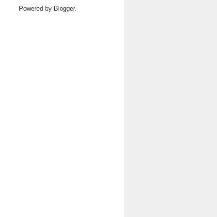
Powered by
Blogger
.