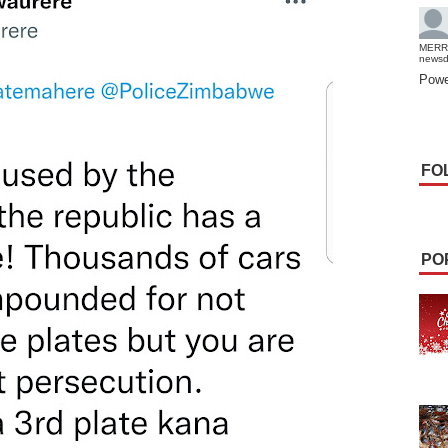
MERR
news
Powe
FO
PO