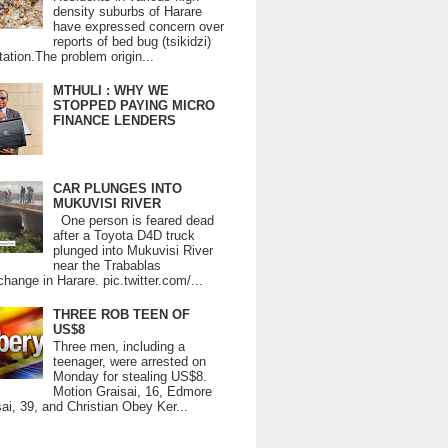
density suburbs of Harare
have expressed concern over
reports of bed bug (tsikidzi)
tation.The problem origin...
MTHULI : WHY WE
STOPPED PAYING MICRO
FINANCE LENDERS
CAR PLUNGES INTO
MUKUVISI RIVER
One person is feared dead
after a Toyota D4D truck
plunged into Mukuvisi River
near the Trabablas
change in Harare. pic.twitter.com/...
THREE ROB TEEN OF
US$8
Three men, including a
teenager, were arrested on
Monday for stealing US$8.
Motion Graisai, 16, Edmore
ai, 39, and Christian Obey Ker...