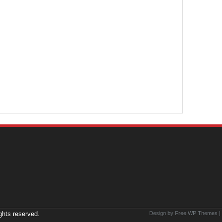
ights reserved.
Design by Free
WP Themes
|