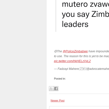
🟡The
@PoliceZimbabwe
have impounded
to use. The reason for this is yet to be ma
pic.twitter.com/hkHELzVvL2
— Fadzayi Mahere🇿🇼 (@advocatemahe
Posted in:
Newer Post