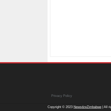
Privacy Policy
Copyright © 2023
NewsdzeZimbabwe
| All r