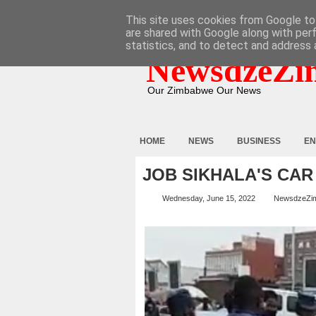
HOME
ABOUT
CONTACT
This site uses cookies from Google to 
are shared with Google along with per
statistics, and to detect and address 
NewsdzeZi
Our Zimbabwe Our News
HOME
NEWS
BUSINESS
EN
JOB SIKHALA'S CA
Wednesday, June 15, 2022
NewsdzeZi