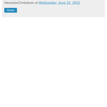
NewsdzeZimbabwe
at
Wednesday, June 22, 2022
Share