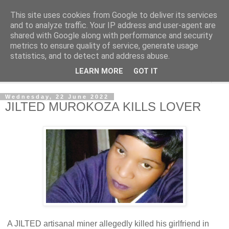
This site uses cookies from Google to deliver its services
NewsdzeZimbabwe
and to analyze traffic. Your IP address and user-agent are
shared with Google along with performance and security
metrics to ensure quality of service, generate usage
Our Zimbabwe Our News
statistics, and to detect and address abuse.
LEARN MORE
GOT IT
▼
Wednesday, 22 June 2022
JILTED MUROKOZA KILLS LOVER
A JILTED artisanal miner allegedly killed his girlfriend in