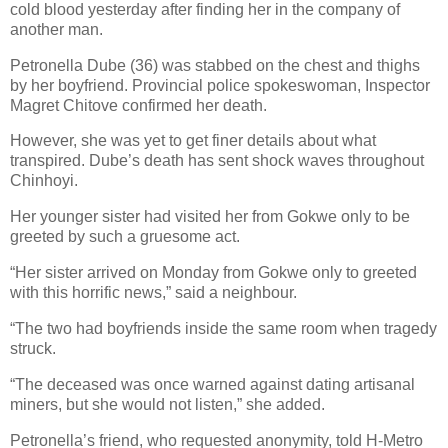
cold blood yesterday after finding her in the company of
another man.
Petronella Dube (36) was stabbed on the chest and thighs
by her boyfriend.
Provincial police spokeswoman, Inspector
Magret Chitove confirmed her death.
However, she was yet to get finer details about what
transpired.
Dube’s death has sent shock waves throughout
Chinhoyi.
Her younger sister had visited her from Gokwe only to be
greeted by such a gruesome act.
“Her sister arrived on Monday from Gokwe only to greeted
with this horrific news,” said a neighbour.
“The two had boyfriends inside the same room when tragedy
struck.
“The deceased was once warned against dating artisanal
miners, but she would not listen,” she added.
Petronella’s friend, who requested anonymity, told H-Metro