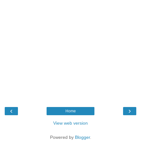
‹
›
Home
View web version
Powered by
Blogger
.