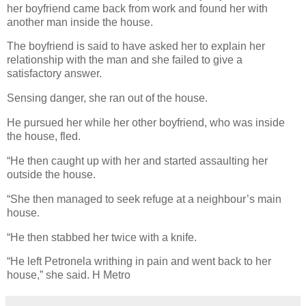
her boyfriend came back from work and found her with
another man inside the house.
The boyfriend is said to have asked her to explain her
relationship with the man and she failed to give a
satisfactory answer.
Sensing danger, she ran out of the house.
He pursued her while her other boyfriend, who was inside
the house, fled.
“He then caught up with her and started assaulting her
outside the house.
“She then managed to seek refuge at a neighbour’s main
house.
“He then stabbed her twice with a knife.
“He left Petronela writhing in pain and went back to her
house,” she said. H Metro