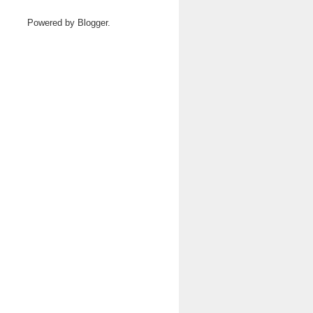
Powered by
Blogger
.