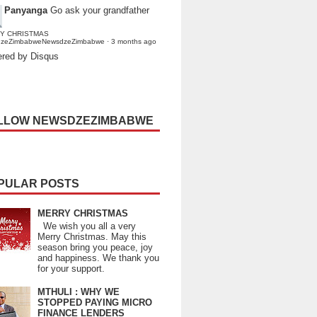
Panyanga
Go ask your grandfather
Y CHRISTMAS
dzeZimbabweNewsdzeZimbabwe
·
3 months ago
red by Disqus
LLOW NEWSDZEZIMBABWE
PULAR POSTS
MERRY CHRISTMAS
We wish you all a very
Merry Christmas. May this
season bring you peace, joy
and happiness. We thank you
for your support.
MTHULI : WHY WE
STOPPED PAYING MICRO
FINANCE LENDERS