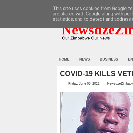
HOME
ABOUT
CONTACT
This site uses cookies from Google to 
are shared with Google along with per
statistics, and to detect and address 
NewsdzeZi
Our Zimbabwe Our News
HOME
NEWS
BUSINESS
EN
COVID-19 KILLS VE
Friday, June 03, 2022
NewsdzeZimbab