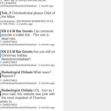
LI : WHY WE STOPPED PAYING MICRO
NCE LENDERS
dzeZimbabweNewsdzeZimbabwe
·
1 month ago
Tob..!!
Chimbodzokai please Chief of
the Mbire
dzeZimbabwe: ZIM WOMAN MURDERED IN SA,
TO THE PIGS
·
2 months ago
KN 2.6 M Bar Gondo
Can someone
provide a viable link . This one is
dead now.
Y CHRISTMAS
dzeZimbabweNewsdzeZimbabwe
·
3 months ago
KN 2.6 M Bar Gondo
Are you still on
Christmas holiday
Newsdzezimbabwe?
Y CHRISTMAS
dzeZimbabweNewsdzeZimbabwe
·
3 months ago
Rudeologist Chikala
What news?
Reposts?
Y CHRISTMAS
dzeZimbabweNewsdzeZimbabwe
·
3 months ago
Rudeologist Chikala
LOL. Just as I
once said, this website was junk with
the most stupidest of Chamisa
rters in...
Y CHRISTMAS
dzeZimbabweNewsdzeZimbabwe
·
3 months ago