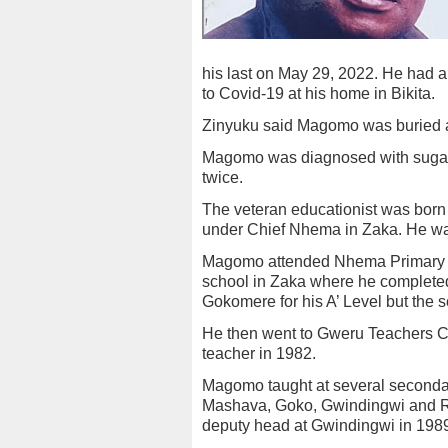
his last on May 29, 2022. He had a
to Covid-19 at his home in Bikita.
Zinyuku said Magomo was buried 
Magomo was diagnosed with sugar 
twice.
The veteran educationist was bor
under Chief Nhema in Zaka. He was 
Magomo attended Nhema Primary S
school in Zaka where he completed 
Gokomere for his A’ Level but the s
He then went to Gweru Teachers C
teacher in 1982.
Magomo taught at several second
Mashava, Goko, Gwindingwi and R
deputy head at Gwindingwi in 198