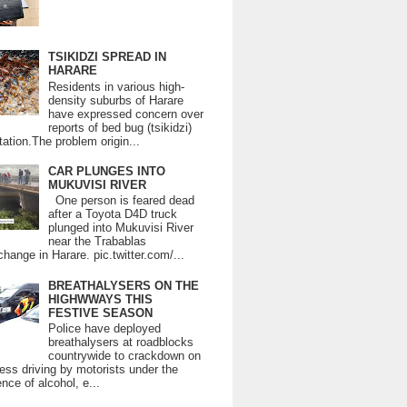
TSIKIDZI SPREAD IN
HARARE
Residents in various high-
density suburbs of Harare
have expressed concern over
reports of bed bug (tsikidzi)
tation.The problem origin...
CAR PLUNGES INTO
MUKUVISI RIVER
One person is feared dead
after a Toyota D4D truck
plunged into Mukuvisi River
near the Trabablas
change in Harare. pic.twitter.com/...
BREATHALYSERS ON THE
HIGHWWAYS THIS
FESTIVE SEASON
Police have deployed
breathalysers at roadblocks
countrywide to crackdown on
ess driving by motorists under the
ence of alcohol, e...