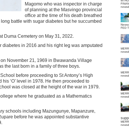
MTHU
Magomo who was inspector in charge
FINA
news
of planning at the Masvingo provincial
office at the time of his death breathed
 long battle with sugar diabetes but he succumbed
News
FED 
at Duma Cemetery on May 31, 2022.
diabetes in 2016 and his right leg was amputated
MERR
news
n on November 21, 1969 in Bwawanda Village
the last born in a family of three boys.
MERR
chool before proceeding to St Antony’s High
news
his ‘O’ level in 1978. He then proceeded to
chool was closed at the height of the war in 1979.
MERR
ollege where he graduated as a Mathematics
news
ary schools including Mazungunye, Mapanzure,
upare before he was appointed substantive
suppo
9.
MERR
news