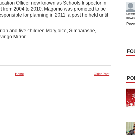
ucation Officer now known as Schools Inspector in
rict from 2004 to 2010. Magomo was promoted to be
responsible for planning in 2011, a post he held until
MERR
news
Powe
riah and five children Maryjoice, Simbarashe,
vingo Mirror
FO
Home
Older Post
PO