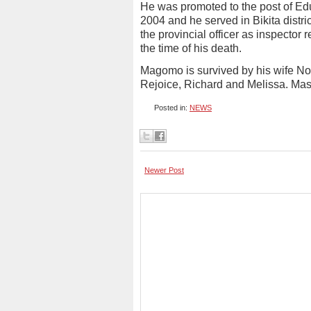
He was promoted to the post of Ed
2004 and he served in Bikita dist
the provincial officer as inspector 
the time of his death.
Magomo is survived by his wife No
Rejoice, Richard and Melissa. Mas
Posted in:
NEWS
Newer Post