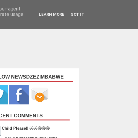
user-agent
erate usage
LEARN MORE
GOT IT
LOW NEWSDZEZIMBABWE
CENT COMMENTS
Child Please!!
🤣🤣😂😂😂