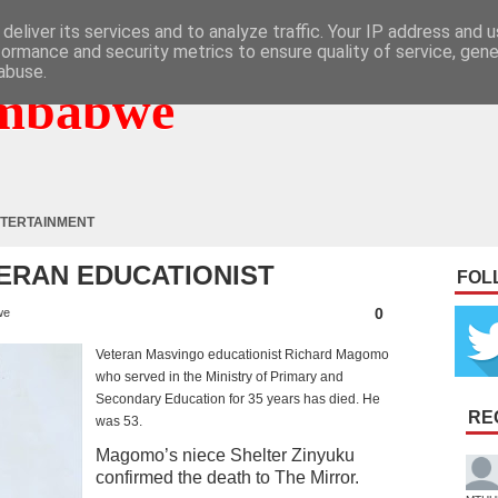
deliver its services and to analyze traffic. Your IP address and 
formance and security metrics to ensure quality of service, gen
abuse.
mbabwe
TERTAINMENT
TERAN EDUCATIONIST
FOL
0
we
Veteran Masvingo educationist Richard Magomo
who served in the Ministry of Primary and
Secondary Education for 35 years has died. He
RE
was 53.
Magomo’s niece Shelter Zinyuku
confirmed the death to The Mirror.