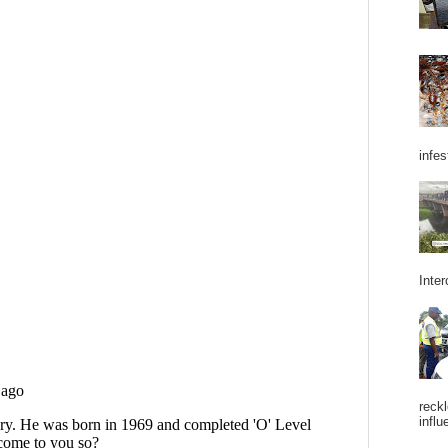
infes
Inter
reckl
influ