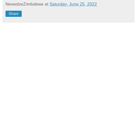
NewsdzeZimbabwe
at
Saturday, June 25, 2022
Share