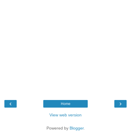
‹
›
Home
View web version
Powered by
Blogger
.