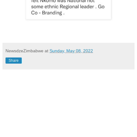
NewsdzeZimbabwe
at
Sunday, May 08, 2022
Share