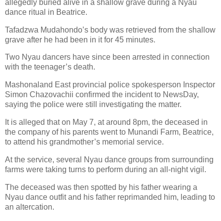
allegedly buried alive in a shallow grave during a Nyau
dance ritual in Beatrice.
Tafadzwa Mudahondo’s body was retrieved from the shallow
grave after he had been in it for 45 minutes.
Two Nyau dancers have since been arrested in connection
with the teenager’s death.
Mashonaland East provincial police spokesperson Inspector
Simon Chazovachii confirmed the incident to NewsDay,
saying the police were still investigating the matter.
It is alleged that on May 7, at around 8pm, the deceased in
the company of his parents went to Munandi Farm, Beatrice,
to attend his grandmother’s memorial service.
At the service, several Nyau dance groups from surrounding
farms were taking turns to perform during an all-night vigil.
The deceased was then spotted by his father wearing a
Nyau dance outfit and his father reprimanded him, leading to
an altercation.