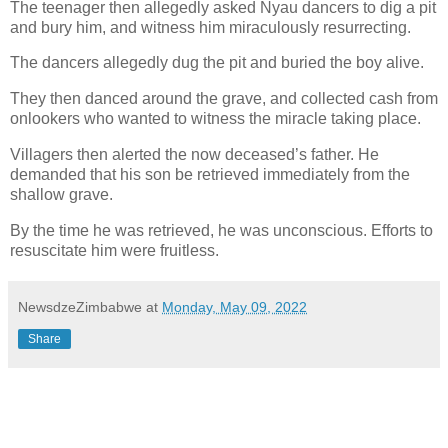
The teenager then allegedly asked Nyau dancers to dig a pit
and bury him, and witness him miraculously resurrecting.
The dancers allegedly dug the pit and buried the boy alive.
They then danced around the grave, and collected cash from
onlookers who wanted to witness the miracle taking place.
Villagers then alerted the now deceased’s father. He
demanded that his son be retrieved immediately from the
shallow grave.
By the time he was retrieved, he was unconscious. Efforts to
resuscitate him were fruitless.
NewsdzeZimbabwe
at
Monday, May 09, 2022
Share