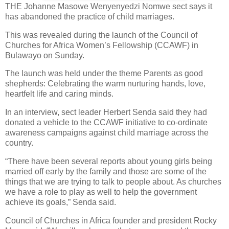
THE Johanne Masowe Wenyenyedzi Nomwe sect says it
has abandoned the practice of child marriages.
This was revealed during the launch of the Council of
Churches for Africa Women’s Fellowship (CCAWF) in
Bulawayo on Sunday.
The launch was held under the theme Parents as good
shepherds: Celebrating the warm nurturing hands, love,
heartfelt life and caring minds.
In an interview, sect leader Herbert Senda said they had
donated a vehicle to the CCAWF initiative to co-ordinate
awareness campaigns against child marriage across the
country.
“There have been several reports about young girls being
married off early by the family and those are some of the
things that we are trying to talk to people about. As churches
we have a role to play as well to help the government
achieve its goals,” Senda said.
Council of Churches in Africa founder and president Rocky