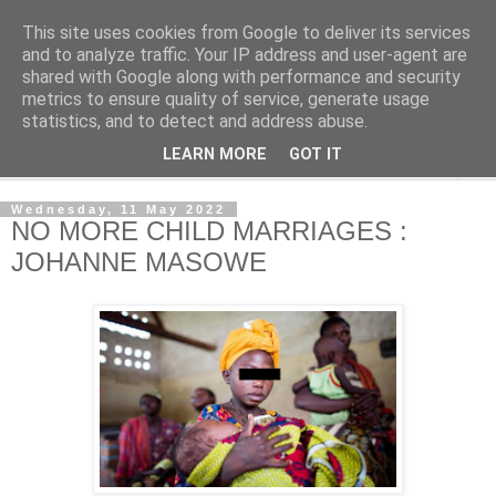
This site uses cookies from Google to deliver its services
NewsdzeZimbabwe
and to analyze traffic. Your IP address and user-agent are
shared with Google along with performance and security
metrics to ensure quality of service, generate usage
Our Zimbabwe Our News
statistics, and to detect and address abuse.
LEARN MORE
GOT IT
▼
Wednesday, 11 May 2022
NO MORE CHILD MARRIAGES :
JOHANNE MASOWE