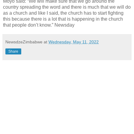
Moyo said: “We will make sure that we go around the
country spreading the word and there is much that we will do
as a church and like I said, the church has to start fighting
this because there is a lot that is happening in the church
that people don’t know.” Newsday
NewsdzeZimbabwe
at
Wednesday, May 11, 2022
Share