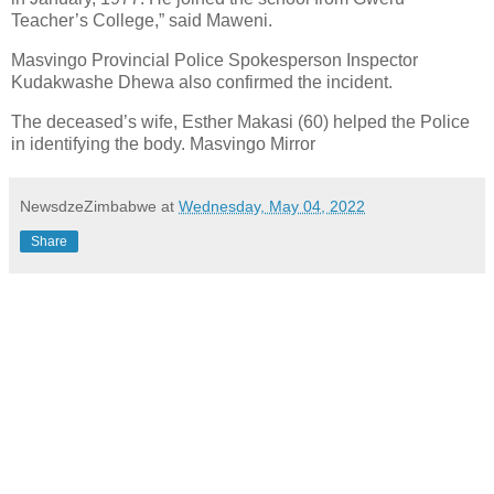
Teacher’s College,” said Maweni.
Masvingo Provincial Police Spokesperson Inspector
Kudakwashe Dhewa also confirmed the incident.
The deceased’s wife, Esther Makasi (60) helped the Police
in identifying the body. Masvingo Mirror
NewsdzeZimbabwe
at
Wednesday, May 04, 2022
Share