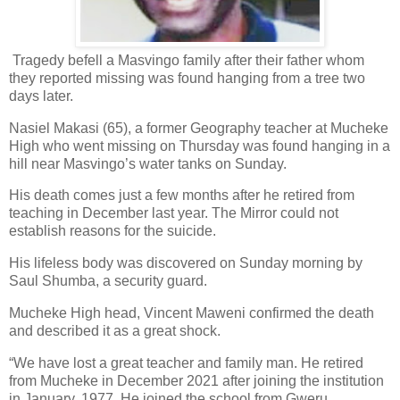
Tragedy befell a Masvingo family after their father whom
they reported missing was found hanging from a tree two
days later.
Nasiel Makasi (65), a former Geography teacher at Mucheke
High who went missing on Thursday was found hanging in a
hill near Masvingo’s water tanks on Sunday.
His death comes just a few months after he retired from
teaching in December last year. The Mirror could not
establish reasons for the suicide.
His lifeless body was discovered on Sunday morning by
Saul Shumba, a security guard.
Mucheke High head, Vincent Maweni confirmed the death
and described it as a great shock.
“We have lost a great teacher and family man. He retired
from Mucheke in December 2021 after joining the institution
in January, 1977. He joined the school from Gweru