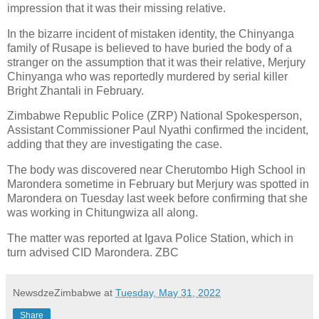
impression that it was their missing relative.
In the bizarre incident of mistaken identity, the Chinyanga
family of Rusape is believed to have buried the body of a
stranger on the assumption that it was their relative, Merjury
Chinyanga who was reportedly murdered by serial killer
Bright Zhantali in February.
Zimbabwe Republic Police (ZRP) National Spokesperson,
Assistant Commissioner Paul Nyathi confirmed the incident,
adding that they are investigating the case.
The body was discovered near Cherutombo High School in
Marondera sometime in February but Merjury was spotted in
Marondera on Tuesday last week before confirming that she
was working in Chitungwiza all along.
The matter was reported at Igava Police Station, which in
turn advised CID Marondera. ZBC
NewsdzeZimbabwe
at
Tuesday, May 31, 2022
Share