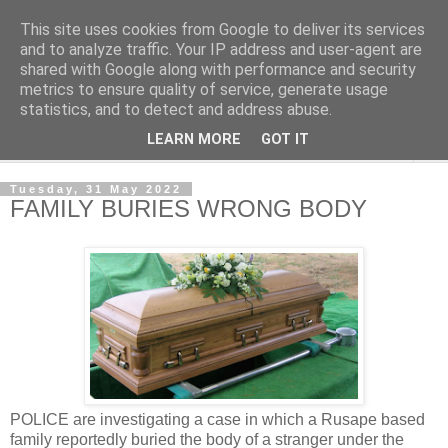
This site uses cookies from Google to deliver its services
NewsdzeZimbabwe
and to analyze traffic. Your IP address and user-agent are
shared with Google along with performance and security
metrics to ensure quality of service, generate usage
Our Zimbabwe Our News
statistics, and to detect and address abuse.
LEARN MORE
GOT IT
▼
Tuesday, 31 May 2022
FAMILY BURIES WRONG BODY
POLICE are investigating a case in which a Rusape based
family reportedly buried the body of a stranger under the