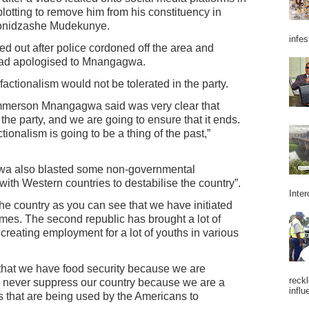
tting to remove him from his constituency in
gonidzashe Mudekunye.
infes
ed out after police cordoned off the area and
 had apologised to Mnangagwa.
tionalism would not be tolerated in the party.
mmerson Mnangagwa said was very clear that
n the party, and we are going to ensure that it ends.
ionalism is going to be a thing of the past,”
wa also blasted some non-governmental
ith Western countries to destabilise the country”.
Inter
he country as you can see that we have initiated
mes. The second republic has brought a lot of
creating employment for a lot of youths in various
 that we have food security because we are
reckl
an never suppress our country because we are a
influ
 that are being used by the Americans to