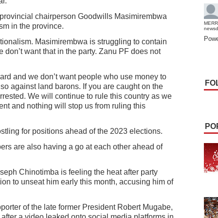
r.
rovincial chairperson Goodwills Masimirembwa
MERR
ism in the province.
news
Powe
factionalism. Masimirembwa is struggling to contain
e don’t want that in the party. Zanu PF does not
 hard and we don’t want people who use money to
FO
also against land barons. If you are caught on the
rrested. We will continue to rule this country as we
nt and nothing will stop us from ruling this
PO
tling for positions ahead of the 2023 elections.
s are also having a go at each other ahead of
ph Chinotimba is feeling the heat after party
on to unseat him early this month, accusing him of
porter of the late former President Robert Mugabe,
s after a video leaked onto social media platforms in