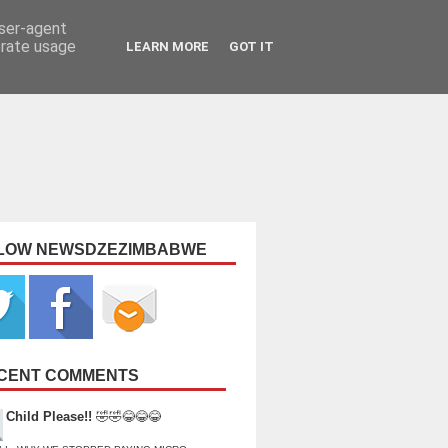
user-agent
erate usage
LEARN MORE
GOT IT
LOW NEWSDZEZIMBABWE
CENT COMMENTS
Child Please!!
🤣🤣😂😂😂