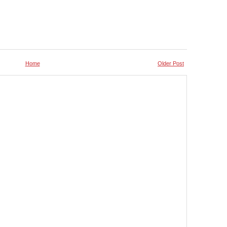
Home
Older Post