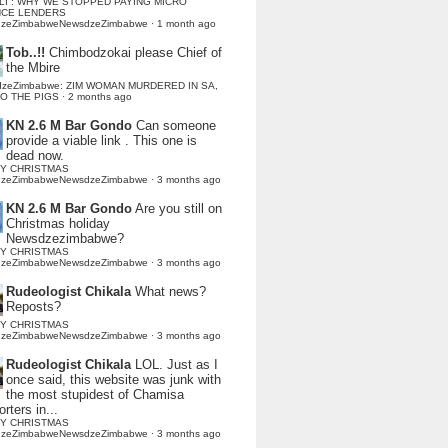
LI : WHY WE STOPPED PAYING MICRO
NCE LENDERS
dzeZimbabweNewsdzeZimbabwe
·
1 month ago
Tob..!!
Chimbodzokai please Chief of
the Mbire
dzeZimbabwe: ZIM WOMAN MURDERED IN SA,
TO THE PIGS
·
2 months ago
KN 2.6 M Bar Gondo
Can someone
provide a viable link . This one is
dead now.
Y CHRISTMAS
dzeZimbabweNewsdzeZimbabwe
·
3 months ago
KN 2.6 M Bar Gondo
Are you still on
Christmas holiday
Newsdzezimbabwe?
Y CHRISTMAS
dzeZimbabweNewsdzeZimbabwe
·
3 months ago
Rudeologist Chikala
What news?
Reposts?
Y CHRISTMAS
dzeZimbabweNewsdzeZimbabwe
·
3 months ago
Rudeologist Chikala
LOL. Just as I
once said, this website was junk with
the most stupidest of Chamisa
rters in...
Y CHRISTMAS
dzeZimbabweNewsdzeZimbabwe
·
3 months ago