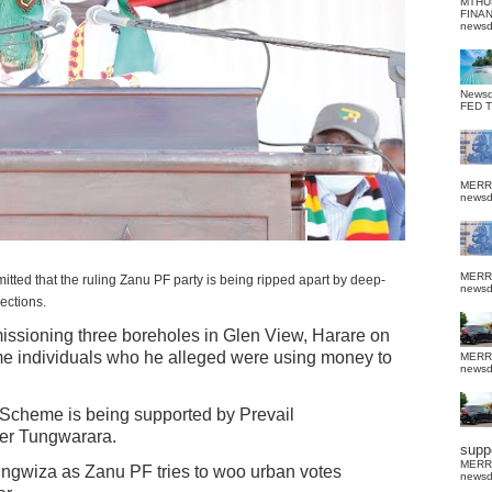
MTHU
FINA
news
News
FED 
MERR
news
MERR
that the ruling Zanu PF party is being ripped apart by deep-
news
ections.
ssioning three boreholes in Glen View, Harare on
 individuals who he alleged were using money to
MERR
news
g Scheme is being supported by Prevail
per Tungwarara.
suppo
MERR
tungwiza as Zanu PF tries to woo urban votes
news