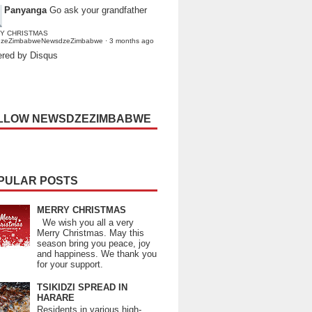
Panyanga
Go ask your grandfather
Y CHRISTMAS
dzeZimbabweNewsdzeZimbabwe
·
3 months ago
red by Disqus
LLOW NEWSDZEZIMBABWE
PULAR POSTS
MERRY CHRISTMAS
We wish you all a very
Merry Christmas. May this
season bring you peace, joy
and happiness. We thank you
for your support.
TSIKIDZI SPREAD IN
HARARE
Residents in various high-