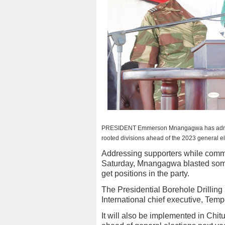
PRESIDENT Emmerson Mnangagwa has admitted 
rooted divisions ahead of the 2023 general el
Addressing supporters while commi
Saturday, Mnangagwa blasted some
get positions in the party.
The Presidential Borehole Drillin
International chief executive, Tem
It will also be implemented in Chi