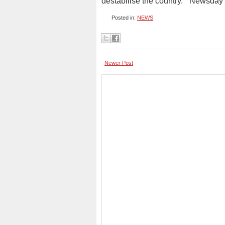
destabilise the country.” Newsday
Posted in:
NEWS
Newer Post