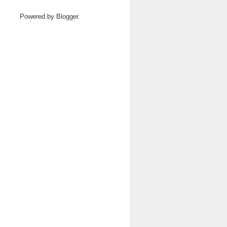
Powered by
Blogger
.