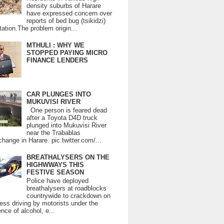
density suburbs of Harare
have expressed concern over
reports of bed bug (tsikidzi)
tation.The problem origin...
MTHULI : WHY WE
STOPPED PAYING MICRO
FINANCE LENDERS
CAR PLUNGES INTO
MUKUVISI RIVER
One person is feared dead
after a Toyota D4D truck
plunged into Mukuvisi River
near the Trabablas
change in Harare. pic.twitter.com/...
BREATHALYSERS ON THE
HIGHWWAYS THIS
FESTIVE SEASON
Police have deployed
breathalysers at roadblocks
countrywide to crackdown on
ess driving by motorists under the
ence of alcohol, e...