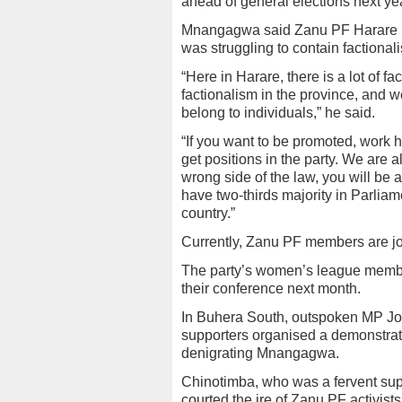
ahead of general elections next yea
Mnangagwa said Zanu PF Harare p
was struggling to contain factional
“Here in Harare, there is a lot of 
factionalism in the province, and w
belong to individuals,” he said.
“If you want to be promoted, work
get positions in the party. We are 
wrong side of the law, you will be a
have two-thirds majority in Parliame
country.”
Currently, Zanu PF members are jos
The party’s women’s league member
their conference next month.
In Buhera South, outspoken MP Jose
supporters organised a demonstrati
denigrating Mnangagwa.
Chinotimba, who was a fervent sup
courted the ire of Zanu PF activist