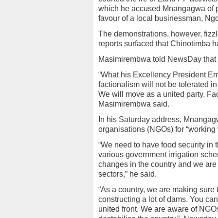
which he accused Mnangagwa of plo
favour of a local businessman, N
The demonstrations, however, fizzl
reports surfaced that Chinotimba
Masimirembwa told NewsDay that fac
“What his Excellency President E
factionalism will not be tolerated i
We will move as a united party. Fact
Masimirembwa said.
In his Saturday address, Mnangag
organisations (NGOs) for “working w
“We need to have food security in t
various government irrigation sche
changes in the country and we are 
sectors,” he said.
“As a country, we are making sure
constructing a lot of dams. You c
united front. We are aware of NGOs