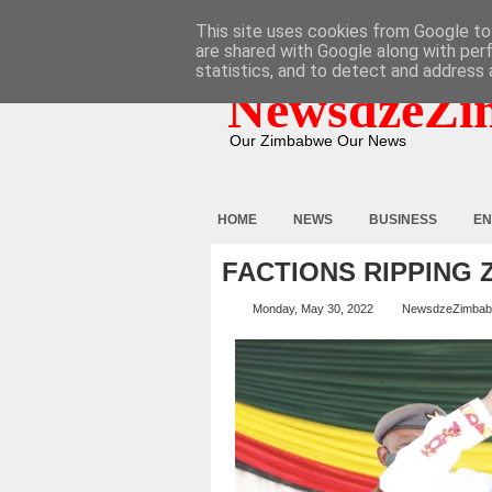
HOME
ABOUT
CONTACT
This site uses cookies from Google to 
are shared with Google along with per
statistics, and to detect and address 
NewsdzeZi
Our Zimbabwe Our News
HOME
NEWS
BUSINESS
EN
FACTIONS RIPPING 
Monday, May 30, 2022
NewsdzeZimba