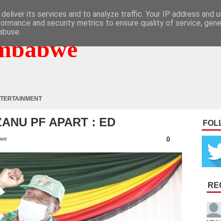
deliver its services and to analyze traffic. Your IP address and 
formance and security metrics to ensure quality of service, gen
abuse.
mbabwe
TERTAINMENT
ZANU PF APART : ED
FOL
0
bwe
RE