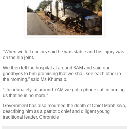
“When we left doctors said he was stable and his injury was
on the hip joint.
We then left the hospital at around 3AM and said our
goodbyes to him promising that we shall see each other in
the morning,” said Ms Khumalo.
“Unfortunately, at around 7AM we got a phone call informing
us that he is no more.”
Government has also mourned the death of Chief Mabhikwa,
describing him as a patriotic chief and diligent young
traditional leader. Chronicle