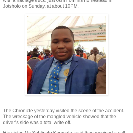
with a haulage truck, just 6km from his homestead in
Jotsholo on Sunday, at about 10PM.
The Chronicle yesterday visited the scene of the accident.
The wreckage of the mangled vehicle showed that the
driver’s side was a total write off.
His sister, Ms Sehliselo Khumalo, said they received a call