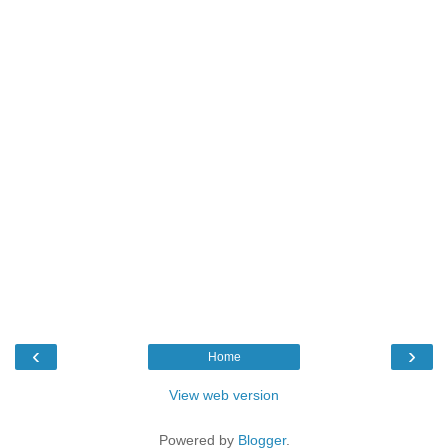
‹
›
Home
View web version
Powered by
Blogger
.