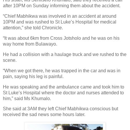
after 10PM on Sunday informing them about the accident.
“Chief Mabhikwa was involved in an accident at around
10PM and was rushed to St Luke’s Hospital for medical
attention,” she told Chronicle.
“It was about 6km from Cross Jotsholo and he was on his
way home from Bulawayo.
He had a collision with a haulage truck and we rushed to the
scene.
“When we got there, he was trapped in the car and was in
pain, saying his leg is painful.
He was speaking and the ambulance came and took him to
St Luke’s Hospital where the doctor and nurses attended to
him,” said Ms Khumalo.
She said at 3AM they left Chief Mabhikwa conscious but
received the sad news some hours later.