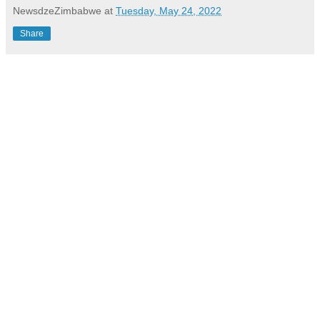
NewsdzeZimbabwe
at
Tuesday, May 24, 2022
Share