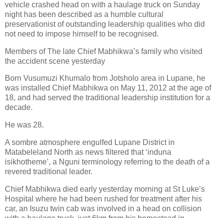
vehicle crashed head on with a haulage truck on Sunday
night has been described as a humble cultural
preservationist of outstanding leadership qualities who did
not need to impose himself to be recognised.
Members of The late Chief Mabhikwa’s family who visited
the accident scene yesterday
Born Vusumuzi Khumalo from Jotsholo area in Lupane, he
was installed Chief Mabhikwa on May 11, 2012 at the age of
18, and had served the traditional leadership institution for a
decade.
He was 28.
A sombre atmosphere engulfed Lupane District in
Matabeleland North as news filtered that ‘induna
isikhotheme’, a Nguni terminology referring to the death of a
revered traditional leader.
Chief Mabhikwa died early yesterday morning at St Luke’s
Hospital where he had been rushed for treatment after his
car, an Isuzu twin cab was involved in a head on collision