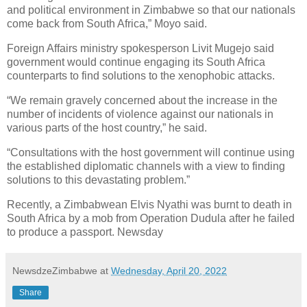
and political environment in Zimbabwe so that our nationals
come back from South Africa,” Moyo said.
Foreign Affairs ministry spokesperson Livit Mugejo said
government would continue engaging its South Africa
counterparts to find solutions to the xenophobic attacks.
“We remain gravely concerned about the increase in the
number of incidents of violence against our nationals in
various parts of the host country,” he said.
“Consultations with the host government will continue using
the established diplomatic channels with a view to finding
solutions to this devastating problem.”
Recently, a Zimbabwean Elvis Nyathi was burnt to death in
South Africa by a mob from Operation Dudula after he failed
to produce a passport. Newsday
NewsdzeZimbabwe
at
Wednesday, April 20, 2022
Share