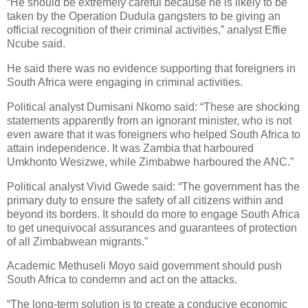
“He should be extremely careful because he is likely to be
taken by the Operation Dudula gangsters to be giving an
official recognition of their criminal activities,” analyst Effie
Ncube said.
He said there was no evidence supporting that foreigners in
South Africa were engaging in criminal activities.
Political analyst Dumisani Nkomo said: “These are shocking
statements apparently from an ignorant minister, who is not
even aware that it was foreigners who helped South Africa to
attain independence. It was Zambia that harboured
Umkhonto Wesizwe, while Zimbabwe harboured the ANC.”
Political analyst Vivid Gwede said: “The government has the
primary duty to ensure the safety of all citizens within and
beyond its borders. It should do more to engage South Africa
to get unequivocal assurances and guarantees of protection
of all Zimbabwean migrants.”
Academic Methuseli Moyo said government should push
South Africa to condemn and act on the attacks.
“The long-term solution is to create a conducive economic