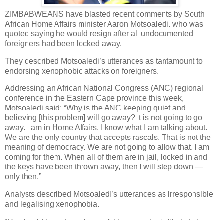
ZIMBABWEANS have blasted recent comments by South
African Home Affairs minister Aaron Motsoaledi, who was
quoted saying he would resign after all undocumented
foreigners had been locked away.
They described Motsoaledi’s utterances as tantamount to
endorsing xenophobic attacks on foreigners.
Addressing an African National Congress (ANC) regional
conference in the Eastern Cape province this week,
Motsoaledi said: “Why is the ANC keeping quiet and
believing [this problem] will go away? It is not going to go
away. I am in Home Affairs. I know what I am talking about.
We are the only country that accepts rascals. That is not the
meaning of democracy. We are not going to allow that. I am
coming for them. When all of them are in jail, locked in and
the keys have been thrown away, then I will step down —
only then.”
Analysts described Motsoaledi’s utterances as irresponsible
and legalising xenophobia.