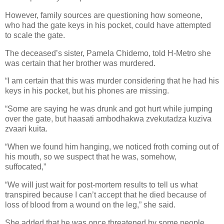
However, family sources are questioning how someone,
who had the gate keys in his pocket, could have attempted
to scale the gate.
The deceased’s sister, Pamela Chidemo, told H-Metro she
was certain that her brother was murdered.
“I am certain that this was murder considering that he had his
keys in his pocket, but his phones are missing.
“Some are saying he was drunk and got hurt while jumping
over the gate, but haasati ambodhakwa zvekutadza kuziva
zvaari kuita.
“When we found him hanging, we noticed froth coming out of
his mouth, so we suspect that he was, somehow,
suffocated,”
“We will just wait for post-mortem results to tell us what
transpired because I can’t accept that he died because of
loss of blood from a wound on the leg,” she said.
She added that he was once threatened by some people