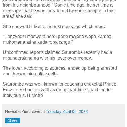
from his neighbourhood. “Some time ago, he sent me a
message that he was threatened by some people in this
area,” she said
She showed H-Metro the text message which read:
“Hanzvadzi maswera here, pane mwana wepa Zamba
mukomana ati arikuda ropa rangu.”
Unconfirmed reports claimed Saurombe recently had a
misunderstanding with his lover over money.
The lover, according to sources, ended up being arrested
and thrown into police cells.
Saurombe was well-known for coaching cricket at Prince
Edward School as well as doing part-time coaching for
individuals. H Metro
NewsdzeZimbabwe
at
Tuesday, April 05, 2022
Share