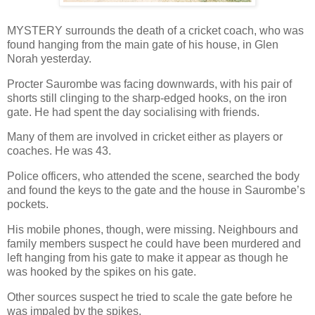
MYSTERY surrounds the death of a cricket coach, who was
found hanging from the main gate of his house, in Glen
Norah yesterday.
Procter Saurombe was facing downwards, with his pair of
shorts still clinging to the sharp-edged hooks, on the iron
gate. He had spent the day socialising with friends.
Many of them are involved in cricket either as players or
coaches. He was 43.
Police officers, who attended the scene, searched the body
and found the keys to the gate and the house in Saurombe’s
pockets.
His mobile phones, though, were missing. Neighbours and
family members suspect he could have been murdered and
left hanging from his gate to make it appear as though he
was hooked by the spikes on his gate.
Other sources suspect he tried to scale the gate before he
was impaled by the spikes.