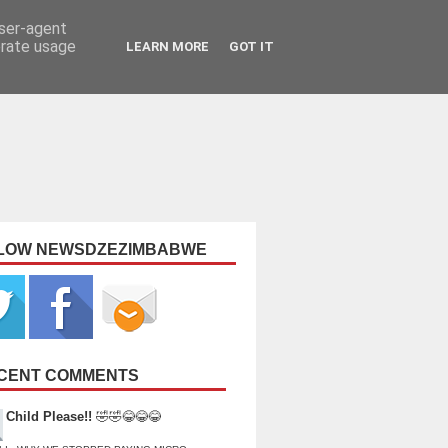
user-agent
erate usage
LEARN MORE
GOT IT
LOW NEWSDZEZIMBABWE
CENT COMMENTS
Child Please!!
🤣🤣😂😂😂