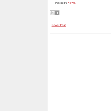
Posted in:
NEWS
Newer Post