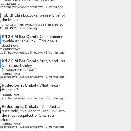
LI : WHY WE STOPPED PAYING MICRO
NCE LENDERS
dzeZimbabweNewsdzeZimbabwe
·
1 month ago
Tob..!!
Chimbodzokai please Chief of
the Mbire
dzeZimbabwe: ZIM WOMAN MURDERED IN SA,
TO THE PIGS
·
2 months ago
KN 2.6 M Bar Gondo
Can someone
provide a viable link . This one is
dead now.
Y CHRISTMAS
dzeZimbabweNewsdzeZimbabwe
·
3 months ago
KN 2.6 M Bar Gondo
Are you still on
Christmas holiday
Newsdzezimbabwe?
Y CHRISTMAS
dzeZimbabweNewsdzeZimbabwe
·
3 months ago
Rudeologist Chikala
What news?
Reposts?
Y CHRISTMAS
dzeZimbabweNewsdzeZimbabwe
·
3 months ago
Rudeologist Chikala
LOL. Just as I
once said, this website was junk with
the most stupidest of Chamisa
rters in...
Y CHRISTMAS
dzeZimbabweNewsdzeZimbabwe
·
3 months ago