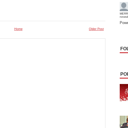
MERR
news
Powe
Home
Older Post
FO
PO