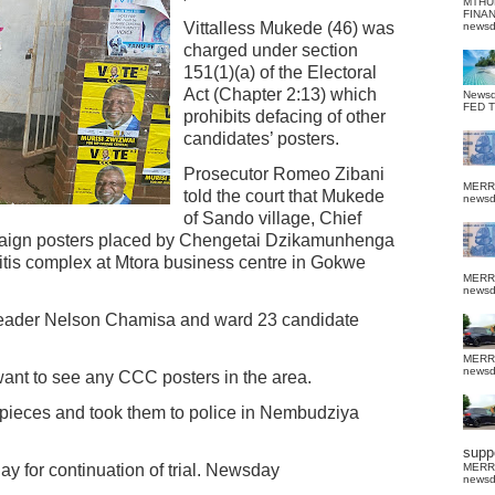
MTHU
FINA
Vittalless Mukede (46) was
news
charged under section
151(1)(a) of the Electoral
Act (Chapter 2:13) which
News
FED 
prohibits defacing of other
candidates’ posters.
Prosecutor Romeo Zibani
MERR
told the court that Mukede
news
of Sando village, Chief
aign posters placed by Chengetai Dzikamunhenga
itis complex at Mtora business centre in Gokwe
MERR
news
 leader Nelson Chamisa and ward 23 candidate
MERR
news
ant to see any CCC posters in the area.
pieces and took them to police in Nembudziya
suppo
y for continuation of trial. Newsday
MERR
news