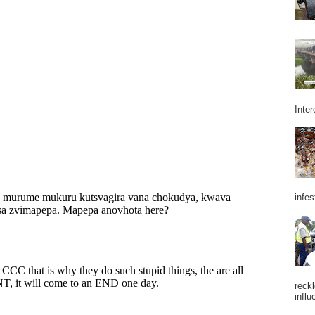
Inter
infes
reckl
influ