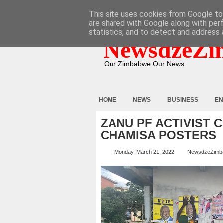
HOME
ABOUT
CONTACT
This site uses cookies from Google to 
are shared with Google along with per
statistics, and to detect and address 
NewsdzeZi
Our Zimbabwe Our News
HOME
NEWS
BUSINESS
EN
ZANU PF ACTIVIST 
CHAMISA POSTERS
Monday, March 21, 2022
NewsdzeZimb