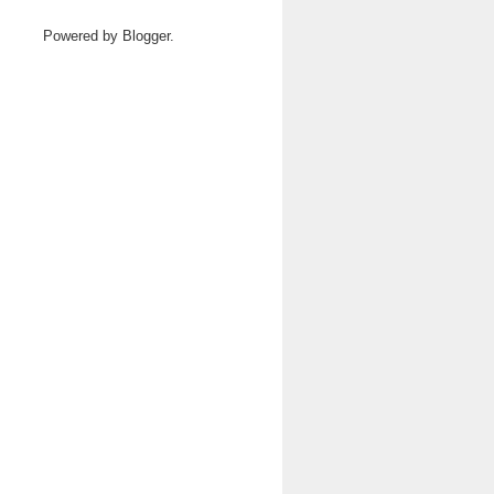
Powered by
Blogger
.