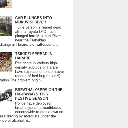
CAR PLUNGES INTO
MUKUVISI RIVER
One person is feared dead
after a Toyota D4D truck
plunged into Mukuvisi River
near the Trabablas
change in Harare. pic.twitter.com/...
TSIKIDZI SPREAD IN
HARARE
Residents in various high-
density suburbs of Harare
have expressed concern over
reports of bed bug (tsikidzi)
tation.The problem origin...
BREATHALYSERS ON THE
HIGHWWAYS THIS
FESTIVE SEASON
Police have deployed
breathalysers at roadblocks
countrywide to crackdown on
ess driving by motorists under the
ence of alcohol, e...