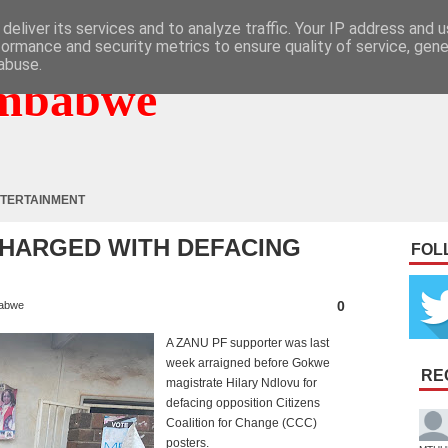
deliver its services and to analyze traffic. Your IP address and 
formance and security metrics to ensure quality of service, gen
abuse.
mbabwe
TERTAINMENT
CHARGED WITH DEFACING
FOL
0
abwe
A ZANU PF supporter was last
week arraigned before Gokwe
RE
magistrate Hilary Ndlovu for
defacing opposition Citizens
Coalition for Change (CCC)
posters.