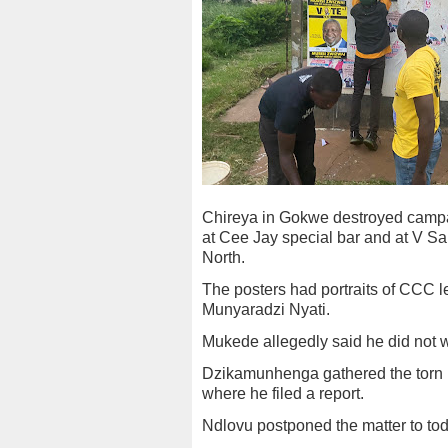
Chireya in Gokwe destroyed camp
at Cee Jay special bar and at V Sa
North.
The posters had portraits of CCC
Munyaradzi Nyati.
Mukede allegedly said he did not w
Dzikamunhenga gathered the torn 
where he filed a report.
Ndlovu postponed the matter to toda