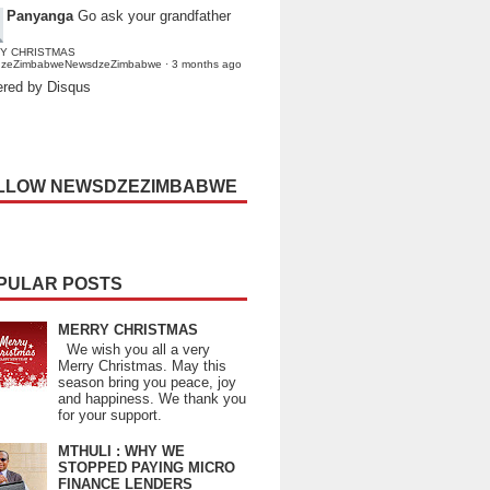
Panyanga
Go ask your grandfather
Y CHRISTMAS
dzeZimbabweNewsdzeZimbabwe
·
3 months ago
red by Disqus
LLOW NEWSDZEZIMBABWE
PULAR POSTS
MERRY CHRISTMAS
We wish you all a very
Merry Christmas. May this
season bring you peace, joy
and happiness. We thank you
for your support.
MTHULI : WHY WE
STOPPED PAYING MICRO
FINANCE LENDERS