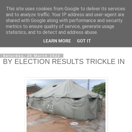
This site uses cookies from Google to deliver its services
NewsdzeZimbabwe
and to analyze traffic. Your IP address and user-agent are
shared with Google along with performance and security
metrics to ensure quality of service, generate usage
Our Zimbabwe Our News
statistics, and to detect and address abuse.
LEARN MORE
GOT IT
▼
Saturday, 26 March 2022
BY ELECTION RESULTS TRICKLE IN