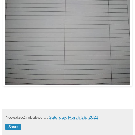
NewsdzeZimbabwe
at
Saturday, March 26, 2022
Share