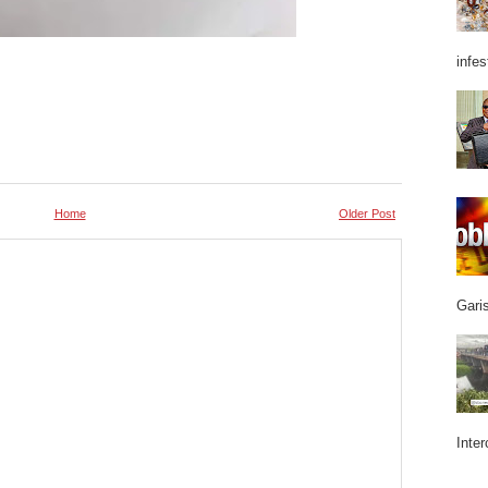
infes
Home
Older Post
Garis
Inter