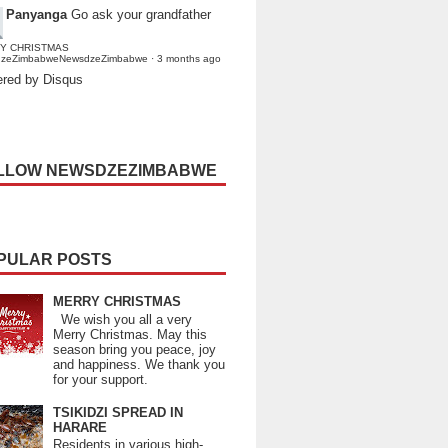
Panyanga
Go ask your grandfather
Y CHRISTMAS
dzeZimbabweNewsdzeZimbabwe
·
3 months ago
red by Disqus
LLOW NEWSDZEZIMBABWE
PULAR POSTS
MERRY CHRISTMAS
We wish you all a very
Merry Christmas. May this
season bring you peace, joy
and happiness. We thank you
for your support.
TSIKIDZI SPREAD IN
HARARE
Residents in various high-