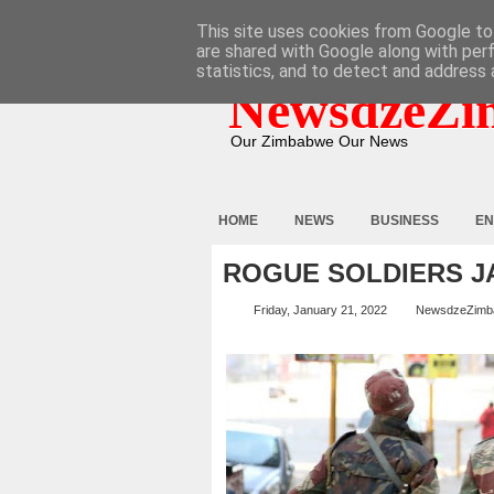
HOME
ABOUT
CONTACT
This site uses cookies from Google to 
are shared with Google along with per
statistics, and to detect and address 
NewsdzeZi
Our Zimbabwe Our News
HOME
NEWS
BUSINESS
EN
ROGUE SOLDIERS J
Friday, January 21, 2022
NewsdzeZimb