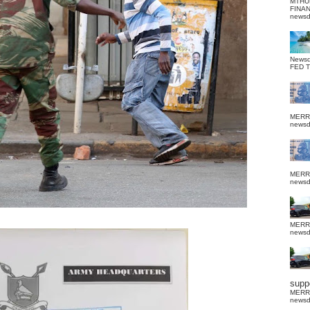
MTHU
FINA
news
News
FED 
MERR
news
MERR
news
MERR
news
suppo
MERR
news