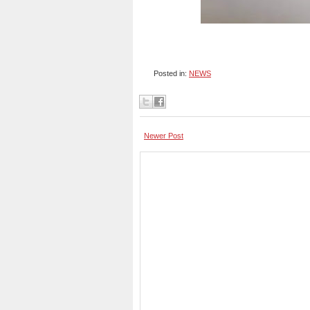
Posted in:
NEWS
Newer Post