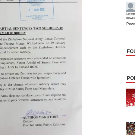
MERR
news
Powe
FO
PO