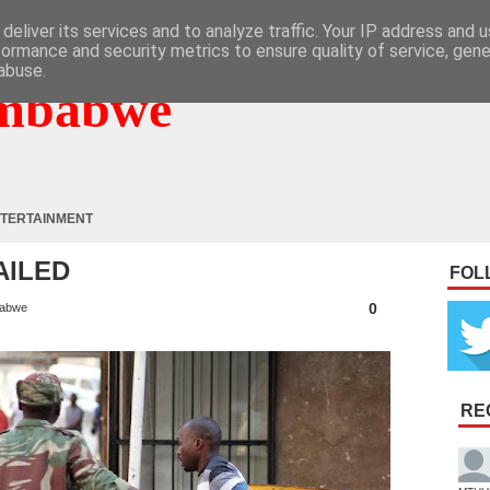
deliver its services and to analyze traffic. Your IP address and 
formance and security metrics to ensure quality of service, gen
abuse.
mbabwe
TERTAINMENT
AILED
FOL
0
abwe
RE