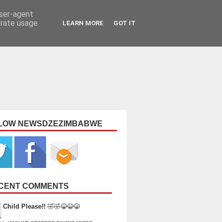
user-agent
erate usage
LEARN MORE
GOT IT
LOW NEWSDZEZIMBABWE
CENT COMMENTS
Child Please!!
🤣🤣😂😂😂