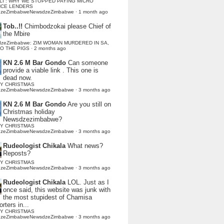
LI : WHY WE STOPPED PAYING MICRO
NCE LENDERS
dzeZimbabweNewsdzeZimbabwe
·
1 month ago
Tob..!!
Chimbodzokai please Chief of
the Mbire
dzeZimbabwe: ZIM WOMAN MURDERED IN SA,
TO THE PIGS
·
2 months ago
KN 2.6 M Bar Gondo
Can someone
provide a viable link . This one is
dead now.
Y CHRISTMAS
dzeZimbabweNewsdzeZimbabwe
·
3 months ago
KN 2.6 M Bar Gondo
Are you still on
Christmas holiday
Newsdzezimbabwe?
Y CHRISTMAS
dzeZimbabweNewsdzeZimbabwe
·
3 months ago
Rudeologist Chikala
What news?
Reposts?
Y CHRISTMAS
dzeZimbabweNewsdzeZimbabwe
·
3 months ago
Rudeologist Chikala
LOL. Just as I
once said, this website was junk with
the most stupidest of Chamisa
rters in...
Y CHRISTMAS
dzeZimbabweNewsdzeZimbabwe
·
3 months ago