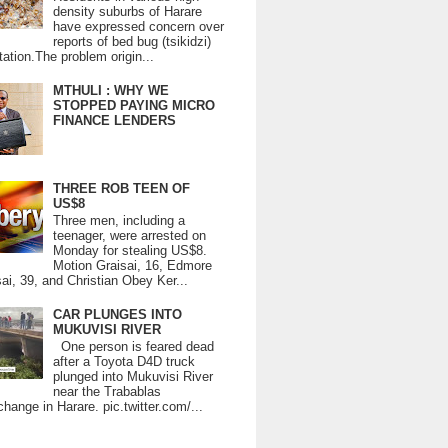
density suburbs of Harare
have expressed concern over
reports of bed bug (tsikidzi)
tation.The problem origin...
MTHULI : WHY WE
STOPPED PAYING MICRO
FINANCE LENDERS
THREE ROB TEEN OF
US$8
Three men, including a
teenager, were arrested on
Monday for stealing US$8.
Motion Graisai, 16, Edmore
ai, 39, and Christian Obey Ker...
CAR PLUNGES INTO
MUKUVISI RIVER
One person is feared dead
after a Toyota D4D truck
plunged into Mukuvisi River
near the Trabablas
change in Harare. pic.twitter.com/...