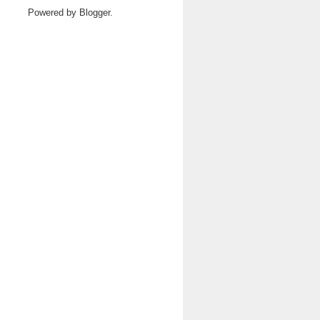
Powered by
Blogger
.