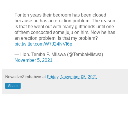
For ten years their bedroom has been closed
because he has an erection problem. The reason
is that he went out with many girlfriends until one
of them concocted some juju on him. Now he has
an erection problem. Is that my problem?
pic.twitter.com/W7J24NVI6p
— Hon. Temba P. Mliswa (@TembaMliswa)
November 5, 2021
NewsdzeZimbabwe
at
Friday, November 05, 2021
Share