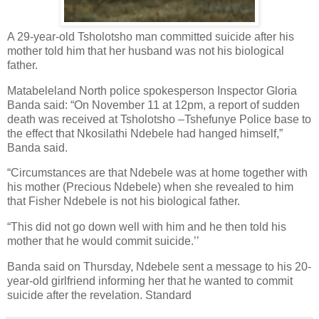
A 29-year-old Tsholotsho man committed suicide after his
mother told him that her husband was not his biological
father.
Matabeleland North police spokesperson Inspector Gloria
Banda said: “On November 11 at 12pm, a report of sudden
death was received at Tsholotsho –Tshefunye Police base to
the effect that Nkosilathi Ndebele had hanged himself,”
Banda said.
“Circumstances are that Ndebele was at home together with
his mother (Precious Ndebele) when she revealed to him
that Fisher Ndebele is not his biological father.
“This did not go down well with him and he then told his
mother that he would commit suicide.’’
Banda said on Thursday, Ndebele sent a message to his 20-
year-old girlfriend informing her that he wanted to commit
suicide after the revelation. Standard