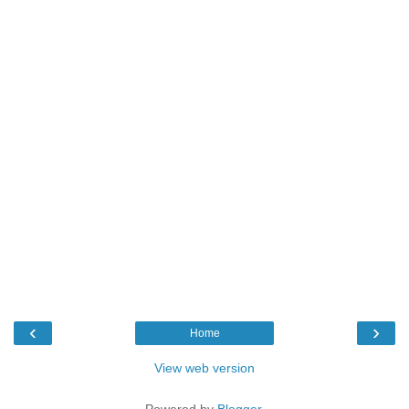
‹
›
Home
View web version