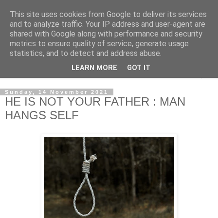
This site uses cookies from Google to deliver its services
NewsdzeZimbabwe
and to analyze traffic. Your IP address and user-agent are
shared with Google along with performance and security
metrics to ensure quality of service, generate usage
Our Zimbabwe Our News
statistics, and to detect and address abuse.
LEARN MORE
GOT IT
▼
Sunday, 14 November 2021
HE IS NOT YOUR FATHER : MAN
HANGS SELF