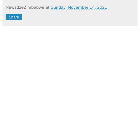
NewsdzeZimbabwe
at
Sunday, November 14, 2021
Share