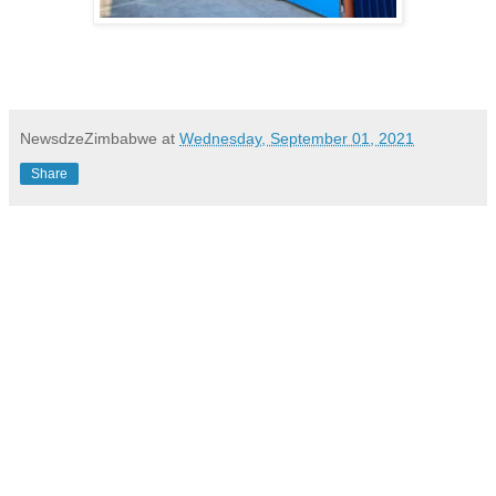
NewsdzeZimbabwe
at
Wednesday, September 01, 2021
Share