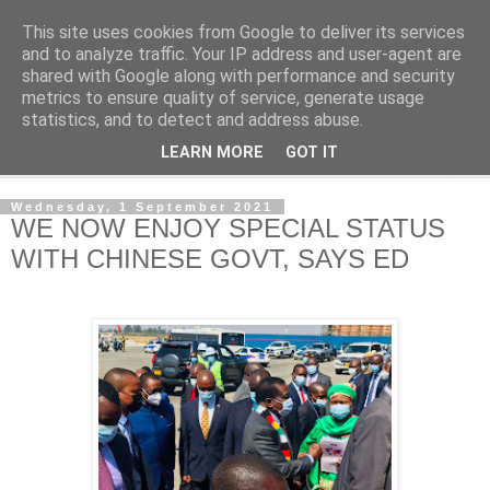
This site uses cookies from Google to deliver its services
NewsdzeZimbabwe
and to analyze traffic. Your IP address and user-agent are
shared with Google along with performance and security
metrics to ensure quality of service, generate usage
Our Zimbabwe Our News
statistics, and to detect and address abuse.
LEARN MORE
GOT IT
▼
Wednesday, 1 September 2021
WE NOW ENJOY SPECIAL STATUS
WITH CHINESE GOVT, SAYS ED