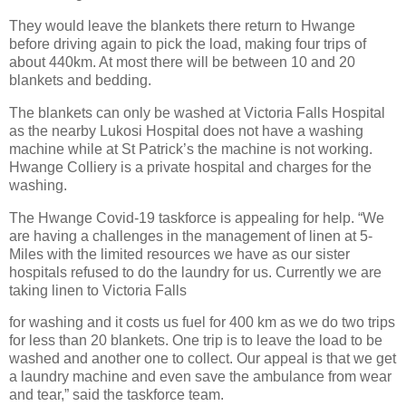
They would leave the blankets there return to Hwange
before driving again to pick the load, making four trips of
about 440km. At most there will be between 10 and 20
blankets and bedding.
The blankets can only be washed at Victoria Falls Hospital
as the nearby Lukosi Hospital does not have a washing
machine while at St Patrick’s the machine is not working.
Hwange Colliery is a private hospital and charges for the
washing.
The Hwange Covid-19 taskforce is appealing for help. “We
are having a challenges in the management of linen at 5-
Miles with the limited resources we have as our sister
hospitals refused to do the laundry for us. Currently we are
taking linen to Victoria Falls
for washing and it costs us fuel for 400 km as we do two trips
for less than 20 blankets. One trip is to leave the load to be
washed and another one to collect. Our appeal is that we get
a laundry machine and even save the ambulance from wear
and tear,” said the taskforce team.