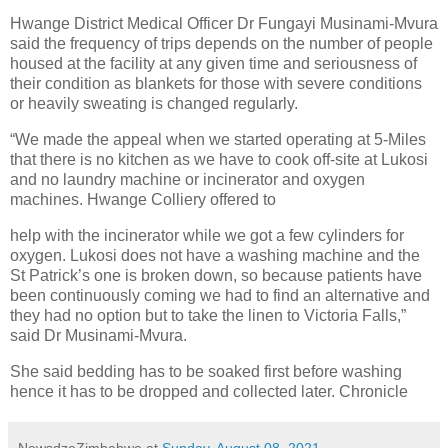
Hwange District Medical Officer Dr Fungayi Musinami-Mvura
said the frequency of trips depends on the number of people
housed at the facility at any given time and seriousness of
their condition as blankets for those with severe conditions
or heavily sweating is changed regularly.
“We made the appeal when we started operating at 5-Miles
that there is no kitchen as we have to cook off-site at Lukosi
and no laundry machine or incinerator and oxygen
machines. Hwange Colliery offered to
help with the incinerator while we got a few cylinders for
oxygen. Lukosi does not have a washing machine and the
St Patrick’s one is broken down, so because patients have
been continuously coming we had to find an alternative and
they had no option but to take the linen to Victoria Falls,”
said Dr Musinami-Mvura.
She said bedding has to be soaked first before washing
hence it has to be dropped and collected later. Chronicle
NewsdzeZimbabwe
at
Sunday, August 08, 2021