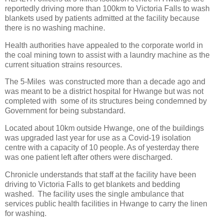
reportedly driving more than 100km to Victoria Falls to wash
blankets used by patients admitted at the facility because
there is no washing machine.
Health authorities have appealed to the corporate world in
the coal mining town to assist with a laundry machine as the
current situation strains resources.
The 5-Miles
was constructed more than a decade ago and
was meant to be a district hospital for Hwange but was not
completed with
some of its structures being condemned by
Government for being substandard.
Located about 10km outside Hwange, one of the buildings
was upgraded last year for use as a Covid-19 isolation
centre with a capacity of 10 people. As of yesterday there
was one patient left after others were discharged.
Chronicle understands that staff at the facility have been
driving to Victoria Falls to get blankets and bedding
washed.
The facility uses the single ambulance that
services public health facilities in Hwange to carry the linen
for washing.