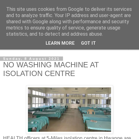
This site uses cookies from Google to deliver its services
NewsdzeZimbabwe
and to analyze traffic. Your IP address and user-agent are
shared with Google along with performance and security
metrics to ensure quality of service, generate usage
Our Zimbabwe Our News
statistics, and to detect and address abuse.
LEARN MORE
GOT IT
▼
Sunday, 8 August 2021
NO WASHING MACHINE AT
ISOLATION CENTRE
HEALTH officers at 5-Miles isolation centre in Hwange are