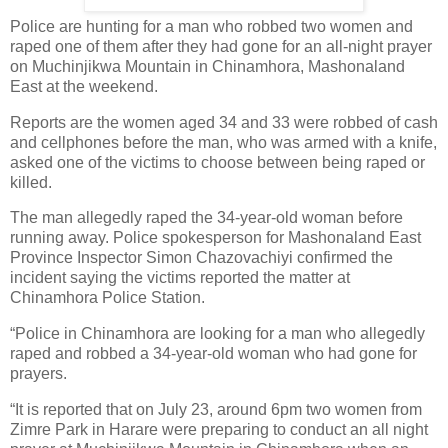
Police are hunting for a man who robbed two women and
raped one of them after they had gone for an all-night prayer
on Muchinjikwa Mountain in Chinamhora, Mashonaland
East at the weekend.
Reports are the women aged 34 and 33 were robbed of cash
and cellphones before the man, who was armed with a knife,
asked one of the victims to choose between being raped or
killed.
The man allegedly raped the 34-year-old woman before
running away. Police spokesperson for Mashonaland East
Province Inspector Simon Chazovachiyi confirmed the
incident saying the victims reported the matter at
Chinamhora Police Station.
“Police in Chinamhora are looking for a man who allegedly
raped and robbed a 34-year-old woman who had gone for
prayers.
“It is reported that on July 23, around 6pm two women from
Zimre Park in Harare were preparing to conduct an all night