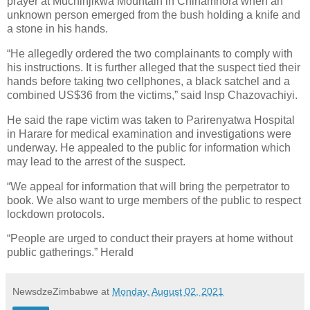
prayer at Muchinjikwa Mountain in Chinamhora when an
unknown person emerged from the bush holding a knife and
a stone in his hands.
“He allegedly ordered the two complainants to comply with
his instructions. It is further alleged that the suspect tied their
hands before taking two cellphones, a black satchel and a
combined US$36 from the victims,” said Insp Chazovachiyi.
He said the rape victim was taken to Parirenyatwa Hospital
in Harare for medical examination and investigations were
underway. He appealed to the public for information which
may lead to the arrest of the suspect.
“We appeal for information that will bring the perpetrator to
book. We also want to urge members of the public to respect
lockdown protocols.
“People are urged to conduct their prayers at home without
public gatherings.” Herald
NewsdzeZimbabwe
at
Monday, August 02, 2021