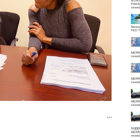
MTHU
FINA
news
News
FED 
MERR
news
MERR
news
MERR
news
suppo
MERR
news