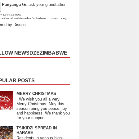
Panyanga
Go ask your grandfather
Y CHRISTMAS
dzeZimbabweNewsdzeZimbabwe
·
3 months ago
red by Disqus
LLOW NEWSDZEZIMBABWE
PULAR POSTS
MERRY CHRISTMAS
We wish you all a very
Merry Christmas. May this
season bring you peace, joy
and happiness. We thank you
for your support.
TSIKIDZI SPREAD IN
HARARE
Residents in various high-