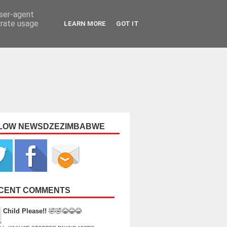
user-agent
erate usage
LEARN MORE
GOT IT
LOW NEWSDZEZIMBABWE
CENT COMMENTS
Child Please!!
🤣🤣😂😂😂