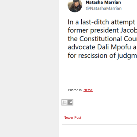
Posted in:
NEWS
Newer Post