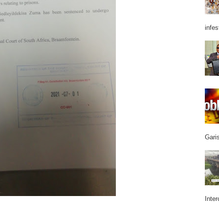
infes
Garis
Inter