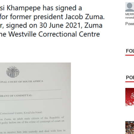
MERR
news
Powe
FO
PO