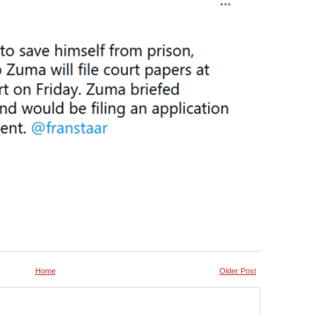
Home
Older Post