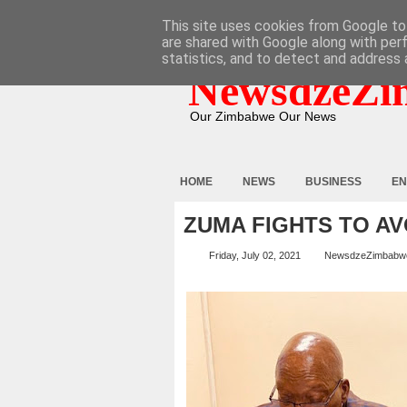
HOME
ABOUT
CONTACT
This site uses cookies from Google to 
are shared with Google along with per
statistics, and to detect and address 
NewsdzeZi
Our Zimbabwe Our News
HOME
NEWS
BUSINESS
EN
ZUMA FIGHTS TO AV
Friday, July 02, 2021
NewsdzeZimbabw