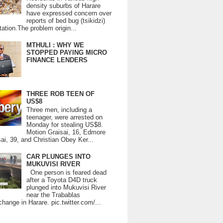
density suburbs of Harare
have expressed concern over
reports of bed bug (tsikidzi)
tation.The problem origin...
MTHULI : WHY WE
STOPPED PAYING MICRO
FINANCE LENDERS
THREE ROB TEEN OF
US$8
Three men, including a
teenager, were arrested on
Monday for stealing US$8.
Motion Graisai, 16, Edmore
ai, 39, and Christian Obey Ker...
CAR PLUNGES INTO
MUKUVISI RIVER
One person is feared dead
after a Toyota D4D truck
plunged into Mukuvisi River
near the Trabablas
change in Harare. pic.twitter.com/...