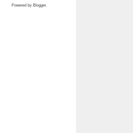
Powered by
Blogger
.