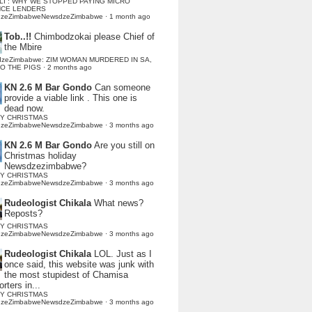
LI : WHY WE STOPPED PAYING MICRO
NCE LENDERS
dzeZimbabweNewsdzeZimbabwe
·
1 month ago
Tob..!!
Chimbodzokai please Chief of
the Mbire
dzeZimbabwe: ZIM WOMAN MURDERED IN SA,
TO THE PIGS
·
2 months ago
KN 2.6 M Bar Gondo
Can someone
provide a viable link . This one is
dead now.
Y CHRISTMAS
dzeZimbabweNewsdzeZimbabwe
·
3 months ago
KN 2.6 M Bar Gondo
Are you still on
Christmas holiday
Newsdzezimbabwe?
Y CHRISTMAS
dzeZimbabweNewsdzeZimbabwe
·
3 months ago
Rudeologist Chikala
What news?
Reposts?
Y CHRISTMAS
dzeZimbabweNewsdzeZimbabwe
·
3 months ago
Rudeologist Chikala
LOL. Just as I
once said, this website was junk with
the most stupidest of Chamisa
rters in...
Y CHRISTMAS
dzeZimbabweNewsdzeZimbabwe
·
3 months ago