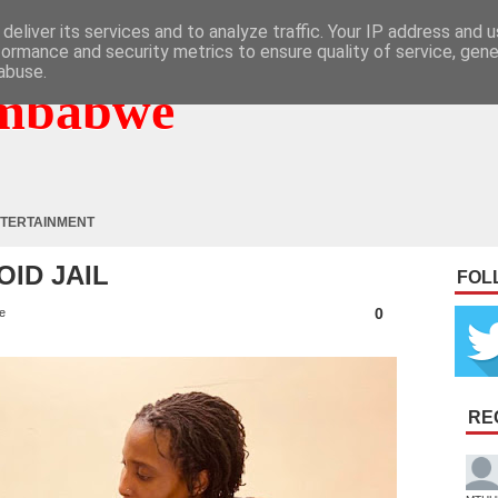
deliver its services and to analyze traffic. Your IP address and 
formance and security metrics to ensure quality of service, gen
abuse.
mbabwe
TERTAINMENT
OID JAIL
FOL
0
e
RE