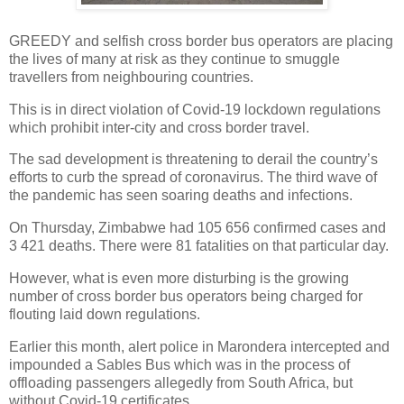
GREEDY and selfish cross border bus operators are placing
the lives of many at risk as they continue to smuggle
travellers from neighbouring countries.
This is in direct violation of Covid-19 lockdown regulations
which prohibit inter-city and cross border travel.
The sad development is threatening to derail the country’s
efforts to curb the spread of coronavirus. The third wave of
the pandemic has seen soaring deaths and infections.
On Thursday, Zimbabwe had 105 656 confirmed cases and
3 421 deaths. There were 81 fatalities on that particular day.
However, what is even more disturbing is the growing
number of cross border bus operators being charged for
flouting laid down regulations.
Earlier this month, alert police in Marondera intercepted and
impounded a Sables Bus which was in the process of
offloading passengers allegedly from South Africa, but
without Covid-19 certificates.