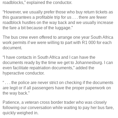
roadblocks,” explained the conductor.
“However, we usually prefer those who buy return tickets as
this guarantees a profitable trip for us . . . there are fewer
roadblock hustles on the way back and we usually increase
the fare a bit because of the luggage.”
The bus crew even offered to arrange one year South Africa
work permits if we were willing to part with R1 000 for each
document.
“I have contacts in South Africa and I can have the
documents ready by the time we get to Johannesburg. I can
even facilitate repatriation documents,” added the
hyperactive conductor.
“ . . . the police are never strict on checking if the documents
are legit or if all passengers have the proper paperwork on
the way back.”
Patience, a veteran cross border trader who was closely
following our conversation while waiting to pay her bus fare,
quickly weighed in.