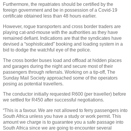
Furthermore, the repatriates should be certified by the
foreign government and be in possession of a Covid-19
certificate obtained less than 48 hours earlier.
However, rogue transporters and cross border traders are
playing cat-and-mouse with the authorities as they have
remained defiant. Indications are that the syndicates have
devised a “sophisticated” booking and loading system in a
bid to dodge the watchful eye of the police.
The cross border buses load and offload at hidden places
and garages during the night and secure most of their
passengers through referrals. Working on a tip-off, The
Sunday Mail Society approached some of the operators
posing as potential travellers.
The conductor initially requested R600 (per traveller) before
we settled for R450 after successful negotiations.
“This is a favour. We are not allowed to ferry passengers into
South Africa unless you have a study or work permit. This
amount we charge is to guarantee you a safe passage into
South Africa since we are going to encounter several