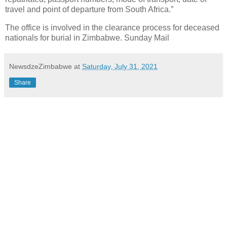
travel and point of departure from South Africa.”
The office is involved in the clearance process for deceased
nationals for burial in Zimbabwe. Sunday Mail
NewsdzeZimbabwe
at
Saturday, July 31, 2021
Share