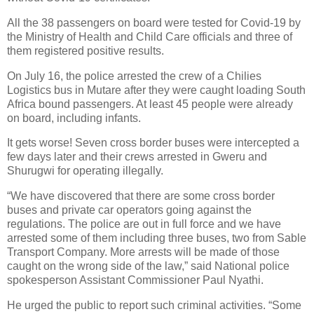
All the 38 passengers on board were tested for Covid-19 by
the Ministry of Health and Child Care officials and three of
them registered positive results.
On July 16, the police arrested the crew of a Chilies
Logistics bus in Mutare after they were caught loading South
Africa bound passengers. At least 45 people were already
on board, including infants.
It gets worse! Seven cross border buses were intercepted a
few days later and their crews arrested in Gweru and
Shurugwi for operating illegally.
“We have discovered that there are some cross border
buses and private car operators going against the
regulations. The police are out in full force and we have
arrested some of them including three buses, two from Sable
Transport Company. More arrests will be made of those
caught on the wrong side of the law,” said National police
spokesperson Assistant Commissioner Paul Nyathi.
He urged the public to report such criminal activities. “Some