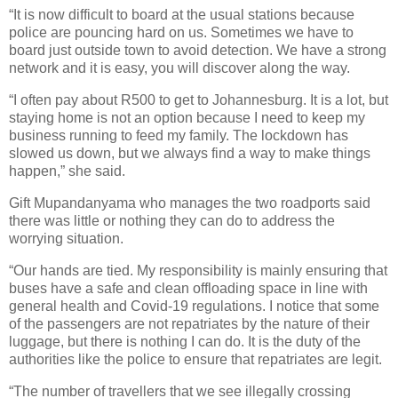
“It is now difficult to board at the usual stations because
police are pouncing hard on us. Sometimes we have to
board just outside town to avoid detection. We have a strong
network and it is easy, you will discover along the way.
“I often pay about R500 to get to Johannesburg. It is a lot, but
staying home is not an option because I need to keep my
business running to feed my family. The lockdown has
slowed us down, but we always find a way to make things
happen,” she said.
Gift Mupandanyama who manages the two roadports said
there was little or nothing they can do to address the
worrying situation.
“Our hands are tied. My responsibility is mainly ensuring that
buses have a safe and clean offloading space in line with
general health and Covid-19 regulations. I notice that some
of the passengers are not repatriates by the nature of their
luggage, but there is nothing I can do. It is the duty of the
authorities like the police to ensure that repatriates are legit.
“The number of travellers that we see illegally crossing