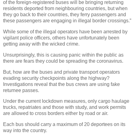
of the foreign-registered buses will be bringing returning
residents deported from neighbouring countries, but when
they go back to their countries, they ferry passengers and
these passengers are engaging in illegal border crossings.”
While some of the illegal operators have been arrested by
vigilant police officers, others have unfortunately been
getting away with the wicked crime.
Unsurprisingly, this is causing panic within the public as
there are fears they could be spreading the coronavirus.
But, how are the buses and private transport operators
evading security checkpoints along the highway?
Investigations reveal that the bus crews are using fake
returnee passes.
Under the current lockdown measures, only cargo haulage
trucks, repatriates and those with study, and work permits
are allowed to cross borders either by road or air.
Each bus should carry a maximum of 20 deportees on its
way into the country.