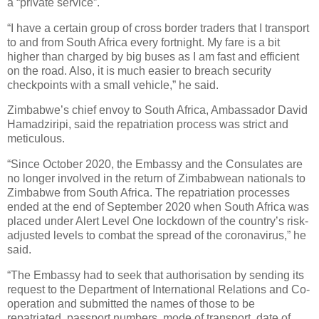
a “private service”.
“I have a certain group of cross border traders that I transport
to and from South Africa every fortnight. My fare is a bit
higher than charged by big buses as I am fast and efficient
on the road. Also, it is much easier to breach security
checkpoints with a small vehicle,” he said.
Zimbabwe’s chief envoy to South Africa, Ambassador David
Hamadziripi, said the repatriation process was strict and
meticulous.
“Since October 2020, the Embassy and the Consulates are
no longer involved in the return of Zimbabwean nationals to
Zimbabwe from South Africa. The repatriation processes
ended at the end of September 2020 when South Africa was
placed under Alert Level One lockdown of the country’s risk-
adjusted levels to combat the spread of the coronavirus,” he
said.
“The Embassy had to seek that authorisation by sending its
request to the Department of International Relations and Co-
operation and submitted the names of those to be
repatriated, passport numbers, mode of transport, date of