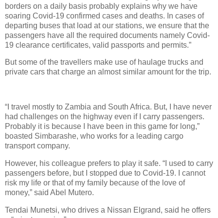
borders on a daily basis probably explains why we have
soaring Covid-19 confirmed cases and deaths. In cases of
departing buses that load at our stations, we ensure that the
passengers have all the required documents namely Covid-
19 clearance certificates, valid passports and permits.”
But some of the travellers make use of haulage trucks and
private cars that charge an almost similar amount for the trip.
“I travel mostly to Zambia and South Africa. But, I have never
had challenges on the highway even if I carry passengers.
Probably it is because I have been in this game for long,”
boasted Simbarashe, who works for a leading cargo
transport company.
However, his colleague prefers to play it safe. “I used to carry
passengers before, but I stopped due to Covid-19. I cannot
risk my life or that of my family because of the love of
money,” said Abel Mutero.
Tendai Munetsi, who drives a Nissan Elgrand, said he offers