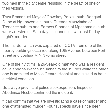
two men in the city centre resulting in the death of one of
their victims.
Trust Emmanuel Moyo of Cowdray Park suburb, Bongani
Dube of Nguboyenja suburb, Tatenda Matsvimba of
Trenance suburb and Earnest Sibanda of Mpopoma suburb
were arrested on Saturday in connection with last Friday
night’s murder.
The murder which was captured on CCTV from one of the
nearby buildings occurred along 10th Avenue between Fort
street and Joshua M N Nkomo street.
One of their victims: a 26-year-old man who was a resident
of Pelandaba West succumbed to the injuries while the other
one is admitted to Mpilo Central Hospital and is said to be in
a critical condition.
Bulawayo provincial police spokesperson, Inspector
Abedinico Ncube confirmed the incident.
“I can confirm that we are investigating a case of murder and
one of attempted murder. Four suspects have since been