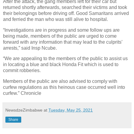
After the attack, the gang members left for their car but
returned shortly afterwards, searched their victims and took
their belongings before driving off. Good Samaritans arrived
and ferried the man who was still alive to hospital.
“Investigations are in progress and some follow ups are
being made, members of the public are urged to come
forward with any information that may lead to the culprits’
arrests,” said Insp Ncube.
“We are appealing to the members of the public to assist us
in locating a blue and black Honda Fit which is used to
commit robberies.
Members of the public are also advised to comply with
curfew regulations as this heinous case occurred well into
curfew.” Chronicle
NewsdzeZimbabwe
at
Tuesday, May 25, 2021
Share