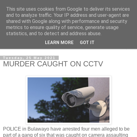
This site uses cookies from Google to deliver its services
NewsdzeZimbabwe
and to analyze traffic. Your IP address and user-agent are
shared with Google along with performance and security
metrics to ensure quality of service, generate usage
Our Zimbabwe Our News
statistics, and to detect and address abuse.
LEARN MORE
GOT IT
▼
Tuesday, 25 May 2021
MURDER CAUGHT ON CCTV
POLICE in Bulawayo have arrested four men alleged to be
part of a gang of six that was caught on camera assaulting