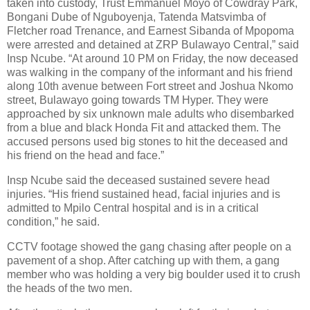
taken into custody, Trust Emmanuel Moyo of Cowdray Park,
Bongani Dube of Nguboyenja, Tatenda Matsvimba of
Fletcher road Trenance, and Earnest Sibanda of Mpopoma
were arrested and detained at ZRP Bulawayo Central,” said
Insp Ncube. “At around 10 PM on Friday, the now deceased
was walking in the company of the informant and his friend
along 10th avenue between Fort street and Joshua Nkomo
street, Bulawayo going towards TM Hyper. They were
approached by six unknown male adults who disembarked
from a blue and black Honda Fit and attacked them. The
accused persons used big stones to hit the deceased and
his friend on the head and face.”
Insp Ncube said the deceased sustained severe head
injuries. “His friend sustained head, facial injuries and is
admitted to Mpilo Central hospital and is in a critical
condition,” he said.
CCTV footage showed the gang chasing after people on a
pavement of a shop. After catching up with them, a gang
member who was holding a very big boulder used it to crush
the heads of the two men.