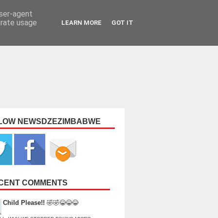
user-agent
erate usage
LEARN MORE
GOT IT
LOW NEWSDZEZIMBABWE
CENT COMMENTS
Child Please!!
🤣🤣😂😂😂