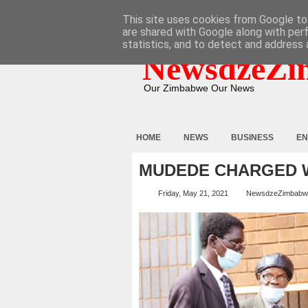
HOME
ABOUT
CONTACT
This site uses cookies from Google to 
are shared with Google along with per
statistics, and to detect and address 
NewsdzeZi
Our Zimbabwe Our News
HOME
NEWS
BUSINESS
EN
MUDEDE CHARGED W
Friday, May 21, 2021
NewsdzeZimbabw