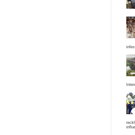
infes
Inter
reckl
influ