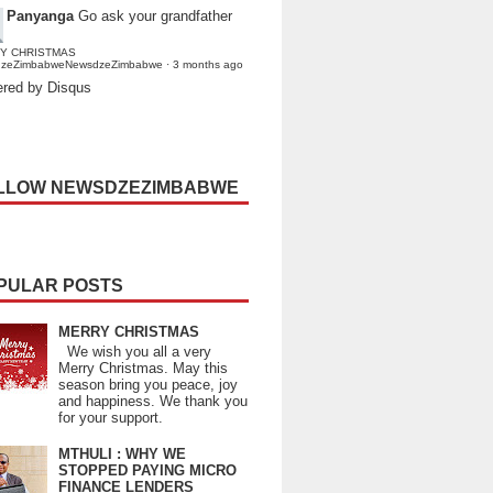
Panyanga
Go ask your grandfather
Y CHRISTMAS
dzeZimbabweNewsdzeZimbabwe
·
3 months ago
red by Disqus
LLOW NEWSDZEZIMBABWE
PULAR POSTS
MERRY CHRISTMAS
We wish you all a very
Merry Christmas. May this
season bring you peace, joy
and happiness. We thank you
for your support.
MTHULI : WHY WE
STOPPED PAYING MICRO
FINANCE LENDERS