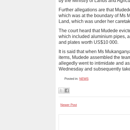
by the Ministry of Lands and Agricu
Further allegations are that Muded
which was at the boundary of Ms 
Land, which was under her caretak
The court heard that Mudede evic
which included aluminium pipes,
and plates worth US$10 000.
It is said that when Ms Mukangany
items, Mudede assembled the team 
allegedly went to intimidate and
Wednesday and subsequently taken 
Posted in:
NEWS
Newer Post