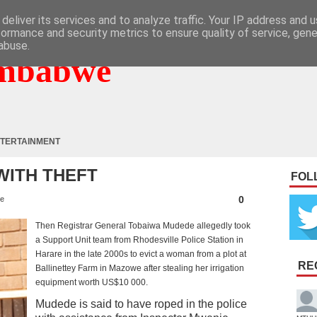
deliver its services and to analyze traffic. Your IP address and 
formance and security metrics to ensure quality of service, gen
abuse.
mbabwe
TERTAINMENT
ITH THEFT
FOL
0
e
Then Registrar General Tobaiwa Mudede allegedly took
a Support Unit team from Rhodesville Police Station in
Harare in the late 2000s to evict a woman from a plot at
RE
Ballinettey Farm in Mazowe after stealing her irrigation
equipment worth US$10 000.
Mudede is said to have roped in the police