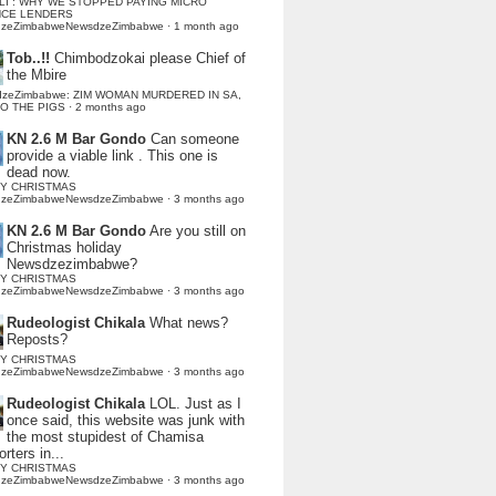
LI : WHY WE STOPPED PAYING MICRO
NCE LENDERS
dzeZimbabweNewsdzeZimbabwe
·
1 month ago
Tob..!!
Chimbodzokai please Chief of
the Mbire
dzeZimbabwe: ZIM WOMAN MURDERED IN SA,
TO THE PIGS
·
2 months ago
KN 2.6 M Bar Gondo
Can someone
provide a viable link . This one is
dead now.
Y CHRISTMAS
dzeZimbabweNewsdzeZimbabwe
·
3 months ago
KN 2.6 M Bar Gondo
Are you still on
Christmas holiday
Newsdzezimbabwe?
Y CHRISTMAS
dzeZimbabweNewsdzeZimbabwe
·
3 months ago
Rudeologist Chikala
What news?
Reposts?
Y CHRISTMAS
dzeZimbabweNewsdzeZimbabwe
·
3 months ago
Rudeologist Chikala
LOL. Just as I
once said, this website was junk with
the most stupidest of Chamisa
rters in...
Y CHRISTMAS
dzeZimbabweNewsdzeZimbabwe
·
3 months ago