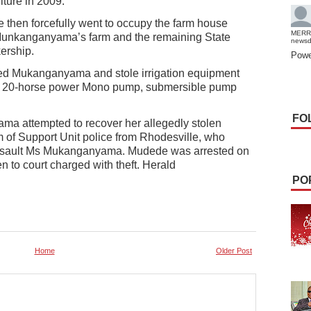
lture in 2009.
e then forcefully went to occupy the farm house
MERR
Munkanganyama’s farm and the remaining State
news
ership.
Powe
ted Mukanganyama and stole irrigation equipment
 a 20-horse power Mono pump, submersible pump
FO
ama attempted to recover her allegedly stolen
of Support Unit police from Rhodesville, who
 assault Ms Mukanganyama. Mudede was arrested on
to court charged with theft. Herald
PO
Home
Older Post