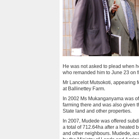
He was not asked to plead when h
who remanded him to June 23 on fr
Mr Lancelot Mutsokoti, appearing f
at Ballinettey Farm.
In 2002 Ms Mukanganyama was offe
farming there and was also given th
State land and other properties.
In 2007, Mudede was offered subdiv
a total of 712.64ha after a heat
and other neighbours. Mudede, accor