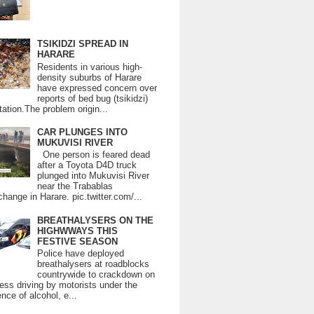
TSIKIDZI SPREAD IN
HARARE
Residents in various high-
density suburbs of Harare
have expressed concern over
reports of bed bug (tsikidzi)
tation.The problem origin...
CAR PLUNGES INTO
MUKUVISI RIVER
One person is feared dead
after a Toyota D4D truck
plunged into Mukuvisi River
near the Trabablas
change in Harare. pic.twitter.com/...
BREATHALYSERS ON THE
HIGHWWAYS THIS
FESTIVE SEASON
Police have deployed
breathalysers at roadblocks
countrywide to crackdown on
ess driving by motorists under the
ence of alcohol, e...