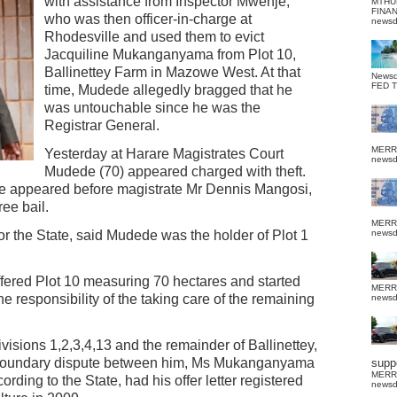
with assistance from Inspector Mwenje,
MTHU
FINA
who was then officer-in-charge at
news
Rhodesville and used them to evict
Jacquiline Mukanganyama from Plot 10,
Ballinettey Farm in Mazowe West. At that
News
FED 
time, Mudede allegedly bragged that he
was untouchable since he was the
Registrar General.
MERR
Yesterday at Harare Magistrates Court
news
Mudede (70) appeared charged with theft.
e appeared before magistrate Mr Dennis Mangosi,
ee bail.
MERR
or the State, said Mudede was the holder of Plot 1
news
red Plot 10 measuring 70 hectares and started
MERR
e responsibility of the taking care of the remaining
news
isions 1,2,3,4,13 and the remainder of Ballinettey,
ed boundary dispute between him, Ms Mukanganyama
suppo
MERR
ding to the State, had his offer letter registered
news