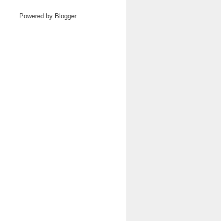
Powered by
Blogger
.