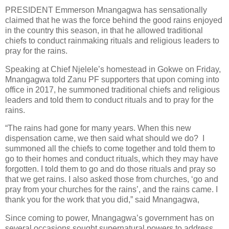
PRESIDENT Emmerson Mnangagwa has sensationally
claimed that he was the force behind the good rains enjoyed
in the country this season, in that he allowed traditional
chiefs to conduct rainmaking rituals and religious leaders to
pray for the rains.
Speaking at Chief Njelele’s homestead in Gokwe on Friday,
Mnangagwa told Zanu PF supporters that upon coming into
office in 2017, he summoned traditional chiefs and religious
leaders and told them to conduct rituals and to pray for the
rains.
“The rains had gone for many years. When this new
dispensation came, we then said what should we do?
I
summoned all the chiefs to come together and told them to
go to their homes and conduct rituals, which they may have
forgotten. I told them to go and do those rituals and pray so
that we get rains. I also asked those from churches, ‘go and
pray from your churches for the rains’, and the rains came. I
thank you for the work that you did,” said Mnangagwa,
Since coming to power, Mnangagwa’s government has on
several occasions sought supernatural powers to address