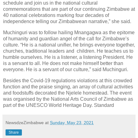
schedule and join us in the national cultural
commemorations that are part of our continuing Zimbabwe at
40 national celebrations marking four decades of
independence telling our Zimbabwean narrative,” she said.
Muchinguri was to follow hailing Mnangagwa as the epitome
of humanity and guardian angel of the call for Zimbabwe’s
culture. “He is a national unifier, he brings everyone together,
churches, traditional leaders and
children. He teaches us to
humble ourselves. He is a listener, a listening President. He
is a servant to all. He does not make himself better than
everyone. He is a servant of our culture,” said Muchinguri.
Besides the Covid-19 regulations violations at this crowded
function and the praise singing, an array of cultural activities
and foodstuffs decorated the Njelele homestead. The event
was organised by the National Arts Council of Zimbabwe as
part of the UNESCO World Heritage Day. Standard
NewsdzeZimbabwe
at
Sunday, May 23, 2021
Share