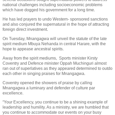
national challenges including socioeconomic problems
which have dogged his government for a long time.
He has led prayers to undo Western- sponsored sanctions
and also conjured the supernatural in the hope of attracting
foreign direct investment.
On Tuesday, Mnangagwa will unveil the statute of the late
spirit medium Mbuya Nehanda in central Harare, with the
hope to appease ancestral spirits.
Away from the spirit mediums,
Sports minister Kirsty
Coventry and Defence minister Oppah Muchinguri almost
ran out of superlatives as they appeared determined to outdo
each other in singing praises for Mnangagwa.
Coventry opened the showers of praise by calling
Mnangagwa a luminary and defender of culture par
excellence.
“Your Excellency, you continue to be a shining example of
leadership and humility. As a ministry, we are humbled that
you continue to accommodate our events on your busy