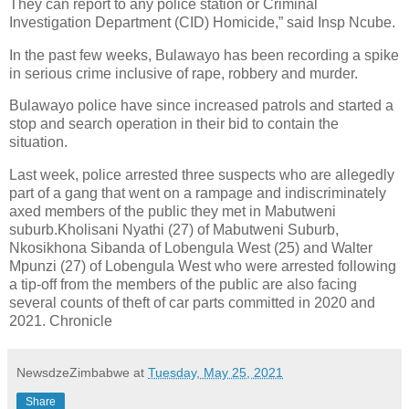
They can report to any police station or Criminal
Investigation Department (CID) Homicide,” said Insp Ncube.
In the past few weeks, Bulawayo has been recording a spike
in serious crime inclusive of rape, robbery and murder.
Bulawayo police have since increased patrols and started a
stop and search operation in their bid to contain the
situation.
Last week, police arrested three suspects who are allegedly
part of a gang that went on a rampage and indiscriminately
axed members of the public they met in Mabutweni
suburb.Kholisani Nyathi (27) of Mabutweni Suburb,
Nkosikhona Sibanda of Lobengula West (25) and Walter
Mpunzi (27) of Lobengula West who were arrested following
a tip-off from the members of the public are also facing
several counts of theft of car parts committed in 2020 and
2021. Chronicle
NewsdzeZimbabwe
at
Tuesday, May 25, 2021
Share