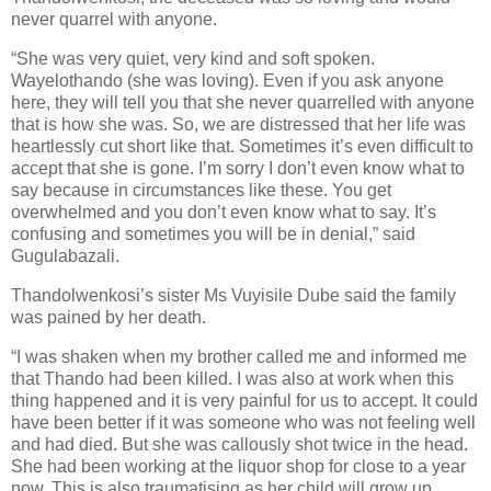
never quarrel with anyone.
“She was very quiet, very kind and soft spoken.
Wayelothando (she was loving). Even if you ask anyone
here, they will tell you that she never quarrelled with anyone
that is how she was. So, we are distressed that her life was
heartlessly cut short like that. Sometimes it’s even difficult to
accept that she is gone. I’m sorry I don’t even know what to
say because in circumstances like these. You get
overwhelmed and you don’t even know what to say. It’s
confusing and sometimes you will be in denial,” said
Gugulabazali.
Thandolwenkosi’s sister Ms Vuyisile Dube said the family
was pained by her death.
“I was shaken when my brother called me and informed me
that Thando had been killed. I was also at work when this
thing happened and it is very painful for us to accept. It could
have been better if it was someone who was not feeling well
and had died. But she was callously shot twice in the head.
She had been working at the liquor shop for close to a year
now. This is also traumatising as her child will grow up