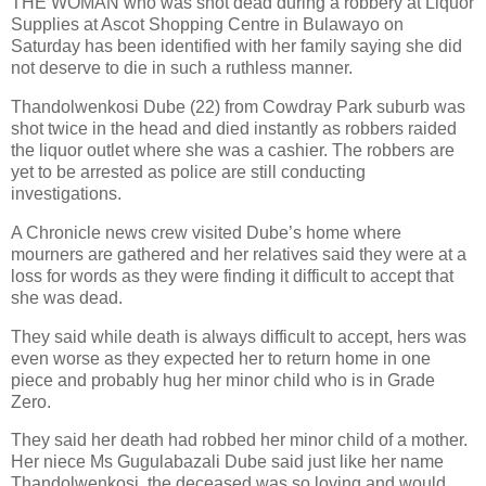
THE WOMAN who was shot dead during a robbery at Liquor
Supplies at Ascot Shopping Centre in Bulawayo on
Saturday has been identified with her family saying she did
not deserve to die in such a ruthless manner.
Thandolwenkosi Dube (22) from Cowdray Park suburb was
shot twice in the head and died instantly as robbers raided
the liquor outlet where she was a cashier. The robbers are
yet to be arrested as police are still conducting
investigations.
A Chronicle news crew visited Dube’s home where
mourners are gathered and her relatives said they were at a
loss for words as they were finding it difficult to accept that
she was dead.
They said while death is always difficult to accept, hers was
even worse as they expected her to return home in one
piece and probably hug her minor child who is in Grade
Zero.
They said her death had robbed her minor child of a mother.
Her niece Ms Gugulabazali Dube said just like her name
Thandolwenkosi, the deceased was so loving and would