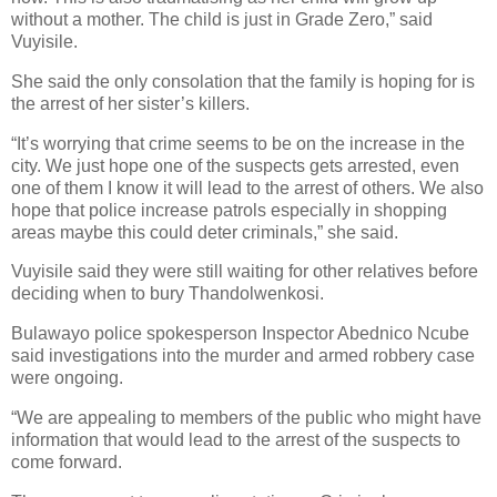
without a mother. The child is just in Grade Zero,” said
Vuyisile.
She said the only consolation that the family is hoping for is
the arrest of her sister’s killers.
“It’s worrying that crime seems to be on the increase in the
city. We just hope one of the suspects gets arrested, even
one of them I know it will lead to the arrest of others. We also
hope that police increase patrols especially in shopping
areas maybe this could deter criminals,” she said.
Vuyisile said they were still waiting for other relatives before
deciding when to bury Thandolwenkosi.
Bulawayo police spokesperson Inspector Abednico Ncube
said investigations into the murder and armed robbery case
were ongoing.
“We are appealing to members of the public who might have
information that would lead to the arrest of the suspects to
come forward.