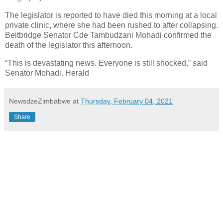
The legislator is reported to have died this morning at a local
private clinic, where she had been rushed to after collapsing.
Beitbridge Senator Cde Tambudzani Mohadi confirmed the
death of the legislator this afternoon.
“This is devastating news. Everyone is still shocked,” said
Senator Mohadi. Herald
NewsdzeZimbabwe
at
Thursday, February 04, 2021
Share