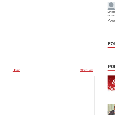
MERR
news
Powe
FO
PO
Home
Older Post