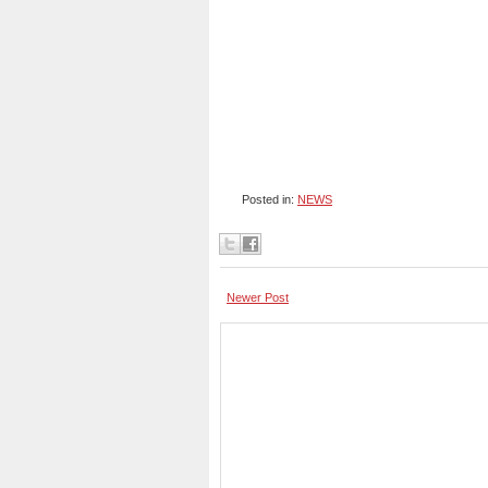
Posted in:
NEWS
Newer Post