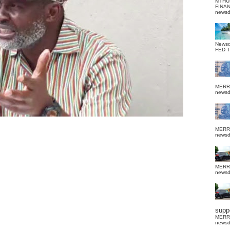
MTHU
FINA
news
News
FED 
MERR
news
MERR
news
MERR
news
suppo
MERR
news