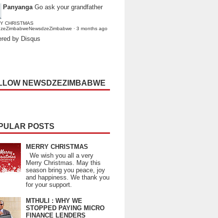
Panyanga
Go ask your grandfather
Y CHRISTMAS
dzeZimbabweNewsdzeZimbabwe
·
3 months ago
red by Disqus
LLOW NEWSDZEZIMBABWE
PULAR POSTS
MERRY CHRISTMAS
We wish you all a very
Merry Christmas. May this
season bring you peace, joy
and happiness. We thank you
for your support.
MTHULI : WHY WE
STOPPED PAYING MICRO
FINANCE LENDERS