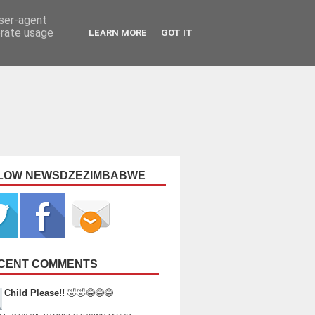
user-agent
erate usage
LEARN MORE
GOT IT
LOW NEWSDZEZIMBABWE
CENT COMMENTS
Child Please!!
🤣🤣😂😂😂