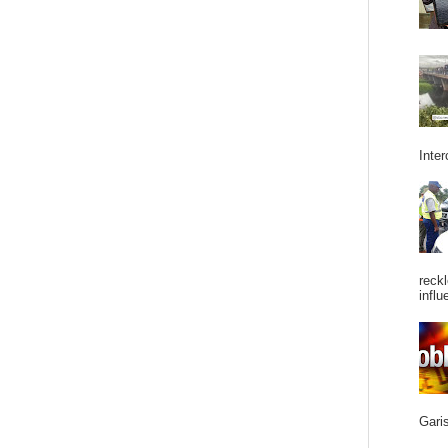
Inter
reckl
influ
Garis