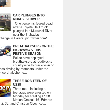
CAR PLUNGES INTO
MUKUVISI RIVER
One person is feared dead
after a Toyota D4D truck
plunged into Mukuvisi River
near the Trabablas
change in Harare. pic.twitter.com/...
BREATHALYSERS ON THE
HIGHWWAYS THIS
FESTIVE SEASON
Police have deployed
breathalysers at roadblocks
countrywide to crackdown on
ess driving by motorists under the
ence of alcohol, e...
THREE ROB TEEN OF
US$8
Three men, including a
teenager, were arrested on
Monday for stealing US$8.
Motion Graisai, 16, Edmore
ai, 39, and Christian Obey Ker...