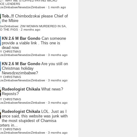
LI : WHY WE STOPPED PAYING MICRO
NCE LENDERS
dzeZimbabweNewsdzeZimbabwe
·
1 month ago
Tob..!!
Chimbodzokai please Chief of
the Mbire
dzeZimbabwe: ZIM WOMAN MURDERED IN SA,
TO THE PIGS
·
2 months ago
KN 2.6 M Bar Gondo
Can someone
provide a viable link . This one is
dead now.
Y CHRISTMAS
dzeZimbabweNewsdzeZimbabwe
·
3 months ago
KN 2.6 M Bar Gondo
Are you still on
Christmas holiday
Newsdzezimbabwe?
Y CHRISTMAS
dzeZimbabweNewsdzeZimbabwe
·
3 months ago
Rudeologist Chikala
What news?
Reposts?
Y CHRISTMAS
dzeZimbabweNewsdzeZimbabwe
·
3 months ago
Rudeologist Chikala
LOL. Just as I
once said, this website was junk with
the most stupidest of Chamisa
rters in...
Y CHRISTMAS
dzeZimbabweNewsdzeZimbabwe
·
3 months ago