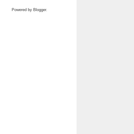
Powered by
Blogger
.