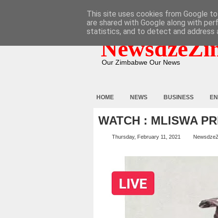
HOME
ABOUT
CONTACT
This site uses cookies from Google to 
are shared with Google along with per
statistics, and to detect and address 
NewsdzeZi
Our Zimbabwe Our News
HOME
NEWS
BUSINESS
EN
WATCH : MLISWA P
Thursday, February 11, 2021
Newsdze