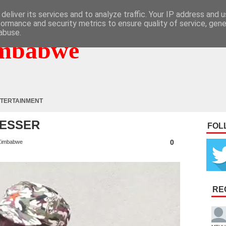
deliver its services and to analyze traffic. Your IP address and 
formance and security metrics to ensure quality of service, gen
abuse.
mbabwe
TERTAINMENT
RESSER
FOL
0
Zimbabwe
RE