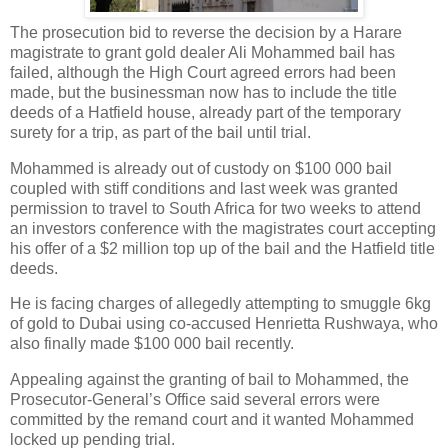
The prosecution bid to reverse the decision by a Harare
magistrate to grant gold dealer Ali Mohammed bail has
failed, although the High Court agreed errors had been
made, but the businessman now has to include the title
deeds of a Hatfield house, already part of the temporary
surety for a trip, as part of the bail until trial.
Mohammed is already out of custody on $100 000 bail
coupled with stiff conditions and last week was granted
permission to travel to South Africa for two weeks to attend
an investors conference with the magistrates court accepting
his offer of a $2 million top up of the bail and the Hatfield title
deeds.
He is facing charges of allegedly attempting to smuggle 6kg
of gold to Dubai using co-accused Henrietta Rushwaya, who
also finally made $100 000 bail recently.
Appealing against the granting of bail to Mohammed, the
Prosecutor-General’s Office said several errors were
committed by the remand court and it wanted Mohammed
locked up pending trial.