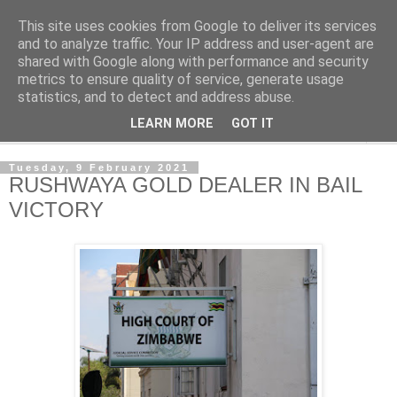
This site uses cookies from Google to deliver its services
NewsdzeZimbabwe
and to analyze traffic. Your IP address and user-agent are
shared with Google along with performance and security
metrics to ensure quality of service, generate usage
Our Zimbabwe Our News
statistics, and to detect and address abuse.
LEARN MORE
GOT IT
▼
Tuesday, 9 February 2021
RUSHWAYA GOLD DEALER IN BAIL
VICTORY