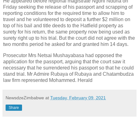
He appeared before regional magistrate Ngoni Nduna on
Friday seeking the release of his passport and scrapping of
reporting conditions for the required time to allow him to
travel and he volunteered to deposit a further $2 million on
top of his bail and title deeds to the Hatfield property as
surety for his return, the same property now being used as
surety right up to his trial. But the court did not agree with the
two months period he asked for and granted him 14 days.
Prosecutor Mrs Netsai Mushayabasa had opposed the
application for the passport, arguing that the court saw it
necessary that he surrendered his passport so that he could
stand trial. Mr Admire Rubaya of Rubaya and Chatambudza
law firm represented Mohammed. Herald
NewsdzeZimbabwe
at
Tuesday, February 09, 2021
Share