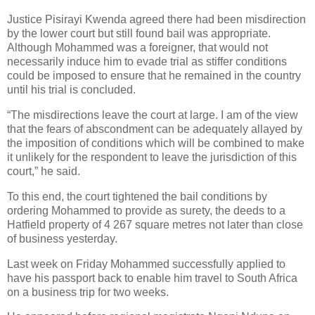
Justice Pisirayi Kwenda agreed there had been misdirection
by the lower court but still found bail was appropriate.
Although Mohammed was a foreigner, that would not
necessarily induce him to evade trial as stiffer conditions
could be imposed to ensure that he remained in the country
until his trial is concluded.
“The misdirections leave the court at large. I am of the view
that the fears of abscondment can be adequately allayed by
the imposition of conditions which will be combined to make
it unlikely for the respondent to leave the jurisdiction of this
court,” he said.
To this end, the court tightened the bail conditions by
ordering Mohammed to provide as surety, the deeds to a
Hatfield property of 4 267 square metres not later than close
of business yesterday.
Last week on Friday Mohammed successfully applied to
have his passport back to enable him travel to South Africa
on a business trip for two weeks.