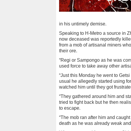
in his untimely demise.
Speaking to H-Metro a source in Z
now deceased was reportedly kille
from a mob of artisanal miners who
their ore.
“Regi or Sampongo as he was co
used force to take away other arti
“Just this Monday he went to Getsi 
usual he allegedly started using fo
watched him until they got frustrat
“They gathered around him and star
tried to fight back but he then re
to escape.
“The mob ran after him and caught
death as he was already weak and in