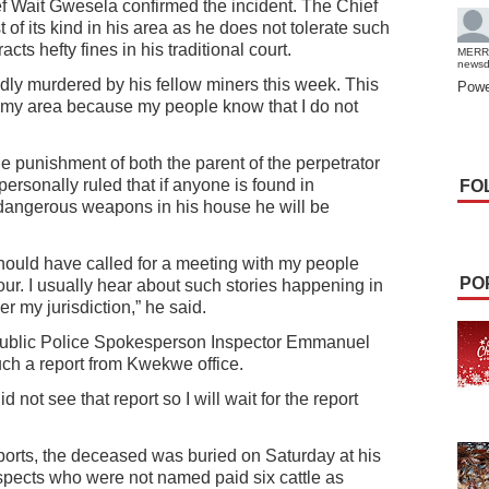
 Wait Gwesela confirmed the incident. The Chief
t of its kind in his area as he does not tolerate such
cts hefty fines in his traditional court.
MERR
news
tedly murdered by his fellow miners this week. This
Powe
 in my area because my people know that I do not
he punishment of both the parent of the perpetrator
personally ruled that if anyone is found in
FO
dangerous weapons in his house he will be
should have called for a meeting with my people
PO
ur. I usually hear about such stories happening in
 my jurisdiction,” he said.
blic Police Spokesperson Inspector Emmanuel
uch a report from Kwekwe office.
d not see that report so I will wait for the report
orts, the deceased was buried on Saturday at his
pects who were not named paid six cattle as