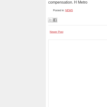
compensation. H Metro
Posted in:
NEWS
Newer Post