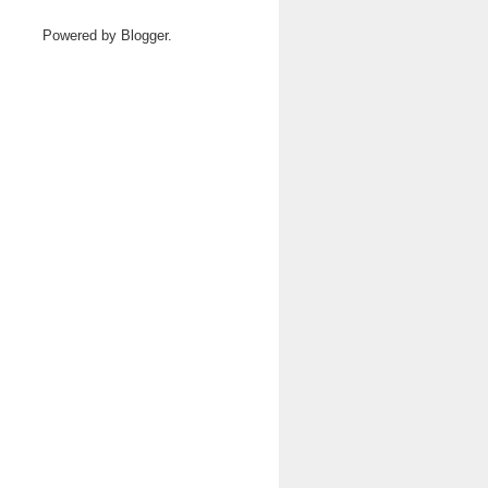
Powered by
Blogger
.