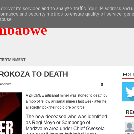
deliver its services and to analyze traffic. Your IP address and 
formance and security metrics to ensure quality of service, gen
abuse.
mbabwe
TERTAINMENT
ROKOZA TO DEATH
FOL
0
mbabwe
A ZHOMBE artisanal miner was stoned to death by
a mob of fellow artisanal miners last week after he
allegedly took their gold ore by force
RE
The now deceased who was identified
as Regi Moyo or Sampongo of
Madzvairo area under Chief Gwesela