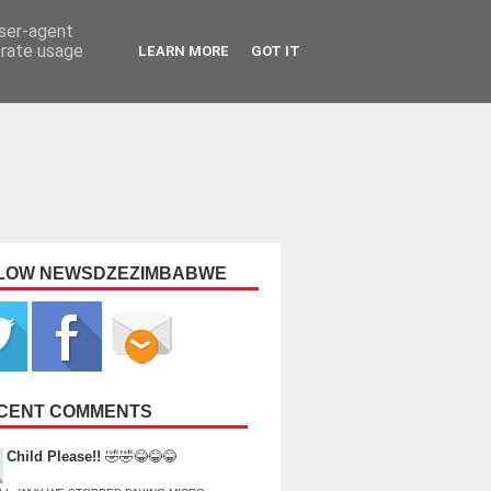
user-agent
erate usage
LEARN MORE
GOT IT
LOW NEWSDZEZIMBABWE
CENT COMMENTS
Child Please!!
🤣🤣😂😂😂