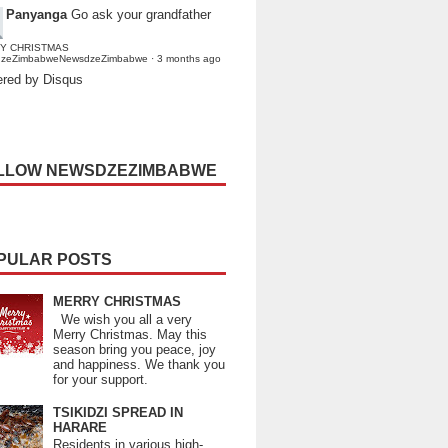
Panyanga
Go ask your grandfather
Y CHRISTMAS
dzeZimbabweNewsdzeZimbabwe
·
3 months ago
red by Disqus
LLOW NEWSDZEZIMBABWE
PULAR POSTS
MERRY CHRISTMAS
We wish you all a very
Merry Christmas. May this
season bring you peace, joy
and happiness. We thank you
for your support.
TSIKIDZI SPREAD IN
HARARE
Residents in various high-