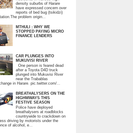
density suburbs of Harare
have expressed concern over
reports of bed bug (tsikidzi)
tation.The problem origin...
MTHULI : WHY WE
STOPPED PAYING MICRO
FINANCE LENDERS
CAR PLUNGES INTO
MUKUVISI RIVER
One person is feared dead
after a Toyota D4D truck
plunged into Mukuvisi River
near the Trabablas
change in Harare. pic.twitter.com/...
BREATHALYSERS ON THE
HIGHWWAYS THIS
FESTIVE SEASON
Police have deployed
breathalysers at roadblocks
countrywide to crackdown on
ess driving by motorists under the
ence of alcohol, e...