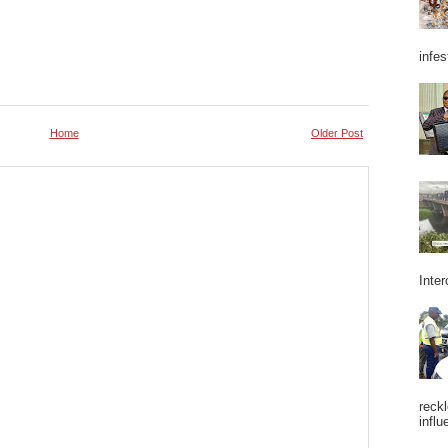
infes
Home
Older Post
Inter
reckl
influ