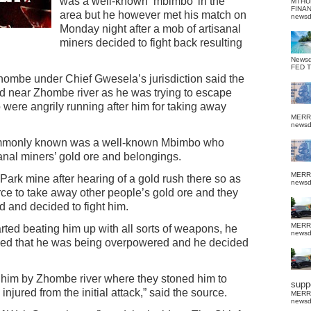
was a well-known ‘mbimbo’ in the
MTHU
FINA
area but he however met his match on
news
Monday night after a mob of artisanal
miners decided to fight back resulting
News
FED 
hombe under Chief Gwesela’s jurisdiction said the
d near Zhombe river as he was trying to escape
 were angrily running after him for taking away
MERR
news
mmonly known was a well-known Mbimbo who
sanal miners’ gold ore and belongings.
MERR
Park mine after hearing of a gold rush there so as
news
rce to take away other people’s gold ore and they
ed and decided to fight him.
MERR
ted beating him up with all sorts of weapons, he
news
alised that he was being overpowered and he decided
 him by Zhombe river where they stoned him to
suppo
jured from the initial attack,” said the source.
MERR
news