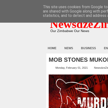
HOME
ABOUT
CONTACT
This site uses cookies from Google to 
are shared with Google along with per
statistics, and to detect and address 
NewsdzeZi
Our Zimbabwe Our News
HOME
NEWS
BUSINESS
EN
MOB STONES MUKO
Monday, February 01, 2021
NewsdzeZi