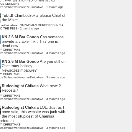
LI : WHY WE STOPPED PAYING MICRO
NCE LENDERS
dzeZimbabweNewsdzeZimbabwe
·
1 month ago
Tob..!!
Chimbodzokai please Chief of
the Mbire
dzeZimbabwe: ZIM WOMAN MURDERED IN SA,
TO THE PIGS
·
2 months ago
KN 2.6 M Bar Gondo
Can someone
provide a viable link . This one is
dead now.
Y CHRISTMAS
dzeZimbabweNewsdzeZimbabwe
·
3 months ago
KN 2.6 M Bar Gondo
Are you still on
Christmas holiday
Newsdzezimbabwe?
Y CHRISTMAS
dzeZimbabweNewsdzeZimbabwe
·
3 months ago
Rudeologist Chikala
What news?
Reposts?
Y CHRISTMAS
dzeZimbabweNewsdzeZimbabwe
·
3 months ago
Rudeologist Chikala
LOL. Just as I
once said, this website was junk with
the most stupidest of Chamisa
rters in...
Y CHRISTMAS
dzeZimbabweNewsdzeZimbabwe
·
3 months ago