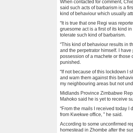
When contacted for comment, Chief
said such acts of barbarism is a firs
kind of behaviour which usually attra
“It is true that one Regi was repor
gruesome act is a first of its kind
tolerate such kind of barbarism.
“This kind of behaviour results in t
and the perpetrator himself. I have 
possession of a machete or those 
punished.
“If not because of this lockdown I 
and warn them against this behavio
my neighbouring areas but not under
Midlands Province Zimbabwe Repu
Mahoko said he is yet to receive s
“From the mails I received today I di
from Kwekwe office, ” he said.
According to some unconfirmed rep
homestead in Zhombe after the sus