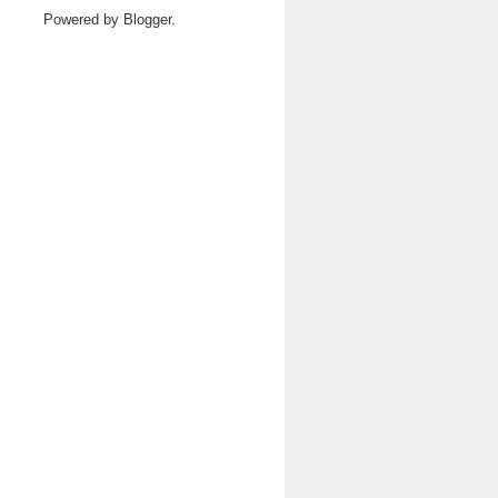
Powered by
Blogger
.