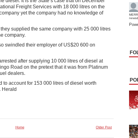
he diesel. It is the State’s case that on December
ational Freight Services with 18 000 litres on the
he company yet the company had no knowledge of
MERR
news
Powe
at they supplied the same company with 25 000 litres
the company.
also swindled their employer of US$20 600 on
FO
rested after supplying 10 000 litres of diesel at
ingo Road on the pretext that it was from Platinum
uel dealers.
PO
d to account for 153 000 litres of diesel worth
 Herald
Home
Older Post