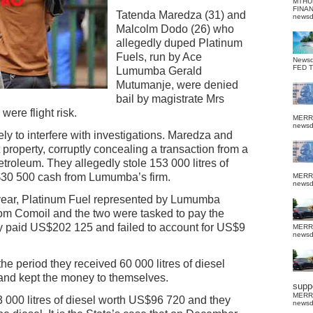
MTHU
FINA
Tatenda Maredza (31) and
news
Malcolm Dodo (26) who
allegedly duped Platinum
Fuels, run by Ace
News
FED 
Lumumba Gerald
Mutumanje, were denied
bail by magistrate Mrs
ere flight risk.
MERR
news
ly to interfere with investigations. Maredza and
 property, corruptly concealing a transaction from a
etroleum. They allegedly stole 153 000 litres of
30 500 cash from Lumumba’s firm.
MERR
news
t year, Platinum Fuel represented by Lumumba
om Comoil and the two were tasked to pay the
y paid US$202 125 and failed to account for US$9
MERR
news
the period they received 60 000 litres of diesel
and kept the money to themselves.
suppo
MERR
 000 litres of diesel worth US$96 720 and they
news