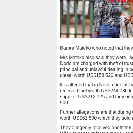
Barbra Mateko who noted that they w
Mrs Mateko also said they were like
Dodo are charged with theft of trust
principal and unlawful dealing in p
diesel worth US$158 520 and US$
It is alleged that in November las
received fuel worth US$244 780 fr
supplier US$212 125 and they onl
900.
Further allegations are that during 
worth US$61 800 which they sold 
They allegedly received another 93