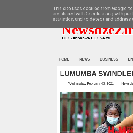
HOME
ABOUT
CONTACT
This site uses cookies from Google to 
are shared with Google along with per
statistics, and to detect and address 
NewsdzeZi
Our Zimbabwe Our News
HOME
NEWS
BUSINESS
EN
LUMUMBA SWINDLER
Wednesday, February 03, 2021
Newsdz