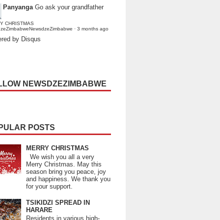
Panyanga
Go ask your grandfather
Y CHRISTMAS
dzeZimbabweNewsdzeZimbabwe
·
3 months ago
red by Disqus
LLOW NEWSDZEZIMBABWE
PULAR POSTS
MERRY CHRISTMAS
We wish you all a very
Merry Christmas. May this
season bring you peace, joy
and happiness. We thank you
for your support.
TSIKIDZI SPREAD IN
HARARE
Residents in various high-