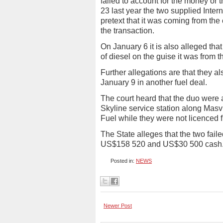
failed to account for the money or t
23 last year the two supplied Intern
pretext that it was coming from t
the transaction.
On January 6 it is also alleged th
of diesel on the guise it was from 
Further allegations are that they 
January 9 in another fuel deal.
The court heard that the duo were ar
Skyline service station along Masv
Fuel while they were not licenced f
The State alleges that the two faile
US$158 520 and US$30 500 cash.
Posted in:
NEWS
Newer Post