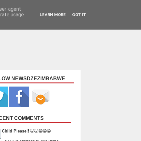
user-agent
erate usage
LEARN MORE
GOT IT
LOW NEWSDZEZIMBABWE
CENT COMMENTS
Child Please!!
🤣🤣😂😂😂