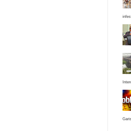
infes
Inter
Garis