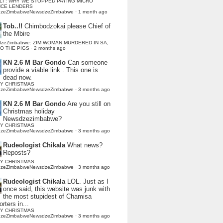
LI : WHY WE STOPPED PAYING MICRO
NCE LENDERS
dzeZimbabweNewsdzeZimbabwe
·
1 month ago
Tob..!!
Chimbodzokai please Chief of
the Mbire
dzeZimbabwe: ZIM WOMAN MURDERED IN SA,
TO THE PIGS
·
2 months ago
KN 2.6 M Bar Gondo
Can someone
provide a viable link . This one is
dead now.
Y CHRISTMAS
dzeZimbabweNewsdzeZimbabwe
·
3 months ago
KN 2.6 M Bar Gondo
Are you still on
Christmas holiday
Newsdzezimbabwe?
Y CHRISTMAS
dzeZimbabweNewsdzeZimbabwe
·
3 months ago
Rudeologist Chikala
What news?
Reposts?
Y CHRISTMAS
dzeZimbabweNewsdzeZimbabwe
·
3 months ago
Rudeologist Chikala
LOL. Just as I
once said, this website was junk with
the most stupidest of Chamisa
rters in...
Y CHRISTMAS
dzeZimbabweNewsdzeZimbabwe
·
3 months ago