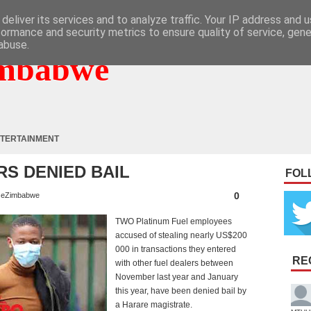
deliver its services and to analyze traffic. Your IP address and 
formance and security metrics to ensure quality of service, gen
abuse.
mbabwe
TERTAINMENT
S DENIED BAIL
FOL
0
eZimbabwe
TWO Platinum Fuel employees
accused of stealing nearly US$200
000 in transactions they entered
RE
with other fuel dealers between
November last year and January
this year, have been denied bail by
a Harare magistrate.