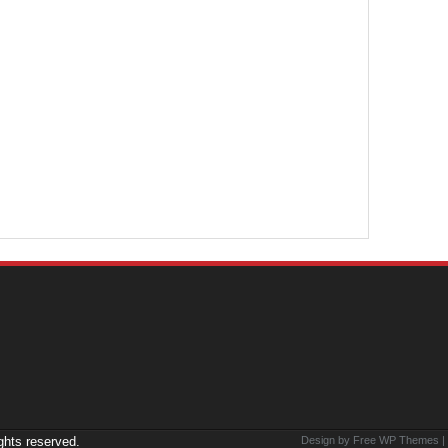
ights reserved.
Design by Free
WP Themes
|