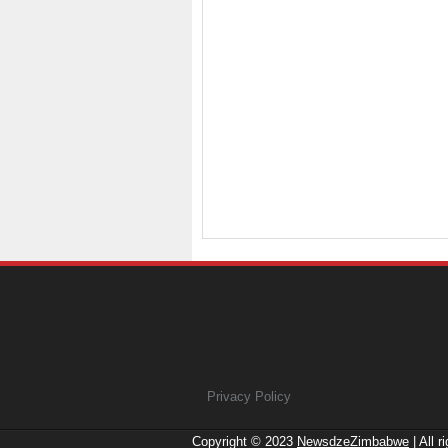
Privacy Policy
Copyright © 2023
NewsdzeZimbabwe
| All r