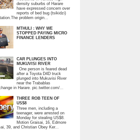
density suburbs of Harare
have expressed concern over
reports of bed bug (tsikidzi)
tation.The problem origin...
MTHULI : WHY WE
STOPPED PAYING MICRO
FINANCE LENDERS
CAR PLUNGES INTO
MUKUVISI RIVER
One person is feared dead
after a Toyota D4D truck
plunged into Mukuvisi River
near the Trabablas
change in Harare. pic.twitter.com/...
THREE ROB TEEN OF
US$8
Three men, including a
teenager, were arrested on
Monday for stealing US$8.
Motion Graisai, 16, Edmore
ai, 39, and Christian Obey Ker...