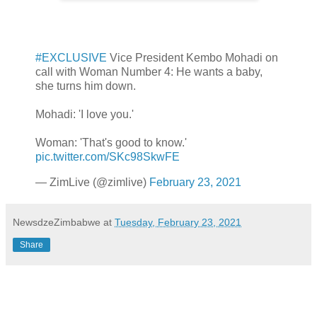
#EXCLUSIVE
Vice President Kembo Mohadi on
call with Woman Number 4: He wants a baby,
she turns him down.
Mohadi: 'I love you.'
Woman: 'That's good to know.'
pic.twitter.com/SKc98SkwFE
— ZimLive (@zimlive)
February 23, 2021
NewsdzeZimbabwe
at
Tuesday, February 23, 2021
Share