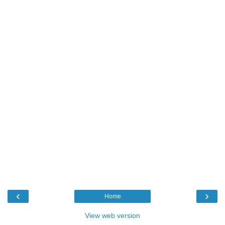
‹
›
Home
View web version