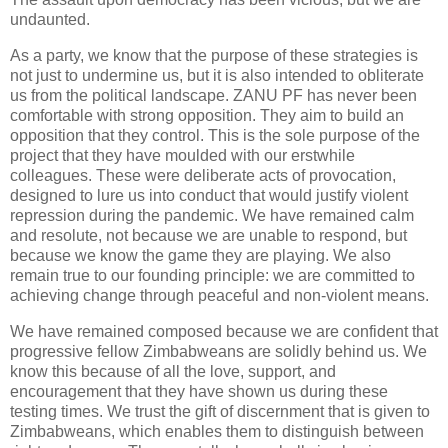
undaunted.
As a party, we know that the purpose of these strategies is
not just to undermine us, but it is also intended to obliterate
us from the political landscape. ZANU PF has never been
comfortable with strong opposition. They aim to build an
opposition that they control. This is the sole purpose of the
project that they have moulded with our erstwhile
colleagues. These were deliberate acts of provocation,
designed to lure us into conduct that would justify violent
repression during the pandemic. We have remained calm
and resolute, not because we are unable to respond, but
because we know the game they are playing. We also
remain true to our founding principle: we are committed to
achieving change through peaceful and non-violent means.
We have remained composed because we are confident that
progressive fellow Zimbabweans are solidly behind us. We
know this because of all the love, support, and
encouragement that they have shown us during these
testing times. We trust the gift of discernment that is given to
Zimbabweans, which enables them to distinguish between