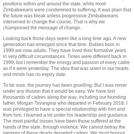
positions within and around the state, while most
Zimbabweans were condemned to suffering. It was plain that
the future was bleak unless progressive Zimbabweans
intervened to change the course. That is why we
championed the message of change.
Looking back those days seem like a long time ago. A new
generation has emerged since that time. Babies born in
1999 are now adults. They have lived their formative years
in very difficult circumstances. Times were different back in
1999, but I remember the energy and passion of every cadre
as if it were yesterday. The idea that was sown in our hearts
and minds has no expiry date.
To be sure, the journey has been gruelling. But I was never
under any illusion that it would be easy. We have lost
thousands of cadres along the way, including our founding
father, Morgan Tsvangirai who departed in February 2018. I
was privileged to have a special relationship with him and
from him, I learned a lot under his leadership and guidance.
The most painful losses have been those suffered at the
hands of the state, through violence. We cannot betray the
memory of these dearly departed cadres. We must honour