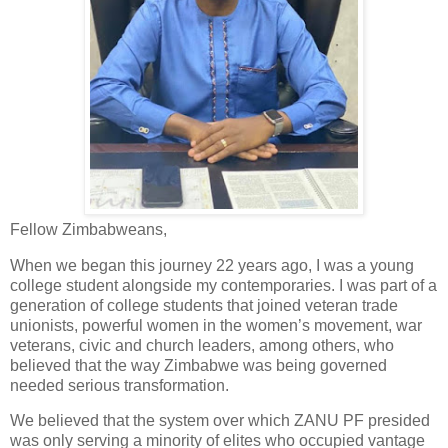
Fellow Zimbabweans,
When we began this journey 22 years ago, I was a young
college student alongside my contemporaries. I was part of a
generation of college students that joined veteran trade
unionists, powerful women in the women’s movement, war
veterans, civic and church leaders, among others, who
believed that the way Zimbabwe was being governed
needed serious transformation.
We believed that the system over which ZANU PF presided
was only serving a minority of elites who occupied vantage