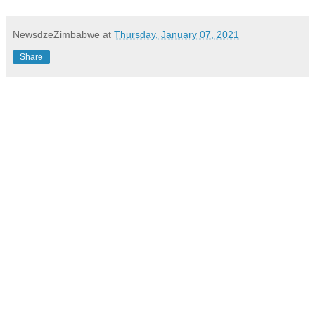
NewsdzeZimbabwe
at
Thursday, January 07, 2021
Share