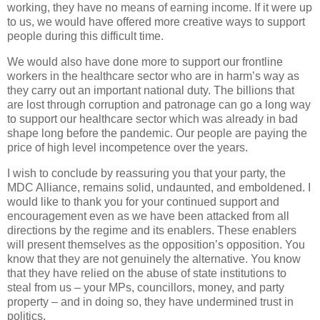
working, they have no means of earning income. If it were up
to us, we would have offered more creative ways to support
people during this difficult time.
We would also have done more to support our frontline
workers in the healthcare sector who are in harm’s way as
they carry out an important national duty. The billions that
are lost through corruption and patronage can go a long way
to support our healthcare sector which was already in bad
shape long before the pandemic. Our people are paying the
price of high level incompetence over the years.
I wish to conclude by reassuring you that your party, the
MDC Alliance, remains solid, undaunted, and emboldened. I
would like to thank you for your continued support and
encouragement even as we have been attacked from all
directions by the regime and its enablers. These enablers
will present themselves as the opposition’s opposition. You
know that they are not genuinely the alternative. You know
that they have relied on the abuse of state institutions to
steal from us – your MPs, councillors, money, and party
property – and in doing so, they have undermined trust in
politics.