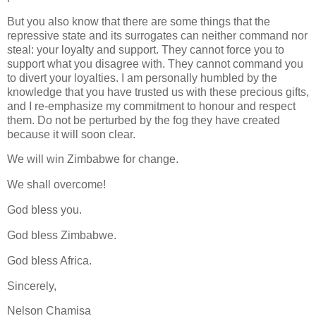
But you also know that there are some things that the
repressive state and its surrogates can neither command nor
steal: your loyalty and support. They cannot force you to
support what you disagree with. They cannot command you
to divert your loyalties. I am personally humbled by the
knowledge that you have trusted us with these precious gifts,
and I re-emphasize my commitment to honour and respect
them. Do not be perturbed by the fog they have created
because it will soon clear.
We will win Zimbabwe for change.
We shall overcome!
God bless you.
God bless Zimbabwe.
God bless Africa.
Sincerely,
Nelson Chamisa