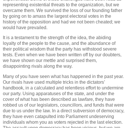
representing existential threats to the organization, but we
overcame them. We survived the loss of our founding father
by going on to amass the largest electoral votes in the
history of the opposition and had we not been cheated; we
would have prevailed.
It is a testament to the strength of the idea, the abiding
loyalty of the people to the cause, and the abundance of
their political wisdom that the party has withstood severe
tests. Even when we have been written off by our doubters,
we have shown our mettle and surprised them,
disappointing rivals along the way.
Many of you have seen what has happened in the past year.
Our rivals have used multiple tricks in the dictators’
handbook, in a calculated and relentless effort to undermine
our party. Using apparatuses of the state, and under the
cover of what has been described as lawfare, they have
robbed us of our legislators, councillors, and funds that were
due to us under the law. In a direct subversion of democracy,
they have even catapulted into Parliament undeserving
individuals whom you as voters rejected in the last election.
The assault upon democracy has been vicious, but we are