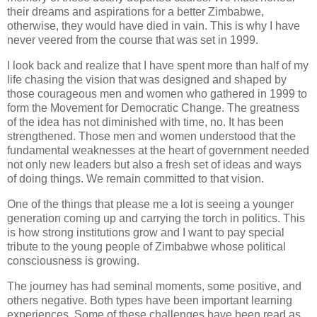
their dreams and aspirations for a better Zimbabwe,
otherwise, they would have died in vain. This is why I have
never veered from the course that was set in 1999.
I look back and realize that I have spent more than half of my
life chasing the vision that was designed and shaped by
those courageous men and women who gathered in 1999 to
form the Movement for Democratic Change. The greatness
of the idea has not diminished with time, no. It has been
strengthened. Those men and women understood that the
fundamental weaknesses at the heart of government needed
not only new leaders but also a fresh set of ideas and ways
of doing things. We remain committed to that vision.
One of the things that please me a lot is seeing a younger
generation coming up and carrying the torch in politics. This
is how strong institutions grow and I want to pay special
tribute to the young people of Zimbabwe whose political
consciousness is growing.
The journey has had seminal moments, some positive, and
others negative. Both types have been important learning
experiences. Some of these challenges have been read as