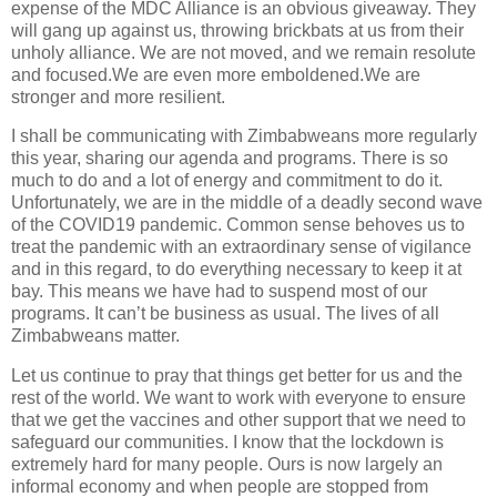
expense of the MDC Alliance is an obvious giveaway. They
will gang up against us, throwing brickbats at us from their
unholy alliance. We are not moved, and we remain resolute
and focused.We are even more emboldened.We are
stronger and more resilient.
I shall be communicating with Zimbabweans more regularly
this year, sharing our agenda and programs. There is so
much to do and a lot of energy and commitment to do it.
Unfortunately, we are in the middle of a deadly second wave
of the COVID19 pandemic. Common sense behoves us to
treat the pandemic with an extraordinary sense of vigilance
and in this regard, to do everything necessary to keep it at
bay. This means we have had to suspend most of our
programs. It can’t be business as usual. The lives of all
Zimbabweans matter.
Let us continue to pray that things get better for us and the
rest of the world. We want to work with everyone to ensure
that we get the vaccines and other support that we need to
safeguard our communities. I know that the lockdown is
extremely hard for many people. Ours is now largely an
informal economy and when people are stopped from