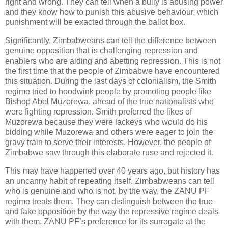
right and wrong. They can tell when a bully is abusing power
and they know how to punish this abusive behaviour, which
punishment will be exacted through the ballot box.
Significantly, Zimbabweans can tell the difference between
genuine opposition that is challenging repression and
enablers who are aiding and abetting repression. This is not
the first time that the people of Zimbabwe have encountered
this situation. During the last days of colonialism, the Smith
regime tried to hoodwink people by promoting people like
Bishop Abel Muzorewa, ahead of the true nationalists who
were fighting repression. Smith preferred the likes of
Muzorewa because they were lackeys who would do his
bidding while Muzorewa and others were eager to join the
gravy train to serve their interests. However, the people of
Zimbabwe saw through this elaborate ruse and rejected it.
This may have happened over 40 years ago, but history has
an uncanny habit of repeating itself. Zimbabweans can tell
who is genuine and who is not, by the way, the ZANU PF
regime treats them. They can distinguish between the true
and fake opposition by the way the repressive regime deals
with them. ZANU PF’s preference for its surrogate at the