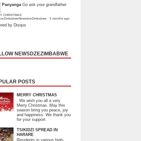
Panyanga
Go ask your grandfather
Y CHRISTMAS
dzeZimbabweNewsdzeZimbabwe
·
3 months ago
red by Disqus
LLOW NEWSDZEZIMBABWE
PULAR POSTS
MERRY CHRISTMAS
We wish you all a very
Merry Christmas. May this
season bring you peace, joy
and happiness. We thank you
for your support.
TSIKIDZI SPREAD IN
HARARE
Residents in various high-