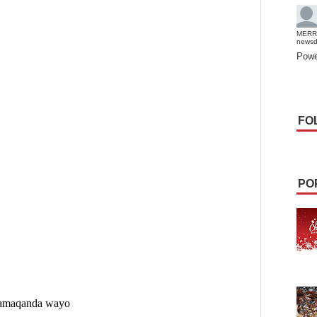
MERR
news
Powe
FO
PO