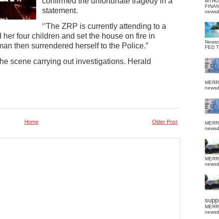
confirmed the unfortunate tragedy in a
MTHU
FINA
statement.
news
‘’The ZRP is currently attending to a
er four children and set the house on fire in
News
n then surrendered herself to the Police.”
FED 
 the scene carrying out investigations. Herald
MERR
news
Home
Older Post
MERR
news
MERR
news
suppo
MERR
news