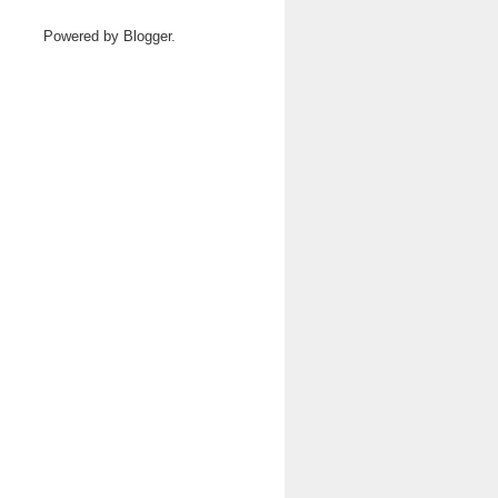
Powered by
Blogger
.