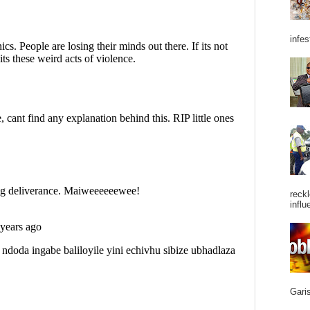
infes
reckl
influ
Garis