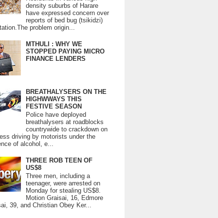
density suburbs of Harare
have expressed concern over
reports of bed bug (tsikidzi)
tation.The problem origin...
MTHULI : WHY WE
STOPPED PAYING MICRO
FINANCE LENDERS
BREATHALYSERS ON THE
HIGHWWAYS THIS
FESTIVE SEASON
Police have deployed
breathalysers at roadblocks
countrywide to crackdown on
ess driving by motorists under the
ence of alcohol, e...
THREE ROB TEEN OF
US$8
Three men, including a
teenager, were arrested on
Monday for stealing US$8.
Motion Graisai, 16, Edmore
ai, 39, and Christian Obey Ker...