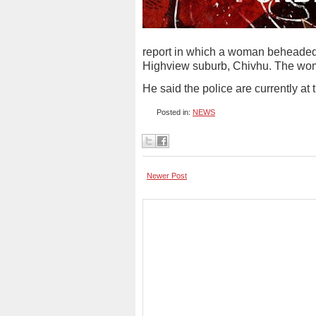
report in which a woman beheaded h
Highview suburb, Chivhu. The woma
He said the police are currently at
Posted in:
NEWS
Newer Post