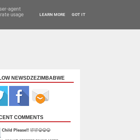
user-agent
erate usage
LEARN MORE
GOT IT
LOW NEWSDZEZIMBABWE
CENT COMMENTS
Child Please!!
🤣🤣😂😂😂