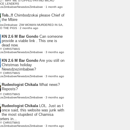
LI : WHY WE STOPPED PAYING MICRO
NCE LENDERS
dzeZimbabweNewsdzeZimbabwe
·
1 month ago
Tob..!!
Chimbodzokai please Chief of
the Mbire
dzeZimbabwe: ZIM WOMAN MURDERED IN SA,
TO THE PIGS
·
2 months ago
KN 2.6 M Bar Gondo
Can someone
provide a viable link . This one is
dead now.
Y CHRISTMAS
dzeZimbabweNewsdzeZimbabwe
·
3 months ago
KN 2.6 M Bar Gondo
Are you still on
Christmas holiday
Newsdzezimbabwe?
Y CHRISTMAS
dzeZimbabweNewsdzeZimbabwe
·
3 months ago
Rudeologist Chikala
What news?
Reposts?
Y CHRISTMAS
dzeZimbabweNewsdzeZimbabwe
·
3 months ago
Rudeologist Chikala
LOL. Just as I
once said, this website was junk with
the most stupidest of Chamisa
rters in...
Y CHRISTMAS
dzeZimbabweNewsdzeZimbabwe
·
3 months ago