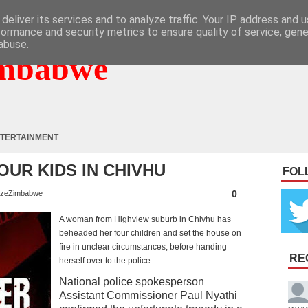
deliver its services and to analyze traffic. Your IP address and 
formance and security metrics to ensure quality of service, gen
abuse.
mbabwe
TERTAINMENT
UR KIDS IN CHIVHU
FOL
0
zeZimbabwe
A woman from Highview suburb in Chivhu has
beheaded her four children and set the house on
fire in unclear circumstances, before handing
RE
herself over to the police.
National police spokesperson
Assistant Commissioner Paul Nyathi