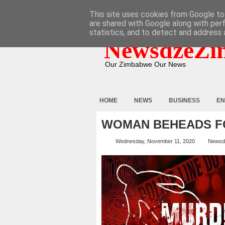
HOME
ABOUT
CONTACT
This site uses cookies from Google to 
are shared with Google along with per
statistics, and to detect and address 
NewsdzeZi
Our Zimbabwe Our News
HOME
NEWS
BUSINESS
EN
WOMAN BEHEADS FO
Wednesday, November 11, 2020
Newsd