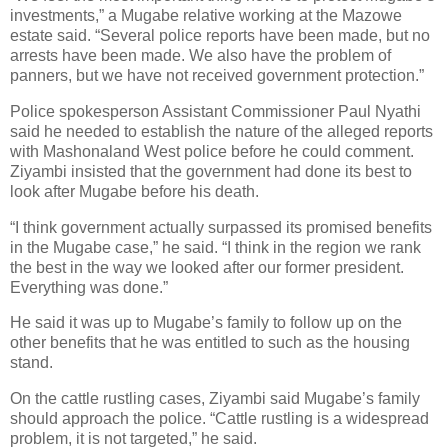
investments,” a Mugabe relative working at the Mazowe
estate said. “Several police reports have been made, but no
arrests have been made. We also have the problem of
panners, but we have not received government protection.”
Police spokesperson Assistant Commissioner Paul Nyathi
said he needed to establish the nature of the alleged reports
with Mashonaland West police before he could comment.
Ziyambi insisted that the government had done its best to
look after Mugabe before his death.
“I think government actually surpassed its promised benefits
in the Mugabe case,” he said. “I think in the region we rank
the best in the way we looked after our former president.
Everything was done.”
He said it was up to Mugabe’s family to follow up on the
other benefits that he was entitled to such as the housing
stand.
On the cattle rustling cases, Ziyambi said Mugabe’s family
should approach the police. “Cattle rustling is a widespread
problem, it is not targeted,” he said.