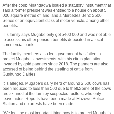
After the coup Mnangagwa issued a statutory instrument that
said a former president was entitled to a house on about 5
000 square metres of land, and a Mercedes Benz S500
Series or an equivalent class of motor vehicle, among other
benefits.
His family says Mugabe only got $400 000 and was not able
to access his other pension benefits deposited in a local
commercial bank.
The family members also feel government has failed to
protect Mugabe’s investments, with his citrus plantation
invaded by gold panners since 2018. The panners are also
accused of being behind the stealing of cattle from
Gushungo Dairies.
It is alleged, Mugabe’s dairy herd of around 2 500 cows has
been reduced to less than 500 due to theft.Some of the cows
are skinned at the farm by suspected rustlers, who only
leave hides. Reports have been made at Mazowe Police
Station and no arrests have been made.
“We feel the most important thing now is to protect Mugabe’s