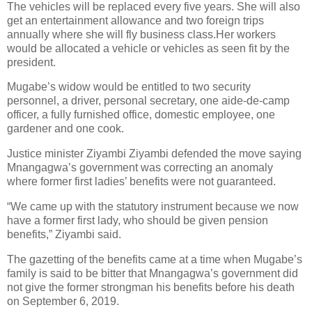
The vehicles will be replaced every five years. She will also
get an entertainment allowance and two foreign trips
annually where she will fly business class.Her workers
would be allocated a vehicle or vehicles as seen fit by the
president.
Mugabe’s widow would be entitled to two security
personnel, a driver, personal secretary, one aide-de-camp
officer, a fully furnished office, domestic employee, one
gardener and one cook.
Justice minister Ziyambi Ziyambi defended the move saying
Mnangagwa’s government was correcting an anomaly
where former first ladies’ benefits were not guaranteed.
“We came up with the statutory instrument because we now
have a former first lady, who should be given pension
benefits,” Ziyambi said.
The gazetting of the benefits came at a time when Mugabe’s
family is said to be bitter that Mnangagwa’s government did
not give the former strongman his benefits before his death
on September 6, 2019.