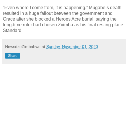
“Even where I come from, it is happening.” Mugabe’s death
resulted in a huge fallout between the government and
Grace after she blocked a Heroes Acre burial, saying the
long-time ruler had chosen Zvimba as his final resting place.
Standard
NewsdzeZimbabwe
at
Sunday, November 01, 2020
Share