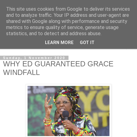
This site uses cookies from Google to deliver its services
NewsdzeZimbabwe
and to analyze traffic. Your IP address and user-agent are
shared with Google along with performance and security
metrics to ensure quality of service, generate usage
Our Zimbabwe Our News
statistics, and to detect and address abuse.
LEARN MORE
GOT IT
▼
Sunday, 1 November 2020
WHY ED GUARANTEED GRACE
WINDFALL