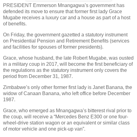
PRESIDENT Emmerson Mnangagwa’s government has
defended its move to ensure that former first lady Grace
Mugabe receives a luxury car and a house as part of a host
of benefits.
On Friday, the government gazetted a statutory instrument
on Presidential Pension and Retirement Benefits (services
and facilities for spouses of former presidents).
Grace, whose husband, the late Robert Mugabe, was ousted
in a military coup in 2017, will become the first beneficiary of
the regulations as the statutory instrument only covers the
period from December 31, 1987.
Zimbabwe’s only other former first lady is Janet Banana, the
widow of Canaan Banana, who left office before December
1987.
Grace, who emerged as Mnangagwa’s bitterest rival prior to
the coup, will receive a “Mercedes Benz E300 or one four-
wheel-drive station wagon or an equivalent or similar class
of motor vehicle and one pick-up van”.