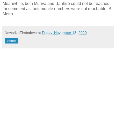
Meanwhile, both Muriva and Banhire could not be reached
for comment as their mobile numbers were not reachable. B
Metro
NewsdzeZimbabwe
at
Friday, November 13, 2020
Share