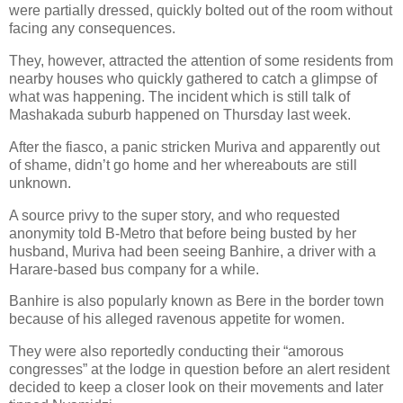
were partially dressed, quickly bolted out of the room without
facing any consequences.
They, however, attracted the attention of some residents from
nearby houses who quickly gathered to catch a glimpse of
what was happening. The incident which is still talk of
Mashakada suburb happened on Thursday last week.
After the fiasco, a panic stricken Muriva and apparently out
of shame, didn’t go home and her whereabouts are still
unknown.
A source privy to the super story, and who requested
anonymity told B-Metro that before being busted by her
husband, Muriva had been seeing Banhire, a driver with a
Harare-based bus company for a while.
Banhire is also popularly known as Bere in the border town
because of his alleged ravenous appetite for women.
They were also reportedly conducting their “amorous
congresses” at the lodge in question before an alert resident
decided to keep a closer look on their movements and later