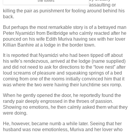
the lovers
assaulting or
killing the pair as punishment for fooling around behind his
back.
But perhaps the most remarkable story is of a betrayed man
Peter Nyamidzi from Beitbridge who calmly reacted after he
pounced on his wife Edith Muriva having sex with her lover
Killian Banhire at a lodge in the border town.
It is reported that Nyamidzi who had been tipped off about
his wife’s rendezvous, arrived at the lodge (name supplied)
and did not need to ask for directions to the “love nest” after
loud screams of pleasure and squeaking springs of a bed
coming from one of the rooms initially convinced him that it
was where the two were having their lunchtime sex romp.
When he gently opened the door, he reportedly found the
randy pair deeply engrossed in the throes of passion.
Showing no emotions, he then calmly asked them what they
were doing.
He, however, became numb a while later. Seeing that her
husband was now emotionless, Muriva and her lover who