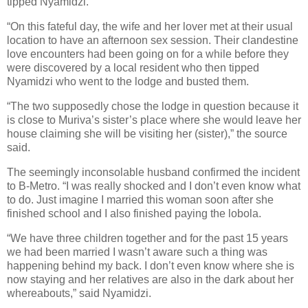
tipped Nyamidzi.
“On this fateful day, the wife and her lover met at their usual
location to have an afternoon sex session. Their clandestine
love encounters had been going on for a while before they
were discovered by a local resident who then tipped
Nyamidzi who went to the lodge and busted them.
“The two supposedly chose the lodge in question because it
is close to Muriva’s sister’s place where she would leave her
house claiming she will be visiting her (sister),” the source
said.
The seemingly inconsolable husband confirmed the incident
to B-Metro. “I was really shocked and I don’t even know what
to do. Just imagine I married this woman soon after she
finished school and I also finished paying the lobola.
“We have three children together and for the past 15 years
we had been married I wasn’t aware such a thing was
happening behind my back. I don’t even know where she is
now staying and her relatives are also in the dark about her
whereabouts,” said Nyamidzi.