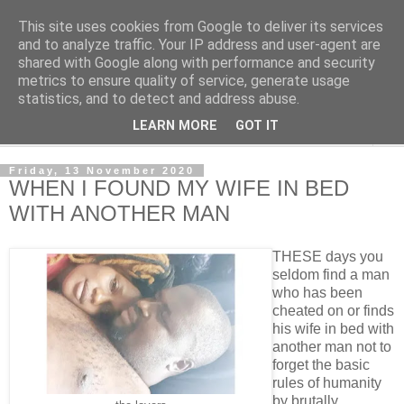
This site uses cookies from Google to deliver its services
NewsdzeZimbabwe
and to analyze traffic. Your IP address and user-agent are
shared with Google along with performance and security
metrics to ensure quality of service, generate usage
Our Zimbabwe Our News
statistics, and to detect and address abuse.
LEARN MORE
GOT IT
▼
Friday, 13 November 2020
WHEN I FOUND MY WIFE IN BED
WITH ANOTHER MAN
THESE days you
seldom find a man
who has been
cheated on or finds
his wife in bed with
another man not to
forget the basic
rules of humanity
by brutally