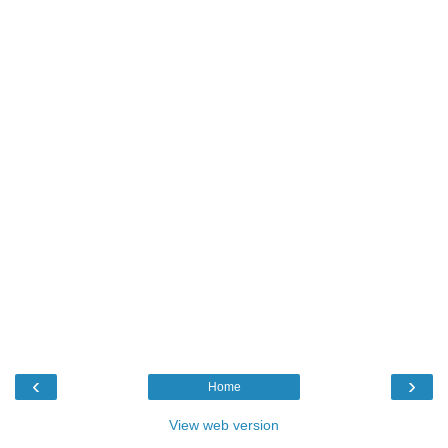
‹
›
Home
View web version