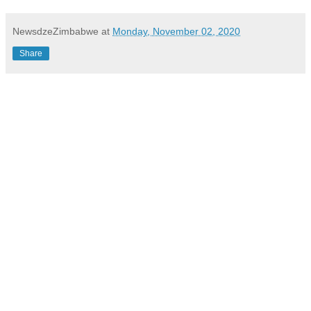
NewsdzeZimbabwe
at
Monday, November 02, 2020
Share