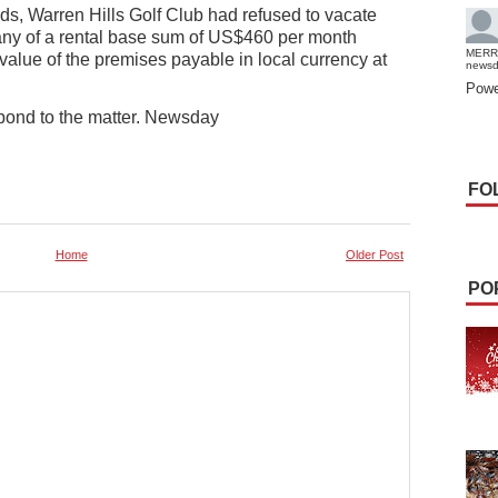
s, Warren Hills Golf Club had refused to vacate
pany of a rental base sum of US$460 per month
MERR
 value of the premises payable in local currency at
news
Powe
espond to the matter. Newsday
FO
Home
Older Post
PO