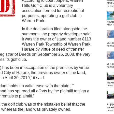
According to court papers, Warren
MTHU
FINA
Hills Golf Club is a voluntary
news
association formed for recreational
purposes, operating a golf club in
Warren Park.
News
FED 
In the declaration filed alongside the
summons, the property developer said
it was the owner of stand number 8113
MERR
Warren Park Township of Warren Park,
news
Harare by virtue of deed of transfer
Registrar of Deeds on September 26, 2008, the very
s its golf club.
MERR
) has been in occupation of the premises by virtue
news
d City of Harare, the previous owner of the land,
 April 30, 2019,” it said.
MERR
ant holds no valid lease with the plaintiff
news
d has spurned all efforts by the plaintiff to sign a
ntals to plaintiff.”
 the golf club was of the mistaken belief that the
suppo
MERR
e whereas the land was privately owned.
news