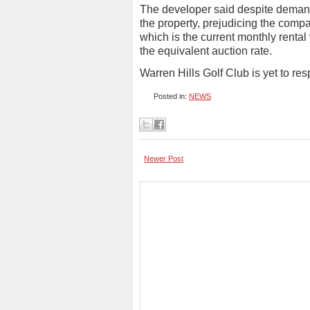
The developer said despite demand
the property, prejudicing the com
which is the current monthly rental
the equivalent auction rate.
Warren Hills Golf Club is yet to r
Posted in:
NEWS
Newer Post