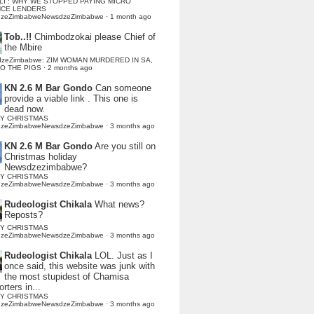
LI : WHY WE STOPPED PAYING MICRO
NCE LENDERS
dzeZimbabweNewsdzeZimbabwe
·
1 month ago
Tob..!!
Chimbodzokai please Chief of
the Mbire
dzeZimbabwe: ZIM WOMAN MURDERED IN SA,
TO THE PIGS
·
2 months ago
KN 2.6 M Bar Gondo
Can someone
provide a viable link . This one is
dead now.
Y CHRISTMAS
dzeZimbabweNewsdzeZimbabwe
·
3 months ago
KN 2.6 M Bar Gondo
Are you still on
Christmas holiday
Newsdzezimbabwe?
Y CHRISTMAS
dzeZimbabweNewsdzeZimbabwe
·
3 months ago
Rudeologist Chikala
What news?
Reposts?
Y CHRISTMAS
dzeZimbabweNewsdzeZimbabwe
·
3 months ago
Rudeologist Chikala
LOL. Just as I
once said, this website was junk with
the most stupidest of Chamisa
rters in...
Y CHRISTMAS
dzeZimbabweNewsdzeZimbabwe
·
3 months ago