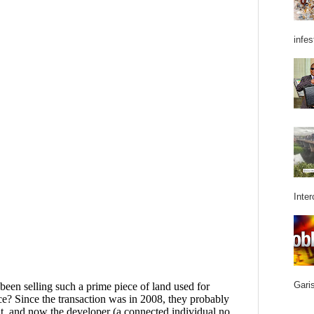
infes
Inter
Garis