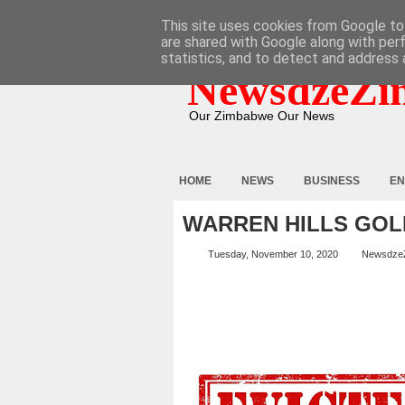
HOME
ABOUT
CONTACT
This site uses cookies from Google to 
are shared with Google along with per
statistics, and to detect and address 
NewsdzeZi
Our Zimbabwe Our News
HOME
NEWS
BUSINESS
EN
WARREN HILLS GOL
Tuesday, November 10, 2020
Newsdze