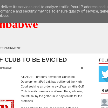
deliver its services and to analyze traffic. Your IP address and 
formance and security metrics to ensure quality of service, gen
abuse.
mbabwe
TERTAINMENT
F CLUB TO BE EVICTED
FOL
0
Zimbabwe
A HARARE property developer, Sunshine
Development (Pvt) Ltd, has petitioned the High
Court seeking an order to evict Warren Hills Golf
RE
Club from its premises in Warren Park, following
the refusal by the golf club to pay rentals for the
premises.