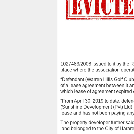
1027483/2008 issued to it by the 
place where the association operate
“Defendant (Warren Hills Golf Club
of a lease agreement between it an
which lease of agreement expired on
“From April 30, 2019 to date, defend
(Sunshine Development (Pvt) Ltd) an
lease and has not been paying any re
The property developer further said
land belonged to the City of Harar