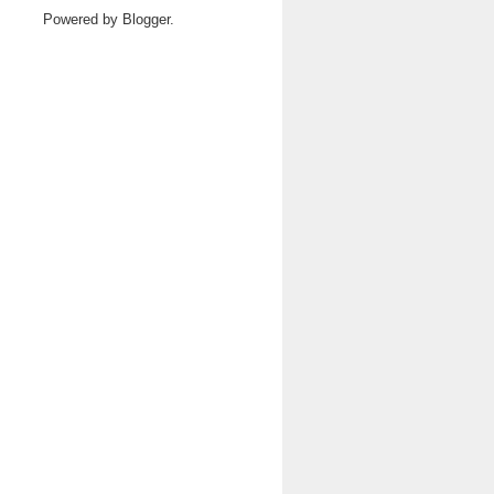
Powered by
Blogger
.