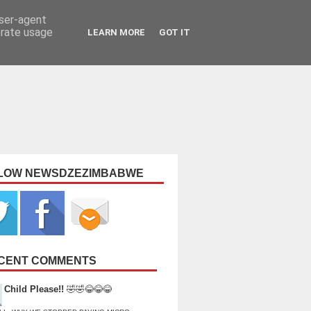
user-agent
erate usage
LEARN MORE
GOT IT
LOW NEWSDZEZIMBABWE
CENT COMMENTS
Child Please!!
🤣🤣😂😂😂