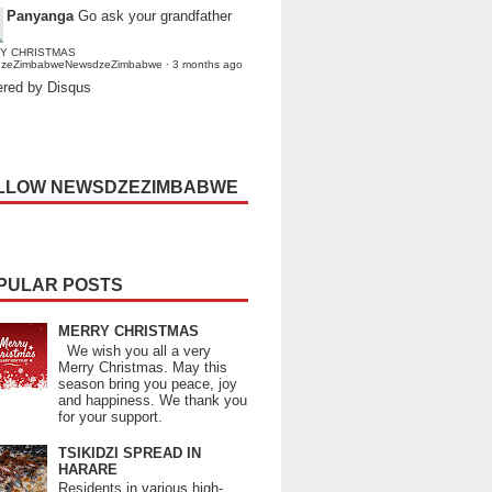
Panyanga
Go ask your grandfather
Y CHRISTMAS
dzeZimbabweNewsdzeZimbabwe
·
3 months ago
red by Disqus
LLOW NEWSDZEZIMBABWE
PULAR POSTS
MERRY CHRISTMAS
We wish you all a very
Merry Christmas. May this
season bring you peace, joy
and happiness. We thank you
for your support.
TSIKIDZI SPREAD IN
HARARE
Residents in various high-