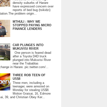
density suburbs of Harare
have expressed concern over
reports of bed bug (tsikidzi)
tation.The problem origin...
MTHULI : WHY WE
STOPPED PAYING MICRO
FINANCE LENDERS
CAR PLUNGES INTO
MUKUVISI RIVER
One person is feared dead
after a Toyota D4D truck
plunged into Mukuvisi River
near the Trabablas
change in Harare. pic.twitter.com/...
THREE ROB TEEN OF
US$8
Three men, including a
teenager, were arrested on
Monday for stealing US$8.
Motion Graisai, 16, Edmore
ai, 39, and Christian Obey Ker...