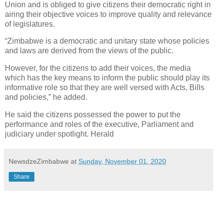
Union and is obliged to give citizens their democratic right in
airing their objective voices to improve quality and relevance
of legislatures.
“Zimbabwe is a democratic and unitary state whose policies
and laws are derived from the views of the public.
However, for the citizens to add their voices, the media
which has the key means to inform the public should play its
informative role so that they are well versed with Acts, Bills
and policies,” he added.
He said the citizens possessed the power to put the
performance and roles of the executive, Parliament and
judiciary under spotlight. Herald
NewsdzeZimbabwe
at
Sunday, November 01, 2020
Share