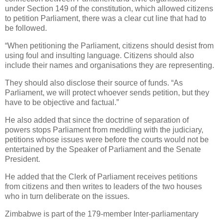
under Section 149 of the constitution, which allowed citizens
to petition Parliament, there was a clear cut line that had to
be followed.
“When petitioning the Parliament, citizens should desist from
using foul and insulting language. Citizens should also
include their names and organisations they are representing.
They should also disclose their source of funds. “As
Parliament, we will protect whoever sends petition, but they
have to be objective and factual.”
He also added that since the doctrine of separation of
powers stops Parliament from meddling with the judiciary,
petitions whose issues were before the courts would not be
entertained by the Speaker of Parliament and the Senate
President.
He added that the Clerk of Parliament receives petitions
from citizens and then writes to leaders of the two houses
who in turn deliberate on the issues.
Zimbabwe is part of the 179-member Inter-parliamentary