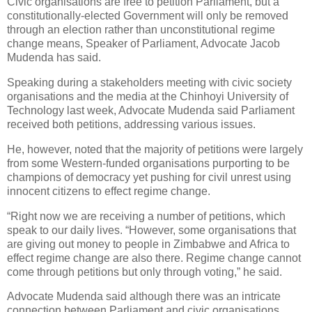
Civic organisations are free to petition Parliament, but a
constitutionally-elected Government will only be removed
through an election rather than unconstitutional regime
change means, Speaker of Parliament, Advocate Jacob
Mudenda has said.
Speaking during a stakeholders meeting with civic society
organisations and the media at the Chinhoyi University of
Technology last week, Advocate Mudenda said Parliament
received both petitions, addressing various issues.
He, however, noted that the majority of petitions were largely
from some Western-funded organisations purporting to be
champions of democracy yet pushing for civil unrest using
innocent citizens to effect regime change.
“Right now we are receiving a number of petitions, which
speak to our daily lives. “However, some organisations that
are giving out money to people in Zimbabwe and Africa to
effect regime change are also there. Regime change cannot
come through petitions but only through voting,” he said.
Advocate Mudenda said although there was an intricate
connection between Parliament and civic organisations