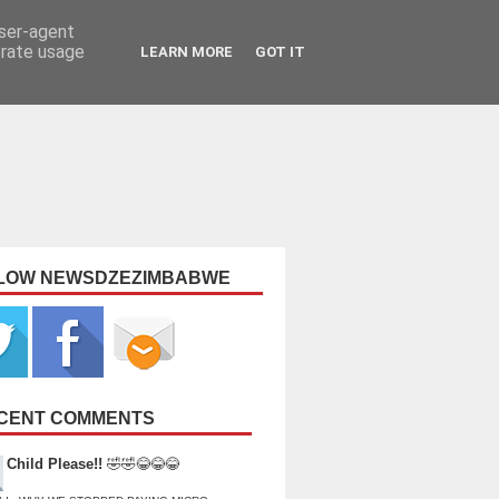
user-agent
erate usage
LEARN MORE
GOT IT
LOW NEWSDZEZIMBABWE
CENT COMMENTS
Child Please!!
🤣🤣😂😂😂