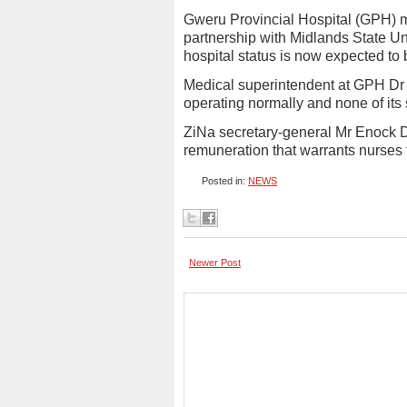
Gweru Provincial Hospital (GPH) me
partnership with Midlands State Uni
hospital status is now expected to 
Medical superintendent at GPH Dr 
operating normally and none of its 
ZiNa secretary-general Mr Enock D
remuneration that warrants nurses 
Posted in:
NEWS
Newer Post