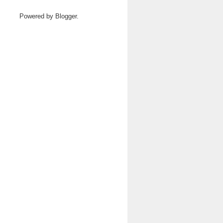
Powered by
Blogger
.