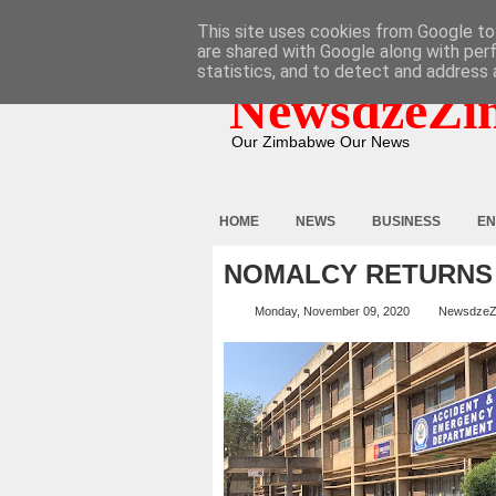
HOME
ABOUT
CONTACT
This site uses cookies from Google to 
are shared with Google along with per
statistics, and to detect and address 
NewsdzeZi
Our Zimbabwe Our News
HOME
NEWS
BUSINESS
EN
NOMALCY RETURNS 
Monday, November 09, 2020
NewsdzeZ