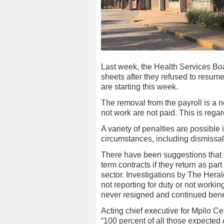
Last week, the Health Services Bo
sheets after they refused to resum
are starting this week.
The removal from the payroll is a no
not work are not paid. This is regard
A variety of penalties are possibl
circumstances, including dismissal
There have been suggestions that 
term contracts if they return as par
sector. Investigations by The Her
not reporting for duty or not workin
never resigned and continued bene
Acting chief executive for Mpilo C
“100 percent of all those expected