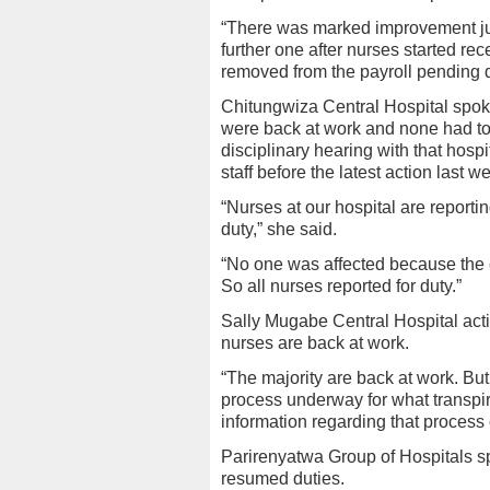
“There was marked improvement jus
further one after nurses started re
removed from the payroll pending di
Chitungwiza Central Hospital spo
were back at work and none had t
disciplinary hearing with that hosp
staff before the latest action last 
“Nurses at our hospital are reporting
duty,” she said.
“No one was affected because the c
So all nurses reported for duty.”
Sally Mugabe Central Hospital acti
nurses are back at work.
“The majority are back at work. But
process underway for what transpir
information regarding that process
Parirenyatwa Group of Hospitals s
resumed duties.