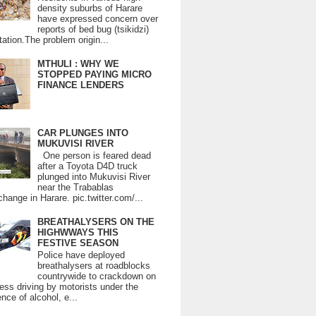
density suburbs of Harare
have expressed concern over
reports of bed bug (tsikidzi)
tation.The problem origin...
MTHULI : WHY WE
STOPPED PAYING MICRO
FINANCE LENDERS
CAR PLUNGES INTO
MUKUVISI RIVER
One person is feared dead
after a Toyota D4D truck
plunged into Mukuvisi River
near the Trabablas
change in Harare. pic.twitter.com/...
BREATHALYSERS ON THE
HIGHWWAYS THIS
FESTIVE SEASON
Police have deployed
breathalysers at roadblocks
countrywide to crackdown on
ess driving by motorists under the
ence of alcohol, e...