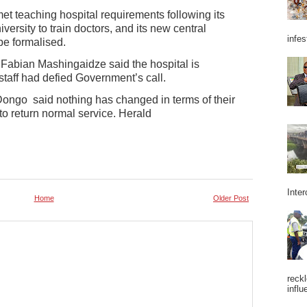
t teaching hospital requirements following its
versity to train doctors, and its new central
infes
be formalised.
Fabian Mashingaidze said the hospital is
staff had defied Government’s call.
ongo said nothing has changed in terms of their
to return normal service. Herald
Inter
Home
Older Post
reckl
influ