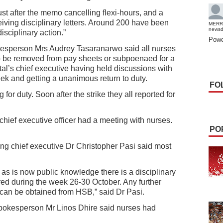
t after the memo cancelling flexi-hours, and a
ceiving disciplinary letters. Around 200 have been
MERR
news
sciplinary action.”
Powe
kesperson Mrs Audrey Tasaranarwo said all nurses
o be removed from pay sheets or subpoenaed for a
ital’s chief executive having held discussions with
week and getting a unanimous return to duty.
FO
 for duty. Soon after the strike they all reported for
hief executive officer had a meeting with nurses.
PO
ng chief executive Dr Christopher Pasi said most
 as is now public knowledge there is a disciplinary
ed during the week 26-30 October. Any further
 can be obtained from HSB,” said Dr Pasi.
pokesperson Mr Linos Dhire said nurses had