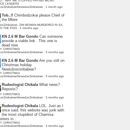
LI : WHY WE STOPPED PAYING MICRO
NCE LENDERS
dzeZimbabweNewsdzeZimbabwe
·
1 month ago
Tob..!!
Chimbodzokai please Chief of
the Mbire
dzeZimbabwe: ZIM WOMAN MURDERED IN SA,
TO THE PIGS
·
2 months ago
KN 2.6 M Bar Gondo
Can someone
provide a viable link . This one is
dead now.
Y CHRISTMAS
dzeZimbabweNewsdzeZimbabwe
·
3 months ago
KN 2.6 M Bar Gondo
Are you still on
Christmas holiday
Newsdzezimbabwe?
Y CHRISTMAS
dzeZimbabweNewsdzeZimbabwe
·
3 months ago
Rudeologist Chikala
What news?
Reposts?
Y CHRISTMAS
dzeZimbabweNewsdzeZimbabwe
·
3 months ago
Rudeologist Chikala
LOL. Just as I
once said, this website was junk with
the most stupidest of Chamisa
rters in...
Y CHRISTMAS
dzeZimbabweNewsdzeZimbabwe
·
3 months ago