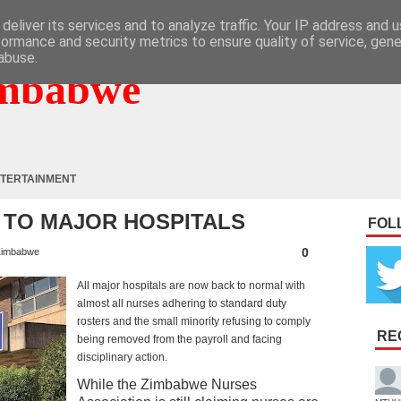
deliver its services and to analyze traffic. Your IP address and 
formance and security metrics to ensure quality of service, gen
abuse.
mbabwe
TERTAINMENT
TO MAJOR HOSPITALS
FOL
0
imbabwe
All major hospitals are now back to normal with
almost all nurses adhering to standard duty
rosters and the small minority refusing to comply
RE
being removed from the payroll and facing
disciplinary action.
While the Zimbabwe Nurses