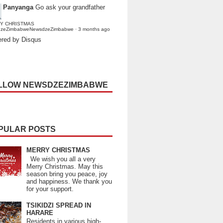
Panyanga
Go ask your grandfather
Y CHRISTMAS
dzeZimbabweNewsdzeZimbabwe
·
3 months ago
red by Disqus
LLOW NEWSDZEZIMBABWE
PULAR POSTS
MERRY CHRISTMAS
We wish you all a very
Merry Christmas. May this
season bring you peace, joy
and happiness. We thank you
for your support.
TSIKIDZI SPREAD IN
HARARE
Residents in various high-