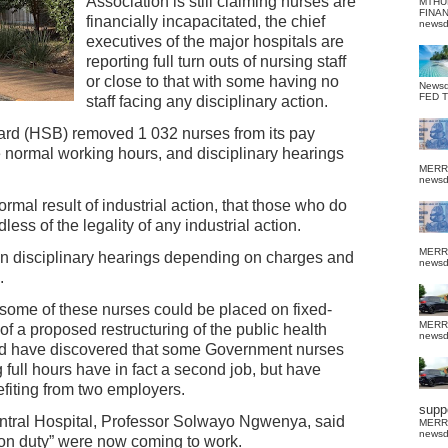
Association is still claiming nurses are
MTHU
FINA
financially incapacitated, the chief
news
executives of the major hospitals are
reporting full turn outs of nursing staff
or close to that with some having no
News
FED 
staff facing any disciplinary action.
ard (HSB) removed 1 032 nurses from its pay
e normal working hours, and disciplinary hearings
MERR
news
rmal result of industrial action, that those who do
less of the legality of any industrial action.
MERR
e in disciplinary hearings depending on charges and
news
.
some of these nurses could be placed on fixed-
MERR
t of a proposed restructuring of the public health
news
ald have discovered that some Government nurses
g full hours have in fact a second job, but have
fiting from two employers.
suppo
entral Hospital, Professor Solwayo Ngwenya, said
MERR
news
 on duty” were now coming to work.