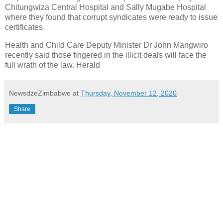
Chitungwiza Central Hospital and Sally Mugabe Hospital
where they found that corrupt syndicates were ready to issue
certificates.
Health and Child Care Deputy Minister Dr John Mangwiro
recently said those fingered in the illicit deals will face the
full wrath of the law. Herald
NewsdzeZimbabwe
at
Thursday, November 12, 2020
Share