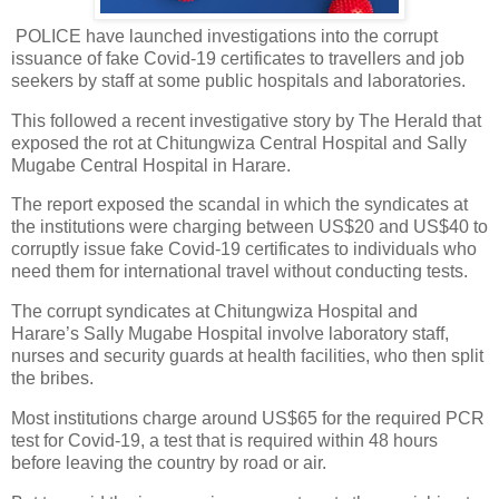
POLICE have launched investigations into the corrupt
issuance of fake Covid-19 certificates to travellers and job
seekers by staff at some public hospitals and laboratories.
This followed a recent investigative story by The Herald that
exposed the rot at Chitungwiza Central Hospital and Sally
Mugabe Central Hospital in Harare.
The report exposed the scandal in which the syndicates at
the institutions were charging between US$20 and US$40 to
corruptly issue fake Covid-19 certificates to individuals who
need them for international travel without conducting tests.
The corrupt syndicates at Chitungwiza Hospital and
Harare’s Sally Mugabe Hospital involve laboratory staff,
nurses and security guards at health facilities, who then split
the bribes.
Most institutions charge around US$65 for the required PCR
test for Covid-19, a test that is required within 48 hours
before leaving the country by road or air.