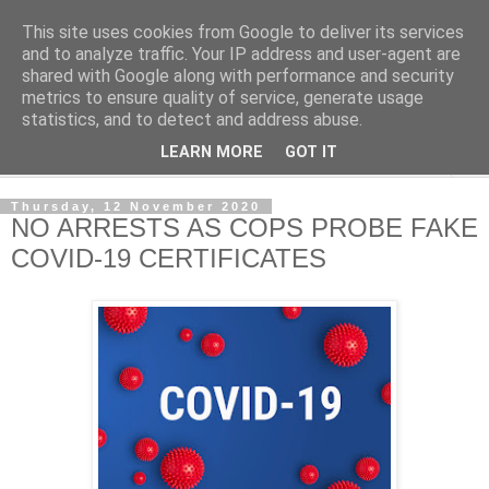
This site uses cookies from Google to deliver its services
NewsdzeZimbabwe
and to analyze traffic. Your IP address and user-agent are
shared with Google along with performance and security
metrics to ensure quality of service, generate usage
Our Zimbabwe Our News
statistics, and to detect and address abuse.
LEARN MORE
GOT IT
▼
Thursday, 12 November 2020
NO ARRESTS AS COPS PROBE FAKE
COVID-19 CERTIFICATES