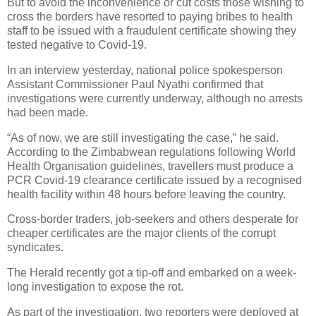
But to avoid the inconvenience or cut costs those wishing to
cross the borders have resorted to paying bribes to health
staff to be issued with a fraudulent certificate showing they
tested negative to Covid-19.
In an interview yesterday, national police spokesperson
Assistant Commissioner Paul Nyathi confirmed that
investigations were currently underway, although no arrests
had been made.
“As of now, we are still investigating the case,” he said.
According to the Zimbabwean regulations following World
Health Organisation guidelines, travellers must produce a
PCR Covid-19 clearance certificate issued by a recognised
health facility within 48 hours before leaving the country.
Cross-border traders, job-seekers and others desperate for
cheaper certificates are the major clients of the corrupt
syndicates.
The Herald recently got a tip-off and embarked on a week-
long investigation to expose the rot.
As part of the investigation, two reporters were deployed at