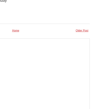
sday
Home
Older Post