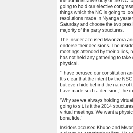
the administrative duty of the NC 
going to hold our elective congre
things which the NC is going to look
resolutions made in Nyanga yester
Saturday and choose the two presid
majority of the party structures.
The insider accused Mwonzora an
endorse their decisions. The inside
meetings attended by their allies,
has not held any gathering to take 
physical.
“I have perused our constitution an
It’s clear that the intent by the NSC
but even hide behind the name of th
have made such a decision,” the in
“Why are we always holding virtua
going to sit, is it the 2014 struc
virtual meetings. We want a physi
bona fide.”
Insiders accused Khupe and Mwonzor