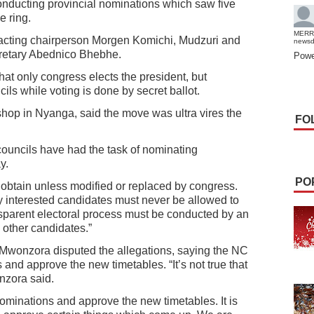
onducting provincial nominations which saw five
e ring.
MERR
cting chairperson Morgen Komichi, Mudzuri and
news
cretary Abednico Bhebhe.
Powe
that only congress elects the president, but
ils while voting is done by secret ballot.
hop in Nyanga, said the move was ultra vires the
FO
 councils have had the task of nominating
y.
PO
s obtain unless modified or replaced by congress.
y interested candidates must never be allowed to
ansparent electoral process must be conducted by an
 other candidates.”
Mwonzora disputed the allegations, saying the NC
and approve the new timetables. “It’s not true that
nzora said.
ominations and approve the new timetables. It is