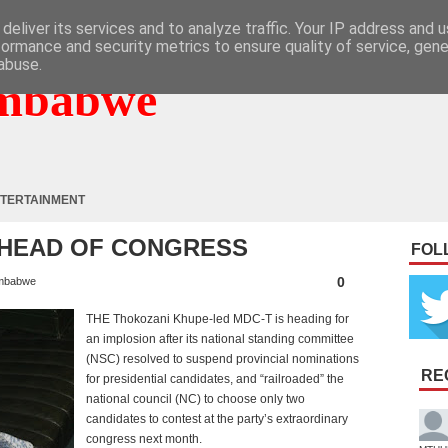
deliver its services and to analyze traffic. Your IP address and 
formance and security metrics to ensure quality of service, gen
abuse.
mbabwe
TERTAINMENT
AHEAD OF CONGRESS
FOL
0
mbabwe
THE Thokozani Khupe-led MDC-T is heading for
an implosion after its national standing committee
(NSC) resolved to suspend provincial nominations
RE
for presidential candidates, and “railroaded” the
national council (NC) to choose only two
candidates to contest at the party’s extraordinary
congress next month.