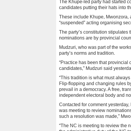
The Khupe-led party had started c
candidates putting their hats into th
These include Khupe, Mwonzora, a
“suspended” acting organising se
The party’s constitution stipulates 
nominations are by provincial counc
Mudzuri, who was part of the works
party’s norms and tradition.
“Practice has been that provincial
candidates,” Mudzuri said yesterda
“This tradition is what must alway
Flip-flopping and changing rules b
prevail in a democracy. A free, tr
independent electoral body and no
Contacted for comment yesterday, 
was meeting to review nominations 
such a resolution was made,” Mwo
“The NC is meeting to review the n