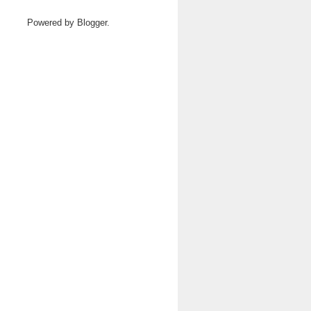
Powered by
Blogger
.