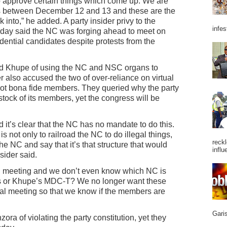
to approve certain things which come up. We are
ss between December 12 and 13 and these are the
 into,” he added. A party insider privy to the
infes
day said the NC was forging ahead to meet on
ential candidates despite protests from the
d Khupe of using the NC and NSC organs to
r also accused the two of over-reliance on virtual
 not bona fide members. They queried why the party
stock of its members, yet the congress will be
d it’s clear that the NC has no mandate to do this.
 is not only to railroad the NC to do illegal things,
reckl
e NC and say that it’s that structure that would
influ
sider said.
l meeting and we don’t even know which NC is
tures or Khupe’s MDC-T? We no longer want these
cal meeting so that we know if the members are
Garis
a of violating the party constitution, yet they