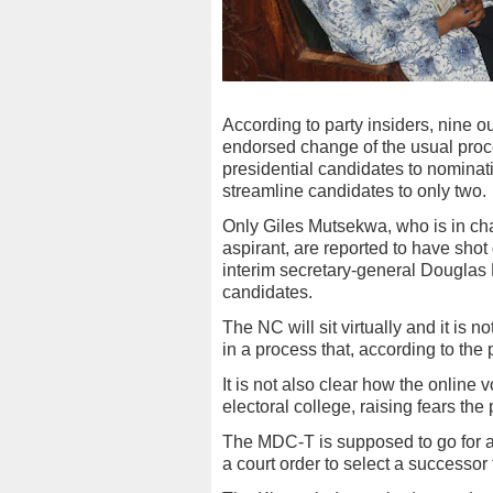
According to party insiders, nine 
endorsed change of the usual proce
presidential candidates to nominati
streamline candidates to only two.
Only Giles Mutsekwa, who is in char
aspirant, are reported to have sh
interim secretary-general Douglas
candidates.
The NC will sit virtually and it is n
in a process that, according to the 
It is not also clear how the online 
electoral college, raising fears th
The MDC-T is supposed to go for a
a court order to select a successor