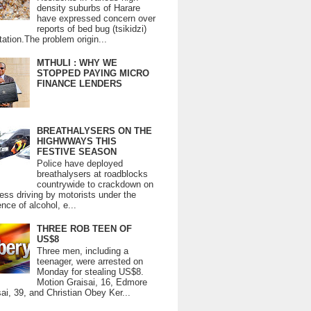
density suburbs of Harare
have expressed concern over
reports of bed bug (tsikidzi)
tation.The problem origin...
MTHULI : WHY WE
STOPPED PAYING MICRO
FINANCE LENDERS
BREATHALYSERS ON THE
HIGHWWAYS THIS
FESTIVE SEASON
Police have deployed
breathalysers at roadblocks
countrywide to crackdown on
ess driving by motorists under the
ence of alcohol, e...
THREE ROB TEEN OF
US$8
Three men, including a
teenager, were arrested on
Monday for stealing US$8.
Motion Graisai, 16, Edmore
ai, 39, and Christian Obey Ker...