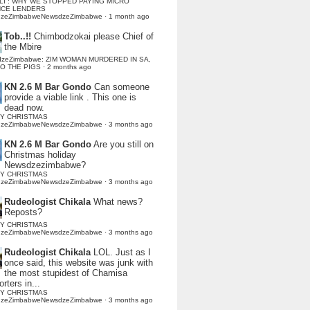
LI : WHY WE STOPPED PAYING MICRO
NCE LENDERS
dzeZimbabweNewsdzeZimbabwe
·
1 month ago
Tob..!!
Chimbodzokai please Chief of
the Mbire
dzeZimbabwe: ZIM WOMAN MURDERED IN SA,
TO THE PIGS
·
2 months ago
KN 2.6 M Bar Gondo
Can someone
provide a viable link . This one is
dead now.
Y CHRISTMAS
dzeZimbabweNewsdzeZimbabwe
·
3 months ago
KN 2.6 M Bar Gondo
Are you still on
Christmas holiday
Newsdzezimbabwe?
Y CHRISTMAS
dzeZimbabweNewsdzeZimbabwe
·
3 months ago
Rudeologist Chikala
What news?
Reposts?
Y CHRISTMAS
dzeZimbabweNewsdzeZimbabwe
·
3 months ago
Rudeologist Chikala
LOL. Just as I
once said, this website was junk with
the most stupidest of Chamisa
rters in...
Y CHRISTMAS
dzeZimbabweNewsdzeZimbabwe
·
3 months ago