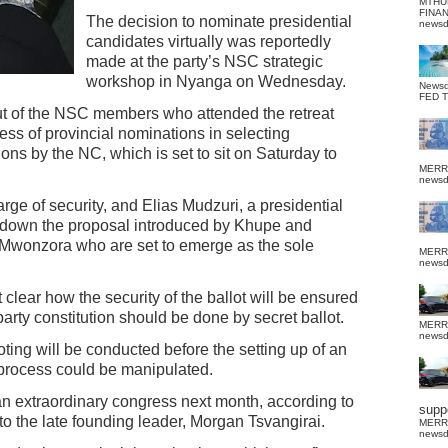
MTHU
FINA
The decision to nominate presidential
news
candidates virtually was reportedly
made at the party’s NSC strategic
workshop in Nyanga on Wednesday.
News
FED 
out of the NSC members who attended the retreat
ss of provincial nominations in selecting
ons by the NC, which is set to sit on Saturday to
MERR
news
ge of security, and Elias Mudzuri, a presidential
ot down the proposal introduced by Khupe and
 Mwonzora who are set to emerge as the sole
MERR
news
ot clear how the security of the ballot will be ensured
party constitution should be done by secret ballot.
MERR
news
voting will be conducted before the setting up of an
e process could be manipulated.
n extraordinary congress next month, according to
suppo
 to the late founding leader, Morgan Tsvangirai.
MERR
news