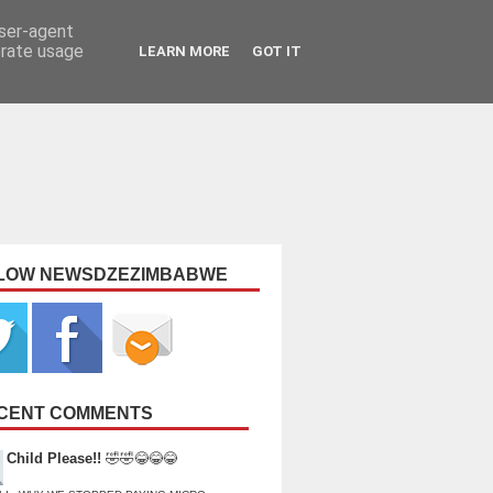
user-agent
erate usage
LEARN MORE
GOT IT
LOW NEWSDZEZIMBABWE
CENT COMMENTS
Child Please!!
🤣🤣😂😂😂