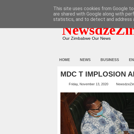
HOME
ABOUT
CONTACT
This site uses cookies from Google to 
are shared with Google along with per
statistics, and to detect and address 
NewsdzeZi
Our Zimbabwe Our News
HOME
NEWS
BUSINESS
EN
MDC T IMPLOSION 
Friday, November 13, 2020
NewsdzeZi