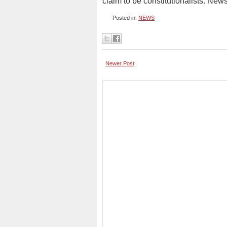
claim to be constitutionalists. New
Posted in:
NEWS
Newer Post