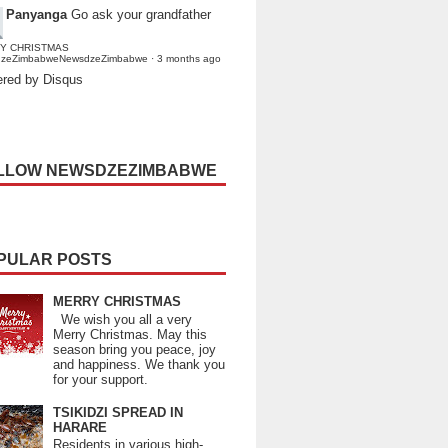
Panyanga
Go ask your grandfather
Y CHRISTMAS
dzeZimbabweNewsdzeZimbabwe
·
3 months ago
red by Disqus
LLOW NEWSDZEZIMBABWE
PULAR POSTS
MERRY CHRISTMAS
We wish you all a very
Merry Christmas. May this
season bring you peace, joy
and happiness. We thank you
for your support.
TSIKIDZI SPREAD IN
HARARE
Residents in various high-