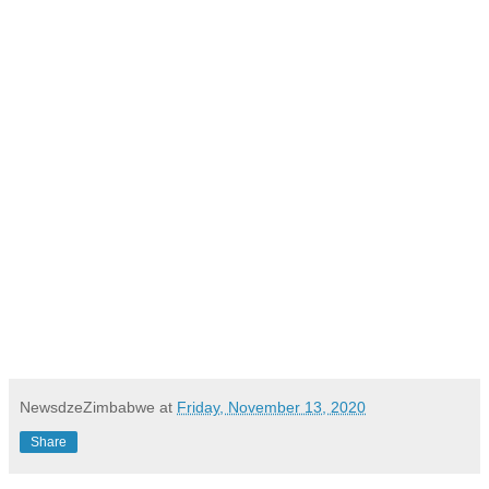
NewsdzeZimbabwe
at
Friday, November 13, 2020
Share