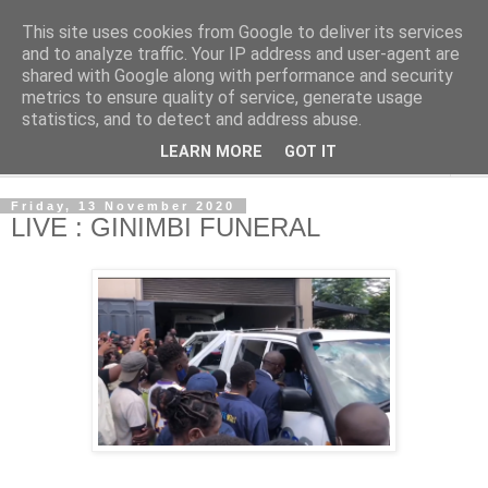
This site uses cookies from Google to deliver its services
NewsdzeZimbabwe
and to analyze traffic. Your IP address and user-agent are
shared with Google along with performance and security
metrics to ensure quality of service, generate usage
Our Zimbabwe Our News
statistics, and to detect and address abuse.
LEARN MORE
GOT IT
▼
Friday, 13 November 2020
LIVE : GINIMBI FUNERAL