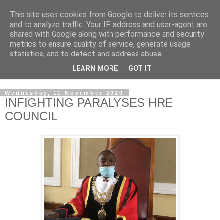
This site uses cookies from Google to deliver its services
NewsdzeZimbabwe
and to analyze traffic. Your IP address and user-agent are
shared with Google along with performance and security
metrics to ensure quality of service, generate usage
Our Zimbabwe Our News
statistics, and to detect and address abuse.
LEARN MORE
GOT IT
▼
Wednesday, 11 November 2020
INFIGHTING PARALYSES HRE
COUNCIL