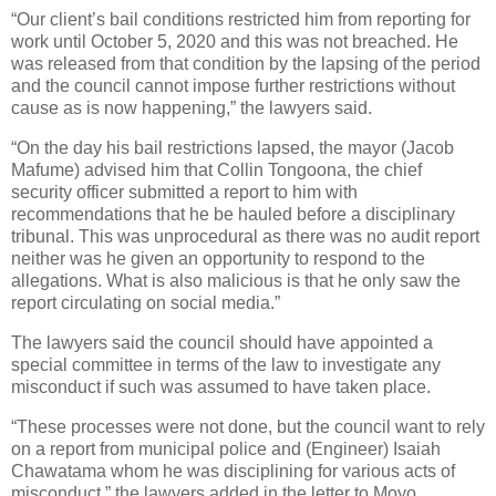
“Our client’s bail conditions restricted him from reporting for
work until October 5, 2020 and this was not breached. He
was released from that condition by the lapsing of the period
and the council cannot impose further restrictions without
cause as is now happening,” the lawyers said.
“On the day his bail restrictions lapsed, the mayor (Jacob
Mafume) advised him that Collin Tongoona, the chief
security officer submitted a report to him with
recommendations that he be hauled before a disciplinary
tribunal. This was unprocedural as there was no audit report
neither was he given an opportunity to respond to the
allegations. What is also malicious is that he only saw the
report circulating on social media.”
The lawyers said the council should have appointed a
special committee in terms of the law to investigate any
misconduct if such was assumed to have taken place.
“These processes were not done, but the council want to rely
on a report from municipal police and (Engineer) Isaiah
Chawatama whom he was disciplining for various acts of
misconduct,” the lawyers added in the letter to Moyo.