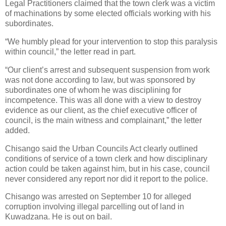
Legal Practitioners claimed that the town clerk was a victim
of machinations by some elected officials working with his
subordinates.
“We humbly plead for your intervention to stop this paralysis
within council,” the letter read in part.
“Our client’s arrest and subsequent suspension from work
was not done according to law, but was sponsored by
subordinates one of whom he was disciplining for
incompetence. This was all done with a view to destroy
evidence as our client, as the chief executive officer of
council, is the main witness and complainant,” the letter
added.
Chisango said the Urban Councils Act clearly outlined
conditions of service of a town clerk and how disciplinary
action could be taken against him, but in his case, council
never considered any report nor did it report to the police.
Chisango was arrested on September 10 for alleged
corruption involving illegal parcelling out of land in
Kuwadzana. He is out on bail.