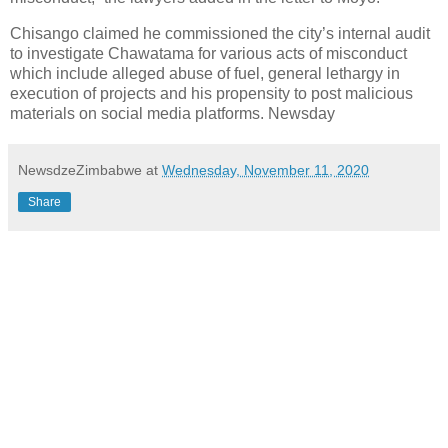
Chisango claimed he commissioned the city’s internal audit
to investigate Chawatama for various acts of misconduct
which include alleged abuse of fuel, general lethargy in
execution of projects and his propensity to post malicious
materials on social media platforms. Newsday
NewsdzeZimbabwe
at
Wednesday, November 11, 2020
Share