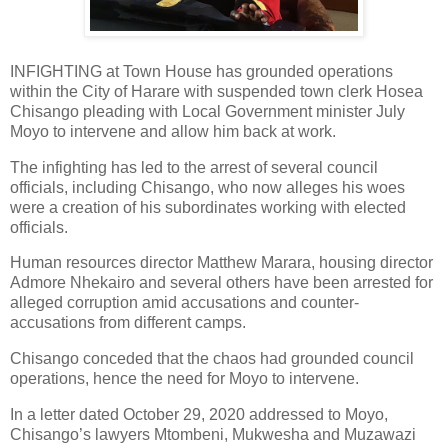
INFIGHTING at Town House has grounded operations
within the City of Harare with suspended town clerk Hosea
Chisango pleading with Local Government minister July
Moyo to intervene and allow him back at work.
The infighting has led to the arrest of several council
officials, including Chisango, who now alleges his woes
were a creation of his subordinates working with elected
officials.
Human resources director Matthew Marara, housing director
Admore Nhekairo and several others have been arrested for
alleged corruption amid accusations and counter-
accusations from different camps.
Chisango conceded that the chaos had grounded council
operations, hence the need for Moyo to intervene.
In a letter dated October 29, 2020 addressed to Moyo,
Chisango’s lawyers Mtombeni, Mukwesha and Muzawazi