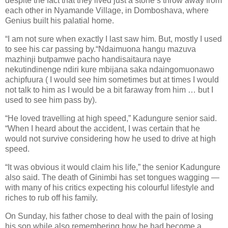
despite the fact that they lived just a stone’s throw away from
each other in Nyamande Village, in Domboshava, where
Genius built his palatial home.
“I am not sure when exactly I last saw him. But, mostly I used
to see his car passing by.“Ndaimuona hangu mazuva
mazhinji butpamwe pacho handisaitaura naye
nekutindinenge ndiri kure mbijana saka ndaingomuonawo
achipfuura ( I would see him sometimes but at times I would
not talk to him as I would be a bit faraway from him … but I
used to see him pass by).
“He loved travelling at high speed,” Kadungure senior said.
“When I heard about the accident, I was certain that he
would not survive considering how he used to drive at high
speed.
“It was obvious it would claim his life,” the senior Kadungure
also said. The death of Ginimbi has set tongues wagging —
with many of his critics expecting his colourful lifestyle and
riches to rub off his family.
On Sunday, his father chose to deal with the pain of losing
his son while also remembering how he had become a