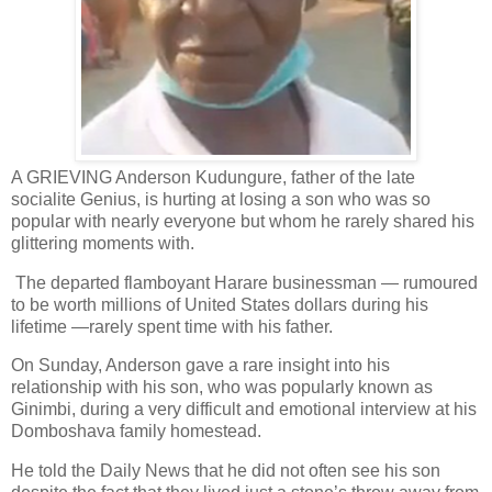
A GRIEVING Anderson Kudungure, father of the late
socialite Genius, is hurting at losing a son who was so
popular with nearly everyone but whom he rarely shared his
glittering moments with.
The departed flamboyant Harare businessman — rumoured
to be worth millions of United States dollars during his
lifetime —rarely spent time with his father.
On Sunday, Anderson gave a rare insight into his
relationship with his son, who was popularly known as
Ginimbi, during a very difficult and emotional interview at his
Domboshava family homestead.
He told the Daily News that he did not often see his son