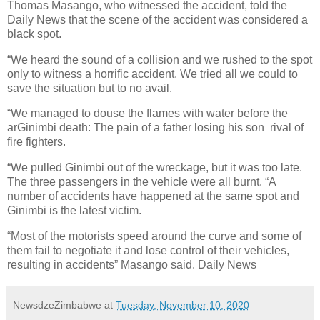
Thomas Masango, who witnessed the accident, told the
Daily News that the scene of the accident was considered a
black spot.
“We heard the sound of a collision and we rushed to the spot
only to witness a horrific accident. We tried all we could to
save the situation but to no avail.
“We managed to douse the flames with water before the
arGinimbi death: The pain of a father losing his son
rival of
fire fighters.
“We pulled Ginimbi out of the wreckage, but it was too late.
The three passengers in the vehicle were all burnt. “A
number of accidents have happened at the same spot and
Ginimbi is the latest victim.
“Most of the motorists speed around the curve and some of
them fail to negotiate it and lose control of their vehicles,
resulting in accidents” Masango said. Daily News
NewsdzeZimbabwe
at
Tuesday, November 10, 2020