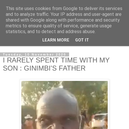
This site uses cookies from Google to deliver its services
NewsdzeZimbabwe
and to analyze traffic. Your IP address and user-agent are
shared with Google along with performance and security
metrics to ensure quality of service, generate usage
Our Zimbabwe Our News
statistics, and to detect and address abuse.
LEARN MORE
GOT IT
▼
Tuesday, 10 November 2020
I RARELY SPENT TIME WITH MY
SON : GINIMBI'S FATHER