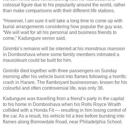
colossal figure due to his popularity around the world, rather
than make comparisons with their different life stations.
“However, I am sure it will take a long time to come up with
burial arrangements considering how popular the guy was.
“We will wait for all his personal and business friends to
come,” Kadungure senior said.
Ginimbi’s remains will be interred at his monstrous mansion
in Domboshava where some family members intimated a
mausoleum could be built for him.
Ginimbi died together with three passengers on Sunday
morning after his vehicle burst into flames following a horrific
crash in Harare. The flamboyant businessman, known for his
colourful and often controversial life, was only 36.
Kadungure was travelling from a friend’s party in the capital
to his home in Domboshava when his Rolls Royce Wraith
collided with a Honda Fit — resulting in him losing control of
the car. As a result, his vehicle hit a tree before bursting into
flames along Borrowdale Road, near Philadelphia School.