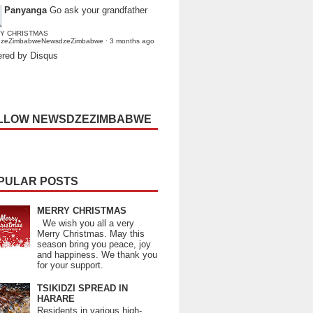
Panyanga
Go ask your grandfather
Y CHRISTMAS
dzeZimbabweNewsdzeZimbabwe
·
3 months ago
red by Disqus
LLOW NEWSDZEZIMBABWE
PULAR POSTS
MERRY CHRISTMAS
We wish you all a very
Merry Christmas. May this
season bring you peace, joy
and happiness. We thank you
for your support.
TSIKIDZI SPREAD IN
HARARE
Residents in various high-