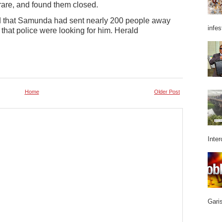
arare, and found them closed.
ed that Samunda had sent nearly 200 people away
infes
 that police were looking for him. Herald
Home
Older Post
Inter
Garis