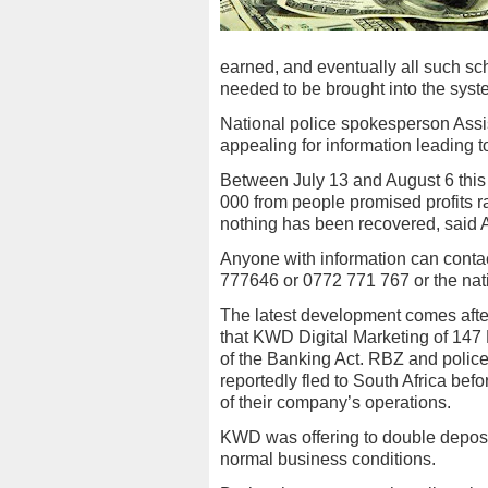
earned, and eventually all such s
needed to be brought into the syst
National police spokesperson Assi
appealing for information leading to
Between July 13 and August 6 this
000 from people promised profits r
nothing has been recovered, said 
Anyone with information can cont
777646 or 0772 771 767 or the na
The latest development comes afte
that KWD Digital Marketing of 147
of the Banking Act. RBZ and police
reportedly fled to South Africa bef
of their company’s operations.
KWD was offering to double deposit
normal business conditions.