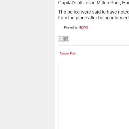
Capital’s offices in Milton Park, H
The police were said to have not
from the place after being informed
Posted in:
NEWS
Newer Post