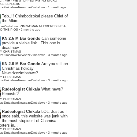
LI : WHY WE STOPPED PAYING MICRO
NCE LENDERS
dzeZimbabweNewsdzeZimbabwe
·
1 month ago
Tob..!!
Chimbodzokai please Chief of
the Mbire
dzeZimbabwe: ZIM WOMAN MURDERED IN SA,
TO THE PIGS
·
2 months ago
KN 2.6 M Bar Gondo
Can someone
provide a viable link . This one is
dead now.
Y CHRISTMAS
dzeZimbabweNewsdzeZimbabwe
·
3 months ago
KN 2.6 M Bar Gondo
Are you still on
Christmas holiday
Newsdzezimbabwe?
Y CHRISTMAS
dzeZimbabweNewsdzeZimbabwe
·
3 months ago
Rudeologist Chikala
What news?
Reposts?
Y CHRISTMAS
dzeZimbabweNewsdzeZimbabwe
·
3 months ago
Rudeologist Chikala
LOL. Just as I
once said, this website was junk with
the most stupidest of Chamisa
rters in...
Y CHRISTMAS
dzeZimbabweNewsdzeZimbabwe
·
3 months ago