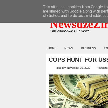
HOME
ABOUT
CONTACT
This site uses cookies from Google to 
are shared with Google along with per
statistics, and to detect and address 
NewsdzeZi
Our Zimbabwe Our News
HOME
NEWS
BUSINESS
EN
COPS HUNT FOR US
Tuesday, November 10, 2020
Newsdze