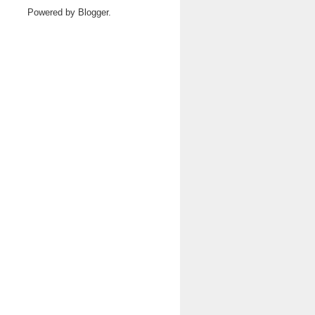
Powered by
Blogger
.