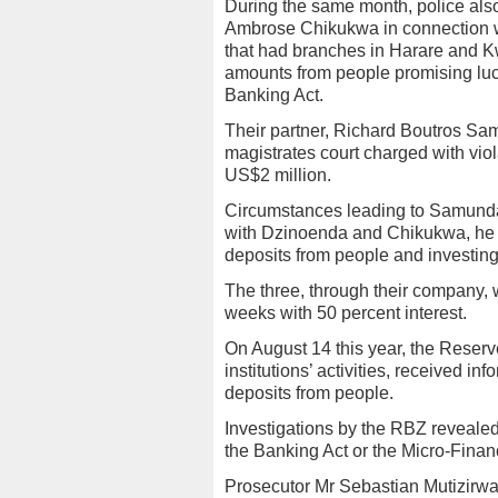
During the same month, police als
Ambrose Chikukwa in connection wi
that had branches in Harare and K
amounts from people promising lucra
Banking Act.
Their partner, Richard Boutros Sa
magistrates court charged with viol
US$2 million.
Circumstances leading to Samunda’
with Dzinoenda and Chikukwa, he f
deposits from people and investin
The three, through their company, w
weeks with 50 percent interest.
On August 14 this year, the Reserv
institutions’ activities, received in
deposits from people.
Investigations by the RBZ revealed
the Banking Act or the Micro-Finan
Prosecutor Mr Sebastian Mutizirwa