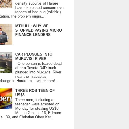
density suburbs of Harare
have expressed concern over
reports of bed bug (tsikidzi)
tation.The problem origin...
MTHULI : WHY WE
STOPPED PAYING MICRO
FINANCE LENDERS
CAR PLUNGES INTO
MUKUVISI RIVER
One person is feared dead
after a Toyota D4D truck
plunged into Mukuvisi River
near the Trabablas
change in Harare. pic.twitter.com/...
THREE ROB TEEN OF
US$8
Three men, including a
teenager, were arrested on
Monday for stealing US$8.
Motion Graisai, 16, Edmore
ai, 39, and Christian Obey Ker...