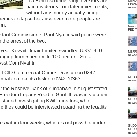
In a Ponzi scheme early investors are
MTHU
FINA
paid dividends from later investments,
news
without any money actually being
chemes collapse because ever more people are
em.
News
FED 
stant Commissioner Paul Nyathi said police were
 the arrest of the two.
 year Kuwait Dinair Limited swindled US$1 910
MERR
news
anging from 5 percent to 100 percent. So far
Asst Com Nyahti.
act CID Commercial Crimes Division on 0242
MERR
tional complaints desk on 0242 703631.
news
r the Reserve Bank of Zimbabwe in August stated
 Freedom Legacy Road in Gunhill, was in violation
MERR
 started investigating KWD directors, who
news
ore they could be interviewed regarding the legality
s within four weeks, which is not possible under
suppo
MERR
news