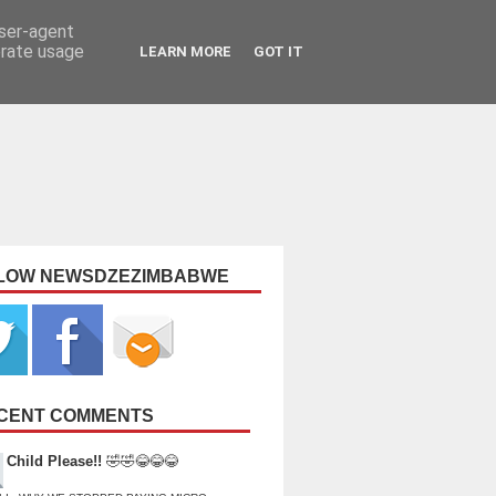
user-agent
erate usage
LEARN MORE
GOT IT
LOW NEWSDZEZIMBABWE
CENT COMMENTS
Child Please!!
🤣🤣😂😂😂