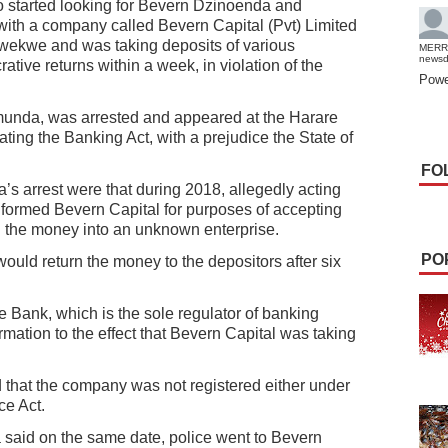
o started looking for Bevern Dzinoenda and
th a company called Bevern Capital (Pvt) Limited
wekwe and was taking deposits of various
MERR
news
tive returns within a week, in violation of the
Powe
munda, was arrested and appeared at the Harare
ating the Banking Act, with a prejudice the State of
FO
s arrest were that during 2018, allegedly acting
ormed Bevern Capital for purposes of accepting
g the money into an unknown enterprise.
PO
ould return the money to the depositors after six
e Bank, which is the sole regulator of banking
formation to the effect that Bevern Capital was taking
 that the company was not registered either under
ce Act.
 said on the same date, police went to Bevern