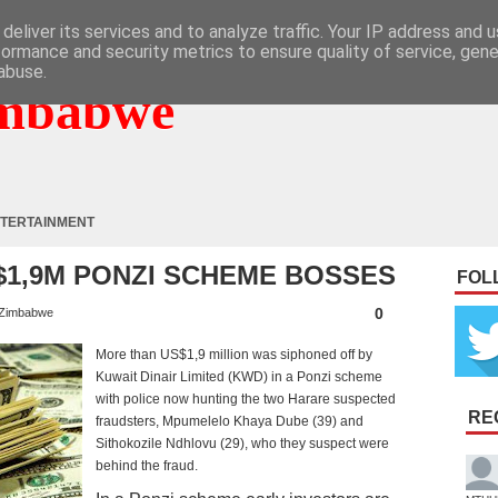
deliver its services and to analyze traffic. Your IP address and 
formance and security metrics to ensure quality of service, gen
abuse.
mbabwe
TERTAINMENT
$1,9M PONZI SCHEME BOSSES
FOL
0
Zimbabwe
More than US$1,9 million was siphoned off by
Kuwait Dinair Limited (KWD) in a Ponzi scheme
with police now hunting the two Harare suspected
RE
fraudsters, Mpumelelo Khaya Dube (39) and
Sithokozile Ndhlovu (29), who they suspect were
behind the fraud.