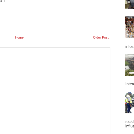
ail
Home
Older Post
infes
Inter
reckl
influ