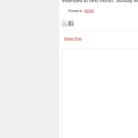
extended to next month. Sunday M
Posted in:
NEWS
Newer Post