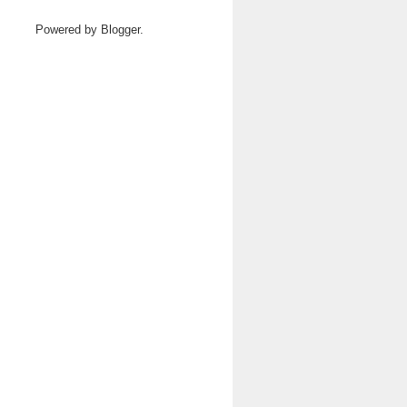
Powered by
Blogger
.