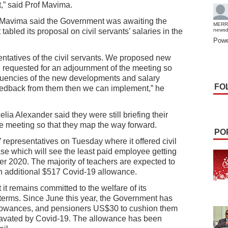
,” said Prof Mavima.
of Mavima said the Government was awaiting the
MERR
tabled its proposal on civil servants’ salaries in the
news
Powe
ntatives of the civil servants. We proposed new
 requested for an adjournment of the meeting so
ituencies of the new developments and salary
FO
eedback from them then we can implement,” he
a Alexander said they were still briefing their
he meeting so that they map the way forward.
PO
 representatives on Tuesday where it offered civil
ase which will see the least paid employee getting
r 2020. The majority of teachers are expected to
n additional $517 Covid-19 allowance.
t remains committed to the welfare of its
erms. Since June this year, the Government has
lowances, and pensioners US$30 to cushion them
avated by Covid-19. The allowance has been