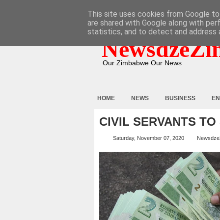
HOME
ABOUT
CONTACT
This site uses cookies from Google to 
are shared with Google along with per
statistics, and to detect and address 
NewsdzeZi
Our Zimbabwe Our News
HOME
NEWS
BUSINESS
EN
CIVIL SERVANTS TO
Saturday, November 07, 2020
Newsdze