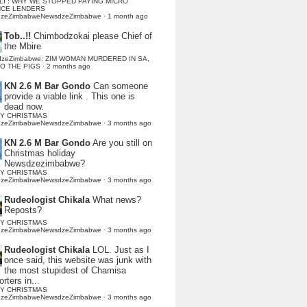
LI : WHY WE STOPPED PAYING MICRO
NCE LENDERS
dzeZimbabweNewsdzeZimbabwe
·
1 month ago
Tob..!!
Chimbodzokai please Chief of
the Mbire
dzeZimbabwe: ZIM WOMAN MURDERED IN SA,
TO THE PIGS
·
2 months ago
KN 2.6 M Bar Gondo
Can someone
provide a viable link . This one is
dead now.
Y CHRISTMAS
dzeZimbabweNewsdzeZimbabwe
·
3 months ago
KN 2.6 M Bar Gondo
Are you still on
Christmas holiday
Newsdzezimbabwe?
Y CHRISTMAS
dzeZimbabweNewsdzeZimbabwe
·
3 months ago
Rudeologist Chikala
What news?
Reposts?
Y CHRISTMAS
dzeZimbabweNewsdzeZimbabwe
·
3 months ago
Rudeologist Chikala
LOL. Just as I
once said, this website was junk with
the most stupidest of Chamisa
rters in...
Y CHRISTMAS
dzeZimbabweNewsdzeZimbabwe
·
3 months ago