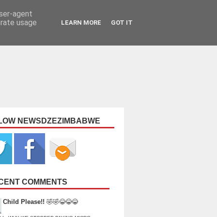
user-agent
erate usage
LEARN MORE
GOT IT
LOW NEWSDZEZIMBABWE
CENT COMMENTS
Child Please!!
🤣🤣😂😂😂