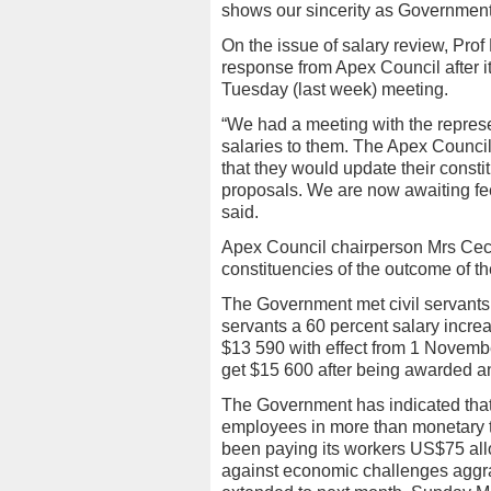
shows our sincerity as Government
On the issue of salary review, Pr
response from Apex Council after it 
Tuesday (last week) meeting.
“We had a meeting with the represe
salaries to them. The Apex Council
that they would update their const
proposals. We are now awaiting f
said.
Apex Council chairperson Mrs Ceceli
constituencies of the outcome of t
The Government met civil servants’
servants a 60 percent salary incre
$13 590 with effect from 1 Novembe
get $15 600 after being awarded a
The Government has indicated that i
employees in more than monetary t
been paying its workers US$75 al
against economic challenges aggr