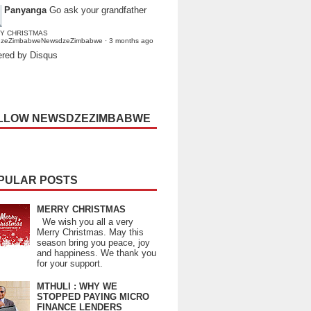
Panyanga
Go ask your grandfather
Y CHRISTMAS
dzeZimbabweNewsdzeZimbabwe
·
3 months ago
red by Disqus
LLOW NEWSDZEZIMBABWE
PULAR POSTS
MERRY CHRISTMAS
We wish you all a very
Merry Christmas. May this
season bring you peace, joy
and happiness. We thank you
for your support.
MTHULI : WHY WE
STOPPED PAYING MICRO
FINANCE LENDERS