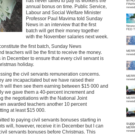
has never failed to pay its workers the
MTHU
FINA
annual bonus on time. Public Service,
news
Labour and Social Welfare Minister
Professor Paul Mavima told Sunday
News in an interview that the first
News
FED 
batch will get their money together
with the November salaries next week.
constitute the first batch, Sunday News
MERR
d teachers will be the first to receive the money.
news
s in December to ensure that every civil servant is
ristmas holiday.
sing the civil servants remuneration concerns.
MERR
y are incapacitated but we have raised their
news
ich will then see them earning between $15 000 and
ally we gave them a 40-percent increment and
g the negotiations with the National Joint
MERR
news
hen awarded teachers another 10 percent
ting at least $15 000.
ed to paying civil servants bonuses starting in
suppo
s will, however, receive it in December but I can
MERR
news
 civil servants bonuses before Christmas. This