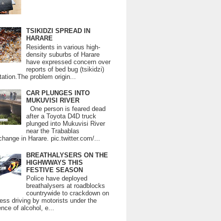
TSIKIDZI SPREAD IN
HARARE
Residents in various high-
density suburbs of Harare
have expressed concern over
reports of bed bug (tsikidzi)
tation.The problem origin...
CAR PLUNGES INTO
MUKUVISI RIVER
One person is feared dead
after a Toyota D4D truck
plunged into Mukuvisi River
near the Trabablas
change in Harare. pic.twitter.com/...
BREATHALYSERS ON THE
HIGHWWAYS THIS
FESTIVE SEASON
Police have deployed
breathalysers at roadblocks
countrywide to crackdown on
ess driving by motorists under the
ence of alcohol, e...