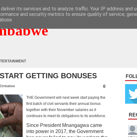
deliver its services and to analyze traffic. Your IP address and 
formance and security metrics to ensure quality of service, gen
abuse.
mbabwe
TERTAINMENT
 START GETTING BONUSES
FOL
0
Zimbabwe
THE Government will next week start paying the
first batch of civil servants their annual bonus
together with their November salaries as it
RE
continues to meet its obligations to its workforce.
Since President Mnangagwa came
into power in 2017, the Government