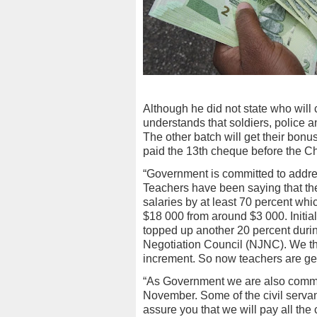
Although he did not state who will 
understands that soldiers, police an
The other batch will get their bonu
paid the 13th cheque before the Ch
“Government is committed to addres
Teachers have been saying that the
salaries by at least 70 percent wh
$18 000 from around $3 000. Initi
topped up another 20 percent durin
Negotiation Council (NJNC). We t
increment. So now teachers are get
“As Government we are also committ
November. Some of the civil servant
assure you that we will pay all the